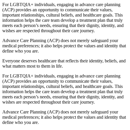
For LGBTQIA+ individuals, engaging in advance care planning
(ACP) provides an opportunity to communicate their values,
important relationships, cultural beliefs, and healthcare goals. This
information helps the care team develop a treatment plan that truly
meets each person’s needs, ensuring that their dignity, identity, and
wishes are respected throughout their care journey.
Advance Care Planning (ACP) does not merely safeguard your
medical preferences; it also helps protect the values and identity that
define who you are.
Everyone deserves healthcare that reflects their identity, beliefs, and
what matters most to them in life.
For LGBTQIA+ individuals, engaging in advance care planning
(ACP) provides an opportunity to communicate their values,
important relationships, cultural beliefs, and healthcare goals. This
information helps the care team develop a treatment plan that truly
meets each person’s needs, ensuring that their dignity, identity, and
wishes are respected throughout their care journey.
Advance Care Planning (ACP) does not merely safeguard your
medical preferences; it also helps protect the values and identity that
define who you are.