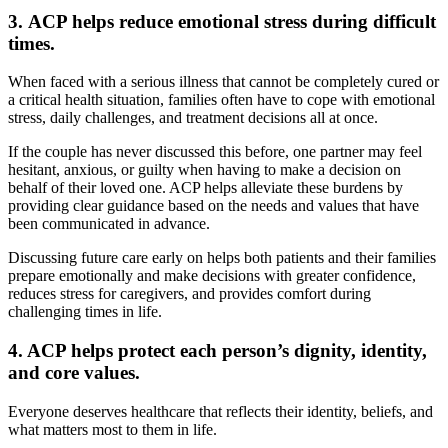
3.
ACP helps reduce emotional stress during difficult
times.
When faced with a serious illness that cannot be completely cured or
a critical health situation, families often have to cope with emotional
stress, daily challenges, and treatment decisions all at once.
If the couple has never discussed this before, one partner may feel
hesitant, anxious, or guilty when having to make a decision on
behalf of their loved one. ACP helps alleviate these burdens by
providing clear guidance based on the needs and values that have
been communicated in advance.
Discussing future care early on helps both patients and their families
prepare emotionally and make decisions with greater confidence,
reduces stress for caregivers, and provides comfort during
challenging times in life.
4. ACP helps protect each person’s dignity, identity,
and core values.
Everyone deserves healthcare that reflects their identity, beliefs, and
what matters most to them in life.