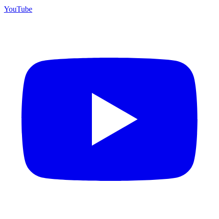
YouTube