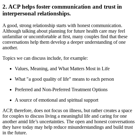
2. ACP helps foster communication and trust in
interpersonal relationships.
A good, strong relationship starts with honest communication.
Although talking about planning for future health care may feel
unfamiliar or uncomfortable at first, many couples find that these
conversations help them develop a deeper understanding of one
another.
Topics we can discuss include, for example:
Values, Meaning, and What Matters Most in Life
What "a good quality of life" means to each person
Preferred and Non-Preferred Treatment Options
A source of emotional and spiritual support
ACP, therefore, does not focus on illness, but rather creates a space
for couples to discuss living a meaningful life and caring for one
another amid life’s uncertainties. The open and honest conversations
they have today may help reduce misunderstandings and build trust
in the future.