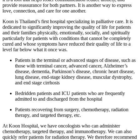
provide reassurance for both partners. It is another way to express
love, connection, and care for one another.
Koon is Thailand’s first hospital specializing in palliative care. It is
dedicated to significantly improving the quality of life for patients
and their families physically, emotionally, socially, and spiritually
particularly for patients with conditions that cannot be completely
cured and whose symptoms have reduced their quality of life to a
level far below what it once was.
Patients in the terminal or advanced stages of disease, such as
those with terminal cancer, advanced cancer, Alzheimer’s
disease, dementia, Parkinson’s disease, chronic heart disease,
lung disease, end-stage kidney disease, muscular dystrophy,
and end stage cirrhosis
Bedridden patients and ICU patients who are frequently
admitted to and discharged from the hospital
Patients recovering from surgery, chemotherapy, radiation
therapy, and targeted therapy, etc.
At Koon Hospital, we have oncologists who can administer
chemotherapy, targeted therapy, and immunotherapy. We can also
quickly refer patients for radiation therapy. We therefore recommend