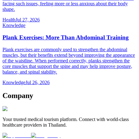
facing such issues, feeling more or less anxious about their body
shape.
Health
Jul 27, 2026
Knowledge
Plank Exercises: More Than Abdominal Training
Plank exercises are commonly used to strengthen the abdominal
muscles, but their benefits extend beyond improving the appearance
of the waistline. When performed correctly, planks strengthen the
core muscles that support the spine and may help improve posture,
balance, and spinal stability.
Knowledge
Jul 26, 2026
Company
Your trusted medical tourism platform. Connect with world-class
healthcare providers in Thailand.