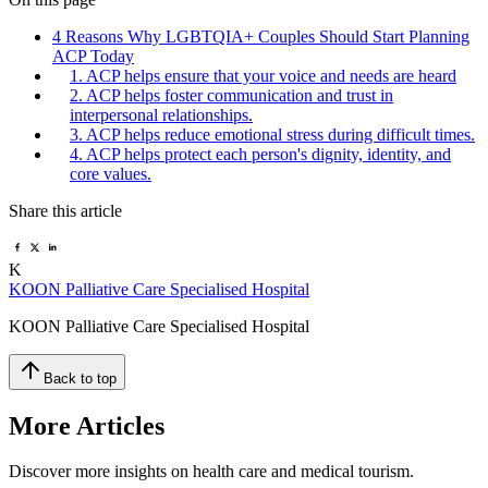
4 Reasons Why LGBTQIA+ Couples Should Start Planning
ACP Today
1. ACP helps ensure that your voice and needs are heard
2. ACP helps foster communication and trust in
interpersonal relationships.
3. ACP helps reduce emotional stress during difficult times.
4. ACP helps protect each person's dignity, identity, and
core values.
Share this article
K
KOON Palliative Care Specialised Hospital
KOON Palliative Care Specialised Hospital
Back to top
More Articles
Discover more insights on health care and medical tourism.