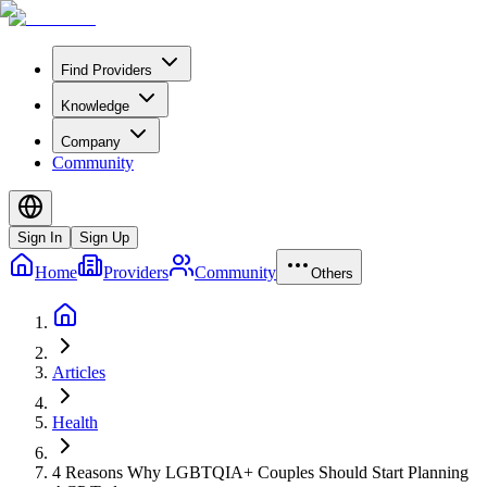
Find Providers
Knowledge
Company
Community
Sign In
Sign Up
Home
Providers
Community
Others
Articles
Health
4 Reasons Why LGBTQIA+ Couples Should Start Planning