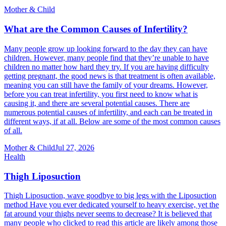
Mother & Child
What are the Common Causes of Infertility?
Many people grow up looking forward to the day they can have
children. However, many people find that they’re unable to have
children no matter how hard they try. If you are having difficulty
getting pregnant, the good news is that treatment is often available,
meaning you can still have the family of your dreams. However,
before you can treat infertility, you first need to know what is
causing it, and there are several potential causes. There are
numerous potential causes of infertility, and each can be treated in
different ways, if at all. Below are some of the most common causes
of all.
Mother & Child
Jul 27, 2026
Health
Thigh Liposuction
Thigh Liposuction, wave goodbye to big legs with the Liposuction
method Have you ever dedicated yourself to heavy exercise, yet the
fat around your thighs never seems to decrease? It is believed that
many people who clicked to read this article are likely among those