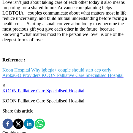
Love isn’t just about taking care of each other today it also means
preparing for a shared future. Advance care planning helps
LGBTQIA+ couples communicate about what matters most in life,
reduce uncertainty, and build mutual understanding before facing a
health crisis. Starting a small conversation today may become the
most precious gift you give each other in the future, because
knowing “what matters most to the person we love” is one of the
deepest forms of love.
Reference :
Koon Hospital Why lgbtqia+ couple should start acp early
ArokaGO Providers KOON Palliative Care Specialised Hospital
K
KOON Palliative Care Specialised Hospital
KOON Palliative Care Specialised Hospital
Share this article
On this page