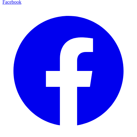
Facebook