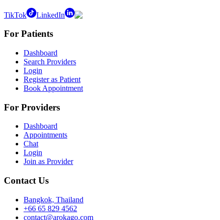
TikTok
LinkedIn
For Patients
Dashboard
Search Providers
Login
Register as Patient
Book Appointment
For Providers
Dashboard
Appointments
Chat
Login
Join as Provider
Contact Us
Bangkok, Thailand
+66 65 829 4562
contact@arokago.com