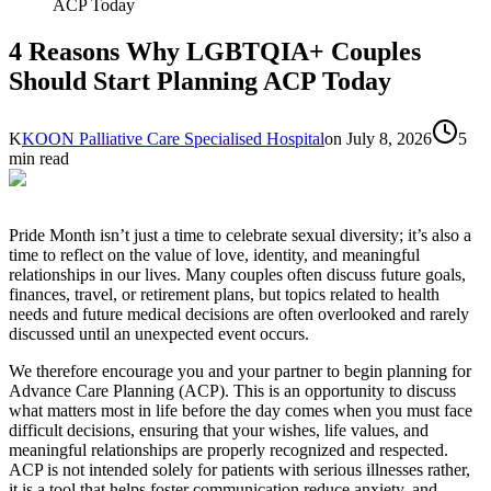
ACP Today
4 Reasons Why LGBTQIA+ Couples
Should Start Planning ACP Today
K
KOON Palliative Care Specialised Hospital
on
July 8, 2026
5
min read
Pride Month isn’t just a time to celebrate sexual diversity; it’s also a
time to reflect on the value of love, identity, and meaningful
relationships in our lives. Many couples often discuss future goals,
finances, travel, or retirement plans, but topics related to health
needs and future medical decisions are often overlooked and rarely
discussed until an unexpected event occurs.
We therefore encourage you and your partner to begin planning for
Advance Care Planning (ACP). This is an opportunity to discuss
what matters most in life before the day comes when you must face
difficult decisions, ensuring that your wishes, life values, and
meaningful relationships are properly recognized and respected.
ACP is not intended solely for patients with serious illnesses rather,
it is a tool that helps foster communication reduce anxiety, and