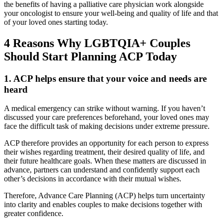
the benefits of having a palliative care physician work alongside
your oncologist to ensure your well-being and quality of life and that
of your loved ones starting today.
4 Reasons Why LGBTQIA+ Couples
Should Start Planning ACP Today
1. ACP helps ensure that your voice and needs are
heard
A medical emergency can strike without warning. If you haven’t
discussed your care preferences beforehand, your loved ones may
face the difficult task of making decisions under extreme pressure.
ACP therefore provides an opportunity for each person to express
their wishes regarding treatment, their desired quality of life, and
their future healthcare goals. When these matters are discussed in
advance, partners can understand and confidently support each
other’s decisions in accordance with their mutual wishes.
Therefore, Advance Care Planning (ACP) helps turn uncertainty
into clarity and enables couples to make decisions together with
greater confidence.