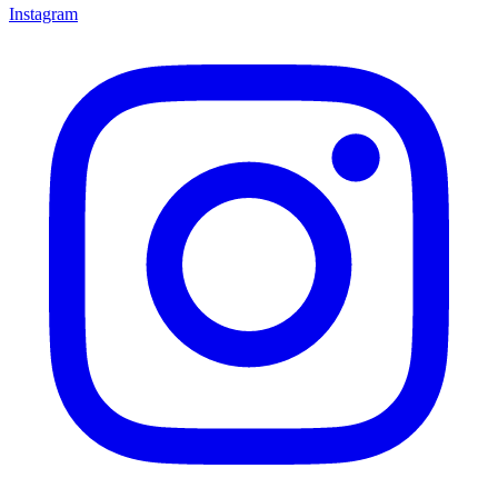
Instagram