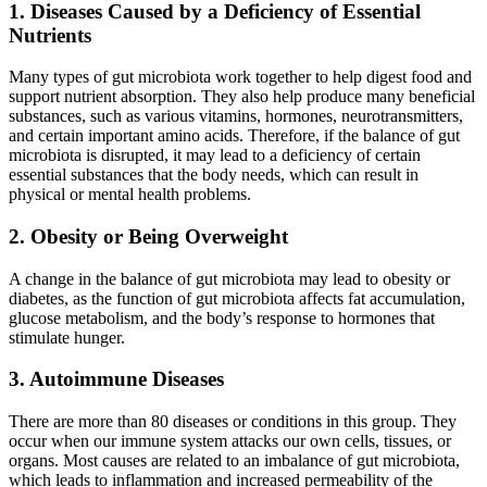
1. Diseases Caused by a Deficiency of Essential
Nutrients
Many types of gut microbiota work together to help digest food and
support nutrient absorption. They also help produce many beneficial
substances, such as various vitamins, hormones, neurotransmitters,
and certain important amino acids. Therefore, if the balance of gut
microbiota is disrupted, it may lead to a deficiency of certain
essential substances that the body needs, which can result in
physical or mental health problems.
2. Obesity or Being Overweight
A change in the balance of gut microbiota may lead to obesity or
diabetes, as the function of gut microbiota affects fat accumulation,
glucose metabolism, and the body’s response to hormones that
stimulate hunger.
3. Autoimmune Diseases
There are more than 80 diseases or conditions in this group. They
occur when our immune system attacks our own cells, tissues, or
organs. Most causes are related to an imbalance of gut microbiota,
which leads to inflammation and increased permeability of the