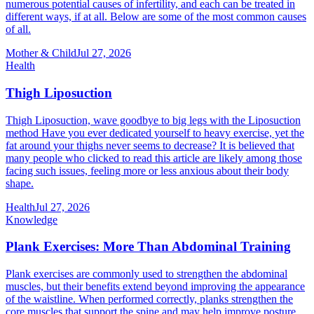
numerous potential causes of infertility, and each can be treated in
different ways, if at all. Below are some of the most common causes
of all.
Mother & Child
Jul 27, 2026
Health
Thigh Liposuction
Thigh Liposuction, wave goodbye to big legs with the Liposuction
method Have you ever dedicated yourself to heavy exercise, yet the
fat around your thighs never seems to decrease? It is believed that
many people who clicked to read this article are likely among those
facing such issues, feeling more or less anxious about their body
shape.
Health
Jul 27, 2026
Knowledge
Plank Exercises: More Than Abdominal Training
Plank exercises are commonly used to strengthen the abdominal
muscles, but their benefits extend beyond improving the appearance
of the waistline. When performed correctly, planks strengthen the
core muscles that support the spine and may help improve posture,