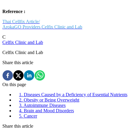
Reference :
Thai Cellfix Article/
ArokaGO Providers Celfix Clinic and Lab
C
Celfix Clinic and Lab
Celfix Clinic and Lab
Share this article
On this page
1. Diseases Caused by a Deficiency of Essential Nutrients
2. Obesity or Being Overweight
3. Autoimmune Diseases
4. Brain and Mood Disorders
5. Cancer
Share this article