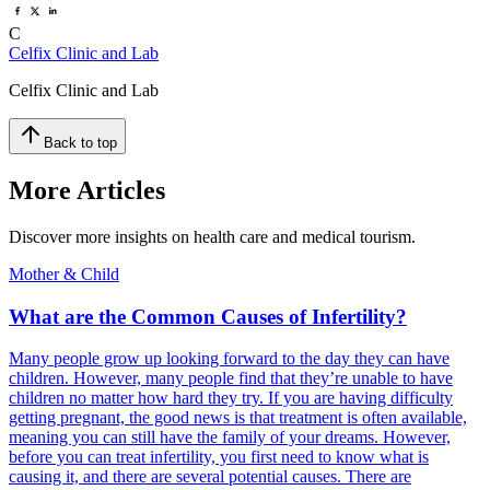
C
Celfix Clinic and Lab
Celfix Clinic and Lab
Back to top
More Articles
Discover more insights on health care and medical tourism.
Mother & Child
What are the Common Causes of Infertility?
Many people grow up looking forward to the day they can have
children. However, many people find that they’re unable to have
children no matter how hard they try. If you are having difficulty
getting pregnant, the good news is that treatment is often available,
meaning you can still have the family of your dreams. However,
before you can treat infertility, you first need to know what is
causing it, and there are several potential causes. There are