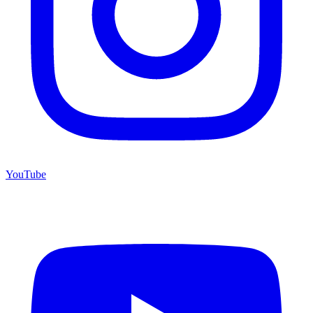
YouTube