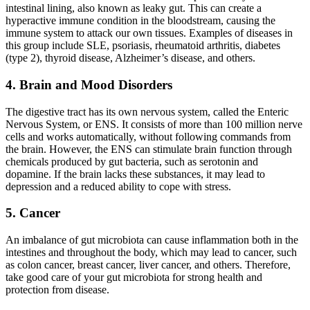
intestinal lining, also known as leaky gut. This can create a
hyperactive immune condition in the bloodstream, causing the
immune system to attack our own tissues. Examples of diseases in
this group include SLE, psoriasis, rheumatoid arthritis, diabetes
(type 2), thyroid disease, Alzheimer’s disease, and others.
4. Brain and Mood Disorders
The digestive tract has its own nervous system, called the Enteric
Nervous System, or ENS. It consists of more than 100 million nerve
cells and works automatically, without following commands from
the brain. However, the ENS can stimulate brain function through
chemicals produced by gut bacteria, such as serotonin and
dopamine. If the brain lacks these substances, it may lead to
depression and a reduced ability to cope with stress.
5. Cancer
An imbalance of gut microbiota can cause inflammation both in the
intestines and throughout the body, which may lead to cancer, such
as colon cancer, breast cancer, liver cancer, and others. Therefore,
take good care of your gut microbiota for strong health and
protection from disease.