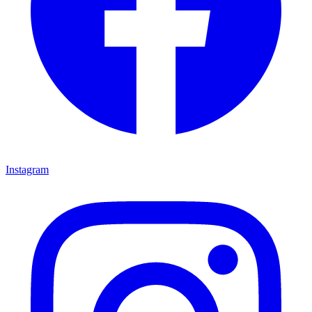
Instagram