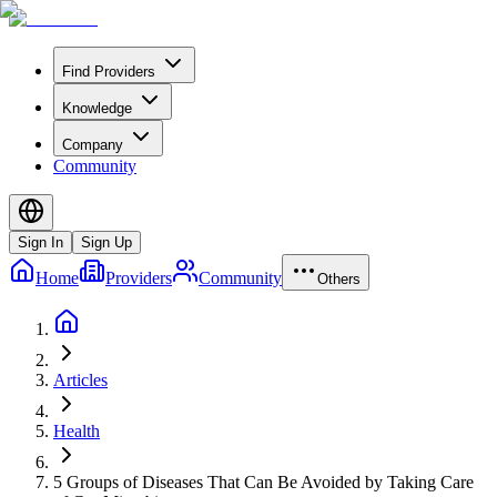
Find Providers
Knowledge
Company
Community
Sign In
Sign Up
Home
Providers
Community
Others
Articles
Health
5 Groups of Diseases That Can Be Avoided by Taking Care