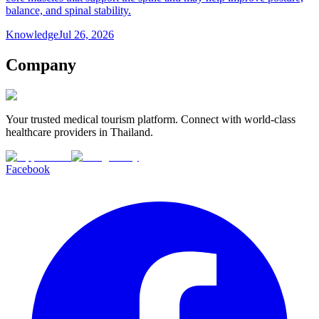
balance, and spinal stability.
Knowledge
Jul 26, 2026
Company
Your trusted medical tourism platform. Connect with world-class
healthcare providers in Thailand.
Facebook