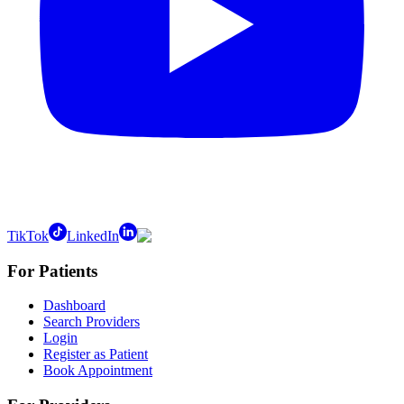
TikTok
LinkedIn
For Patients
Dashboard
Search Providers
Login
Register as Patient
Book Appointment