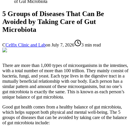
of Gut Microbiota
5 Groups of Diseases That Can Be
Avoided by Taking Care of Gut
Microbiota
C
Celfix Clinic and Lab
on
July 7, 2026
3 min read
There are more than 1,000 types of microorganisms in the intestines,
with a total number of more than 100 trillion. They mainly consist of
bacteria, fungi, and yeast. Each type lives in the digestive tract in a
mutually beneficial relationship with our body. Each person has a
similar pattern and amount of these microorganisms, but no one’s
gut microbiota is exactly the same. This is known as each person’s
unique balance of gut microbiota.
Good gut health comes from a healthy balance of gut microbiota,
which helps support both physical and mental well-being. The 5
groups of diseases that can be avoided by taking care of the balance
of gut microbiota include: