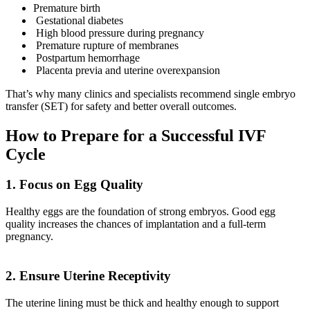
Premature birth
Gestational diabetes
High blood pressure during pregnancy
Premature rupture of membranes
Postpartum hemorrhage
Placenta previa and uterine overexpansion
That’s why many clinics and specialists recommend single embryo
transfer (SET) for safety and better overall outcomes.
How to Prepare for a Successful IVF
Cycle
1. Focus on Egg Quality
Healthy eggs are the foundation of strong embryos. Good egg
quality increases the chances of implantation and a full-term
pregnancy.
2. Ensure Uterine Receptivity
The uterine lining must be thick and healthy enough to support