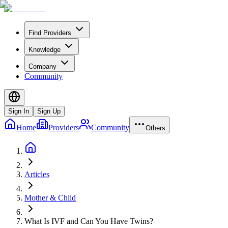
Find Providers
Knowledge
Company
Community
Sign In
Sign Up
Home
Providers
Community
Others
Articles
Mother & Child
What Is IVF and Can You Have Twins?