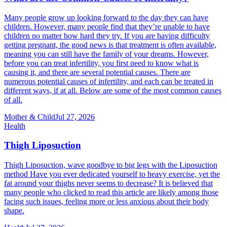
Many people grow up looking forward to the day they can have
children. However, many people find that they’re unable to have
children no matter how hard they try. If you are having difficulty
getting pregnant, the good news is that treatment is often available,
meaning you can still have the family of your dreams. However,
before you can treat infertility, you first need to know what is
causing it, and there are several potential causes. There are
numerous potential causes of infertility, and each can be treated in
different ways, if at all. Below are some of the most common causes
of all.
Mother & Child
Jul 27, 2026
Health
Thigh Liposuction
Thigh Liposuction, wave goodbye to big legs with the Liposuction
method Have you ever dedicated yourself to heavy exercise, yet the
fat around your thighs never seems to decrease? It is believed that
many people who clicked to read this article are likely among those
facing such issues, feeling more or less anxious about their body
shape.