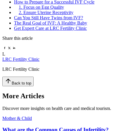
How to Prepare for a Successful IVF Cycle
1. Focus on Egg Quality
2. Ensure Uterine Receptivity
Can You Still Have Twins from IVF?
The Real Goal of IVF: A Healthy Baby
Get Expert Care at LRC Fertility Clinic
Share this article
L
LRC Fertility Clinic
LRC Fertility Clinic
Back to top
More Articles
Discover more insights on health care and medical tourism.
Mother & Child
What are the Common Causes of Infertility?