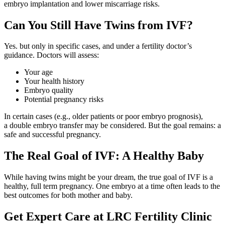
embryo implantation and lower miscarriage risks.
Can You Still Have Twins from IVF?
Yes. but only in specific cases, and under a fertility doctor’s
guidance. Doctors will assess:
Your age
Your health history
Embryo quality
Potential pregnancy risks
In certain cases (e.g., older patients or poor embryo prognosis),
a double embryo transfer may be considered. But the goal remains: a
safe and successful pregnancy.
The Real Goal of IVF: A Healthy Baby
While having twins might be your dream, the true goal of IVF is a
healthy, full term pregnancy. One embryo at a time often leads to the
best outcomes for both mother and baby.
Get Expert Care at LRC Fertility Clinic