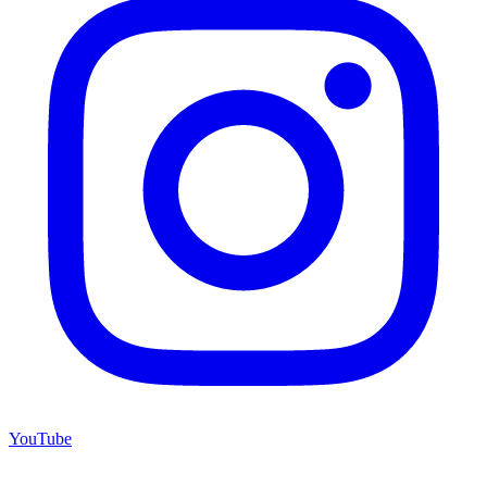
YouTube