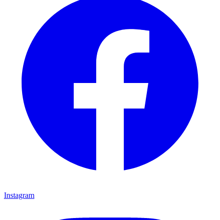
Instagram