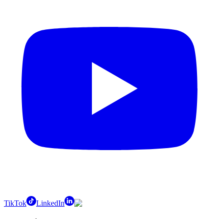
TikTok
LinkedIn