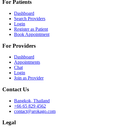
For Patients
Dashboard
Search Providers
Login
Register as Patient
Book Appointment
For Providers
Dashboard
Appointments
Chat
Login
Join as Provider
Contact Us
Bangkok, Thailand
+66 65 829 4562
contact@arokago.com
Legal