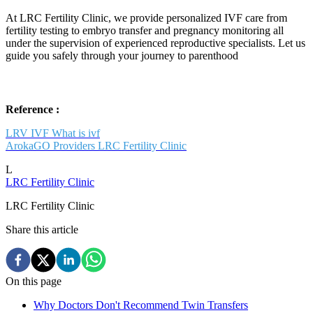
At LRC Fertility Clinic, we provide personalized IVF care from
fertility testing to embryo transfer and pregnancy monitoring all
under the supervision of experienced reproductive specialists. Let us
guide you safely through your journey to parenthood
Reference :
LRV IVF What is ivf
ArokaGO Providers LRC Fertility Clinic
L
LRC Fertility Clinic
LRC Fertility Clinic
Share this article
On this page
Why Doctors Don't Recommend Twin Transfers