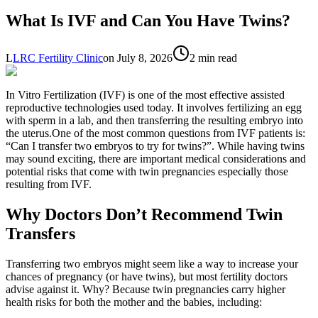
What Is IVF and Can You Have Twins?
L
LRC Fertility Clinic
on
July 8, 2026
2 min read
In Vitro Fertilization (IVF) is one of the most effective assisted
reproductive technologies used today. It involves fertilizing an egg
with sperm in a lab, and then transferring the resulting embryo into
the uterus.One of the most common questions from IVF patients is:
“Can I transfer two embryos to try for twins?”. While having twins
may sound exciting, there are important medical considerations and
potential risks that come with twin pregnancies especially those
resulting from IVF.
Why Doctors Don’t Recommend Twin
Transfers
Transferring two embryos might seem like a way to increase your
chances of pregnancy (or have twins), but most fertility doctors
advise against it. Why? Because twin pregnancies carry higher
health risks for both the mother and the babies, including: