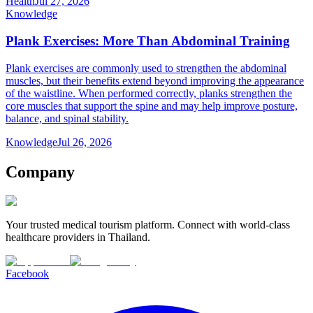
Health
Jul 27, 2026
Knowledge
Plank Exercises: More Than Abdominal Training
Plank exercises are commonly used to strengthen the abdominal
muscles, but their benefits extend beyond improving the appearance
of the waistline. When performed correctly, planks strengthen the
core muscles that support the spine and may help improve posture,
balance, and spinal stability.
Knowledge
Jul 26, 2026
Company
Your trusted medical tourism platform. Connect with world-class
healthcare providers in Thailand.
Facebook