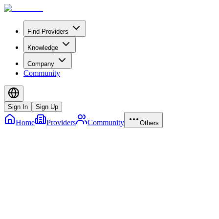
Find Providers
Knowledge
Company
Community
Sign In
Sign Up
Home
Providers
Community
Others