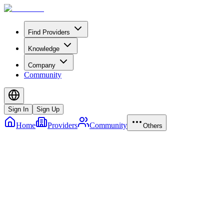
Find Providers
Knowledge
Company
Community
Sign In
Sign Up
Home
Providers
Community
Others