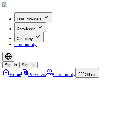
Find Providers
Knowledge
Company
Community
Sign In
Sign Up
Home
Providers
Community
Others