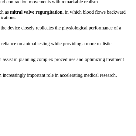
 and contraction movements with remarkable realism.
uch as
mitral valve regurgitation
, in which blood flows backward
ications.
the device closely replicates the physiological performance of a
reliance on animal testing while providing a more realistic
uld assist in planning complex procedures and optimizing treatment
 increasingly important role in accelerating medical research,