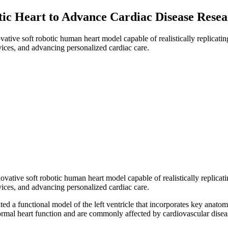
tic Heart to Advance Cardiac Disease Resea
tive soft robotic human heart model capable of realistically replicatin
vices, and advancing personalized cardiac care.
ative soft robotic human heart model capable of realistically replicati
vices, and advancing personalized cardiac care.
a functional model of the left ventricle that incorporates key anatomica
 normal heart function and are commonly affected by cardiovascular disea