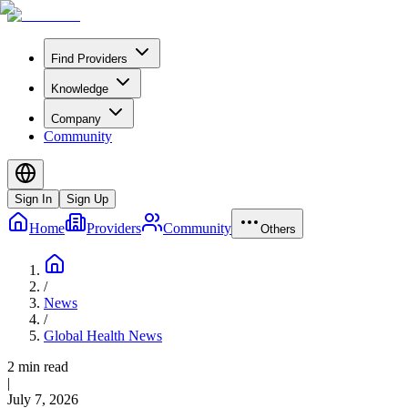
Find Providers
Knowledge
Company
Community
Sign In
Sign Up
Home
Providers
Community
Others
/
News
/
Global Health News
2 min read
|
July 7, 2026