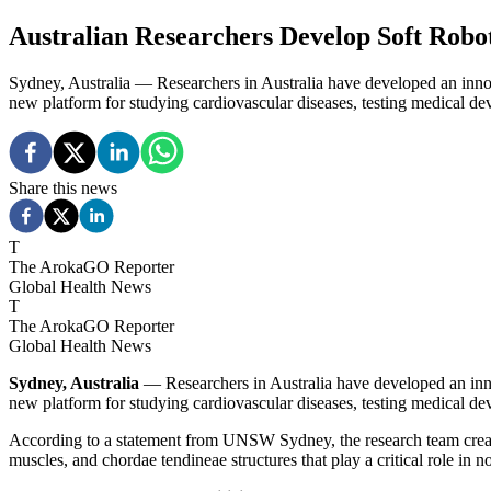
Australian Researchers Develop Soft Robo
Sydney, Australia — Researchers in Australia have developed an innova
new platform for studying cardiovascular diseases, testing medical de
Share this news
T
The ArokaGO Reporter
Global Health News
T
The ArokaGO Reporter
Global Health News
Sydney, Australia
— Researchers in Australia have developed an innov
new platform for studying cardiovascular diseases, testing medical de
According to a statement from UNSW Sydney, the research team created 
muscles, and chordae tendineae structures that play a critical role in