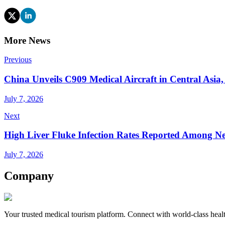
More News
Previous
China Unveils C909 Medical Aircraft in Central Asia
July 7, 2026
Next
High Liver Fluke Infection Rates Reported Among Ne
July 7, 2026
Company
Your trusted medical tourism platform. Connect with world-class healt