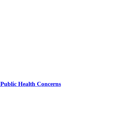
 Public Health Concerns