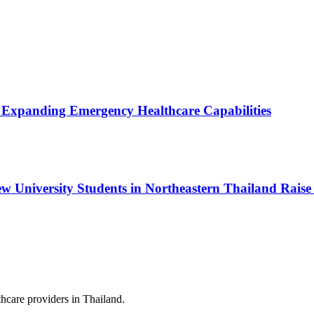
, Expanding Emergency Healthcare Capabilities
w University Students in Northeastern Thailand Raise
hcare providers in Thailand.