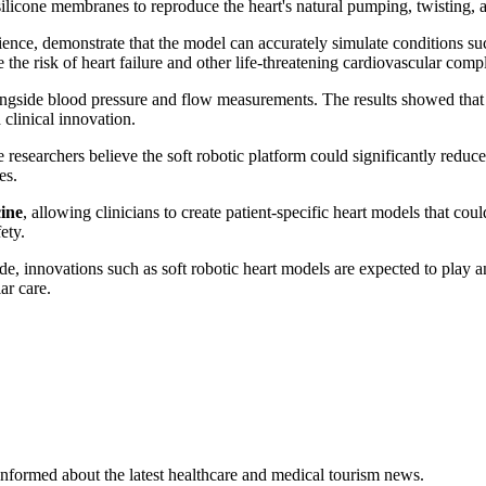
ilicone membranes to reproduce the heart's natural pumping, twisting,
nce, demonstrate that the model can accurately simulate conditions s
 the risk of heart failure and other life-threatening cardiovascular compl
longside blood pressure and flow measurements. The results showed that 
 clinical innovation.
searchers believe the soft robotic platform could significantly reduce 
es.
ine
, allowing clinicians to create patient-specific heart models that co
ety.
, innovations such as soft robotic heart models are expected to play an
ar care.
u informed about the latest healthcare and medical tourism news.