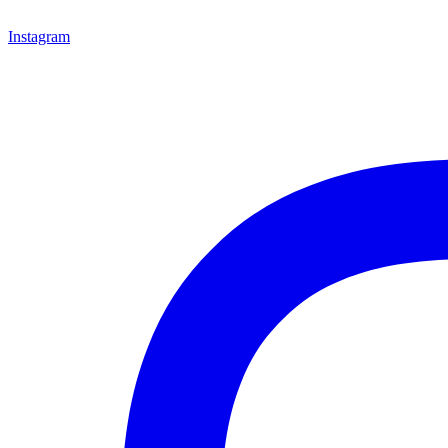
Instagram