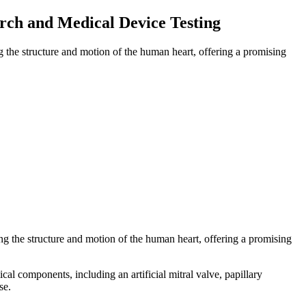
rch and Medical Device Testing
g the structure and motion of the human heart, offering a promising
ng the structure and motion of the human heart, offering a promising
l components, including an artificial mitral valve, papillary
se.