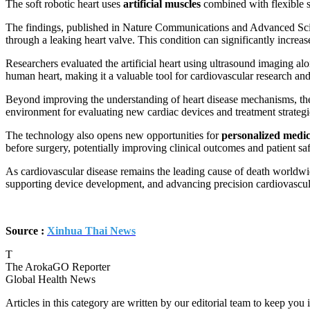
The soft robotic heart uses
artificial muscles
combined with flexible s
The findings, published in Nature Communications and Advanced Scie
through a leaking heart valve. This condition can significantly increase
Researchers evaluated the artificial heart using ultrasound imaging a
human heart, making it a valuable tool for cardiovascular research and
Beyond improving the understanding of heart disease mechanisms, the re
environment for evaluating new cardiac devices and treatment strategi
The technology also opens new opportunities for
personalized medic
before surgery, potentially improving clinical outcomes and patient saf
As cardiovascular disease remains the leading cause of death worldwide
supporting device development, and advancing precision cardiovascul
Source :
Xinhua Thai News
T
The ArokaGO Reporter
Global Health News
Articles in this category are written by our editorial team to keep yo