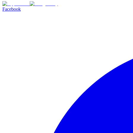
Facebook