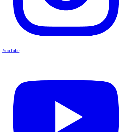
YouTube