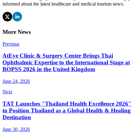
informed about the latest healthcare and medical tourism news.
More News
Previous
AtEye Clinic & Surgery Center Brings Thai
Ophthalmic Expertise to the International Stage at
BOPSS 2026 in the United Kingdom
June 24, 2026
Next
TAT Launches "Thailand Health Excellence 2026"
to Position Thailand as a Global Health & Healing
Destination
June 30, 2026