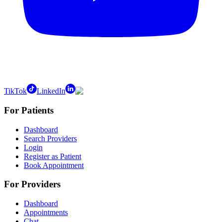
TikTok
LinkedIn
For Patients
Dashboard
Search Providers
Login
Register as Patient
Book Appointment
For Providers
Dashboard
Appointments
Chat