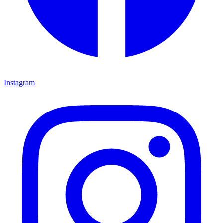
Instagram