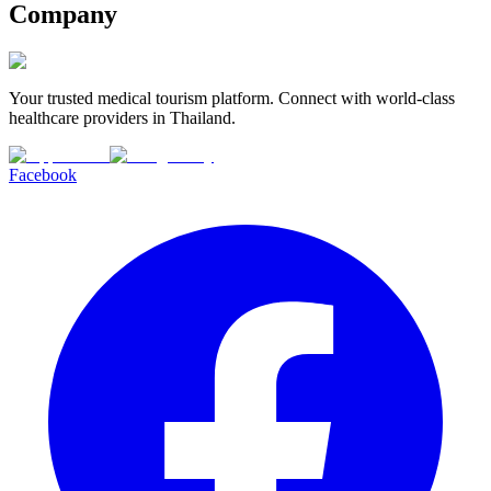
Company
Your trusted medical tourism platform. Connect with world-class
healthcare providers in Thailand.
Facebook