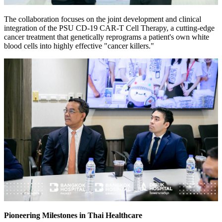
The collaboration focuses on the joint development and clinical
integration of the PSU CD-19 CAR-T Cell Therapy, a cutting-edge
cancer treatment that genetically reprograms a patient's own white
blood cells into highly effective "cancer killers."
Pioneering Milestones in Thai Healthcare