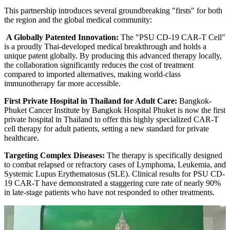
This partnership introduces several groundbreaking "firsts" for both
the region and the global medical community:
A Globally Patented Innovation:
The "PSU CD-19 CAR-T Cell"
is a proudly Thai-developed medical breakthrough and holds a
unique patent globally. By producing this advanced therapy locally,
the collaboration significantly reduces the cost of treatment
compared to imported alternatives, making world-class
immunotherapy far more accessible.
First Private Hospital in Thailand for Adult Care:
Bangkok-
Phuket Cancer Institute by Bangkok Hospital Phuket is now the first
private hospital in Thailand to offer this highly specialized CAR-T
cell therapy for adult patients, setting a new standard for private
healthcare.
Targeting Complex Diseases:
The therapy is specifically designed
to combat relapsed or refractory cases of Lymphoma, Leukemia, and
Systemic Lupus Erythematosus (SLE). Clinical results for PSU CD-
19 CAR-T have demonstrated a staggering cure rate of nearly 90%
in late-stage patients who have not responded to other treatments.