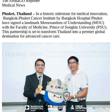
The ArokaGO Reporter
Medical News
Phuket, Thailand –
In a historic milestone for medical innovation,
Bangkok-Phuket Cancer Institute by Bangkok Hospital Phuket
have signed a landmark Memorandum of Understanding (MOU)
with the Faculty of Medicine, Prince of Songkla University (PSU).
This partnership is set to transform Thailand into a premier global
destination for advanced cancer care.