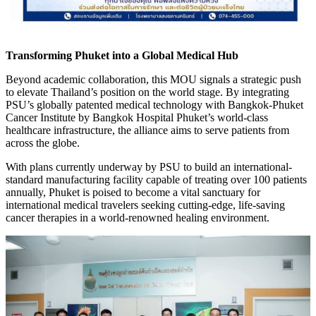
Transforming Phuket into a Global Medical Hub
Beyond academic collaboration, this MOU signals a strategic push
to elevate Thailand’s position on the world stage. By integrating
PSU’s globally patented medical technology with Bangkok-Phuket
Cancer Institute by Bangkok Hospital Phuket’s world-class
healthcare infrastructure, the alliance aims to serve patients from
across the globe.
With plans currently underway by PSU to build an international-
standard manufacturing facility capable of treating over 100 patients
annually, Phuket is poised to become a vital sanctuary for
international medical travelers seeking cutting-edge, life-saving
cancer therapies in a world-renowned healing environment.