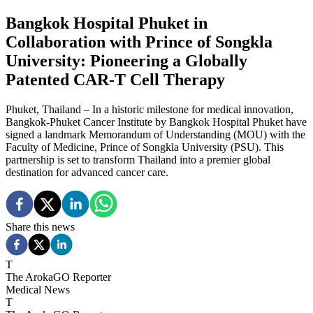
Bangkok Hospital Phuket in
Collaboration with Prince of Songkla
University: Pioneering a Globally
Patented CAR-T Cell Therapy
Phuket, Thailand – In a historic milestone for medical innovation,
Bangkok-Phuket Cancer Institute by Bangkok Hospital Phuket have
signed a landmark Memorandum of Understanding (MOU) with the
Faculty of Medicine, Prince of Songkla University (PSU). This
partnership is set to transform Thailand into a premier global
destination for advanced cancer care.
Share this news
T
The ArokaGO Reporter
Medical News
T