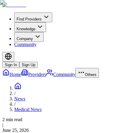
Find Providers
Knowledge
Company
Community
Sign In
Sign Up
Home
Providers
Community
Others
/
News
/
Medical News
2 min read
|
June 25, 2026