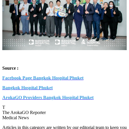
Source :
Facebook Page Bangkok Hospital Phuket
Bangkok Hospital Phuket
ArokaGO Providers Bangkok Hospital Phuket
T
The ArokaGO Reporter
Medical News
Articles in this category are written by our editorial team to keep you