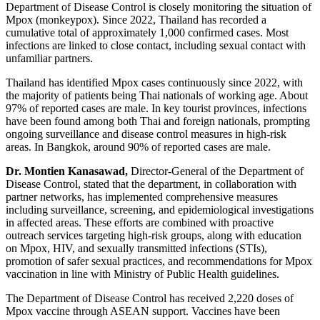
Department of Disease Control is closely monitoring the situation of
Mpox (monkeypox). Since 2022, Thailand has recorded a
cumulative total of approximately 1,000 confirmed cases. Most
infections are linked to close contact, including sexual contact with
unfamiliar partners.
Thailand has identified Mpox cases continuously since 2022, with
the majority of patients being Thai nationals of working age. About
97% of reported cases are male. In key tourist provinces, infections
have been found among both Thai and foreign nationals, prompting
ongoing surveillance and disease control measures in high-risk
areas. In Bangkok, around 90% of reported cases are male.
Dr. Montien Kanasawad,
Director-General of the Department of
Disease Control, stated that the department, in collaboration with
partner networks, has implemented comprehensive measures
including surveillance, screening, and epidemiological investigations
in affected areas. These efforts are combined with proactive
outreach services targeting high-risk groups, along with education
on Mpox, HIV, and sexually transmitted infections (STIs),
promotion of safer sexual practices, and recommendations for Mpox
vaccination in line with Ministry of Public Health guidelines.
The Department of Disease Control has received 2,220 doses of
Mpox vaccine through ASEAN support. Vaccines have been