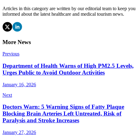
Articles in this category are written by our editorial team to keep you
informed about the latest healthcare and medical tourism news.
More News
Previous
Department of Health Warns of High PM2.5 Levels,
Urges Public to Avoid Outdoor Activities
January 16, 2026
Next
Doctors Warn: 5 Warning Signs of Fatty Plaque
Blocking Brain Arteries Left Untreated, Risk of
Paralysis and Stroke Increases
January 27, 2026