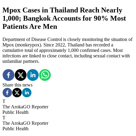
Mpox Cases in Thailand Reach Nearly
1,000; Bangkok Accounts for 90% Most
Patients Are Men
Department of Disease Control is closely monitoring the situation of
Mpox (monkeypox). Since 2022, Thailand has recorded a
cumulative total of approximately 1,000 confirmed cases. Most
infections are linked to close contact, including sexual contact with
unfamiliar partners.
Share this news
T
The ArokaGO Reporter
Public Health
T
The ArokaGO Reporter
Public Health