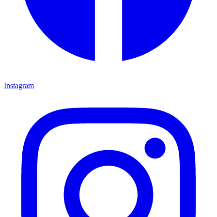
Instagram