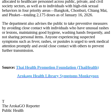
allocated to healthcare personnel across public, private, and civil
society sectors, as well as to individuals with high-risk sexual
behaviors in four priority areas—Bangkok, Chonburi, Chiang Mai,
and Phuket—totaling 2,175 doses as of January 16, 2026.
The department also advises the public to take preventive measures
by avoiding close contact with individuals who have unusual rashes
or lesions, maintaining good hygiene, washing hands frequently, and
not sharing personal items. Anyone experiencing suspected
symptoms such as fever, rashes, or pustules is urged to seek medical
attention promptly and avoid close contact with others to prevent
further transmission.
Source:
Thai Health Promotion Foundation (ThaiHealth)
Arokago Health Library Symptoms Monkeypox
T
The ArokaGO Reporter
Public Health