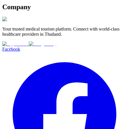
Company
Your trusted medical tourism platform. Connect with world-class
healthcare providers in Thailand.
Facebook