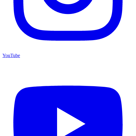
YouTube