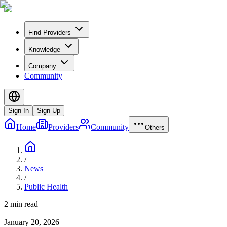
Find Providers
Knowledge
Company
Community
Sign In
Sign Up
Home
Providers
Community
Others
/
News
/
Public Health
2 min read
|
January 20, 2026