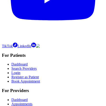
TikTok
LinkedIn
For Patients
Dashboard
Search Providers
Login
Register as Patient
Book Appointment
For Providers
Dashboard
Appointments