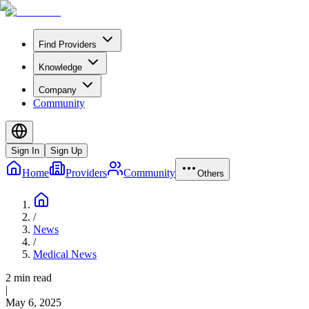
Find Providers
Knowledge
Company
Community
Sign In
Sign Up
Home
Providers
Community
Others
/
News
/
Medical News
2 min read
|
May 6, 2025