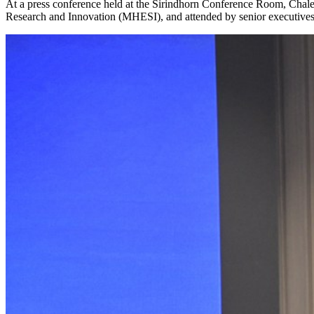
At a press conference held at the Sirindhorn Conference Room, Chaler
Research and Innovation (MHESI), and attended by senior executives f