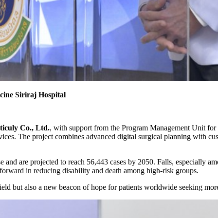
ine Siriraj Hospital
iculy Co., Ltd.
, with support from the Program Management Unit for
ices. The project combines advanced digital surgical planning with cus
rise and are projected to reach 56,443 cases by 2050. Falls, especially
 forward in reducing disability and death among high-risk groups.
 field but also a new beacon of hope for patients worldwide seeking more 