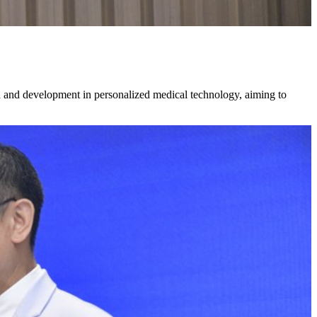
ch and development in personalized medical technology, aiming to