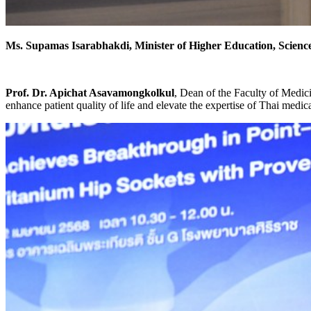
Ms. Supamas Isarabhakdi, Minister of Higher Education, Scien
Prof. Dr. Apichat Asavamongkolkul
, Dean of the Faculty of Medic
enhance patient quality of life and elevate the expertise of Thai medica