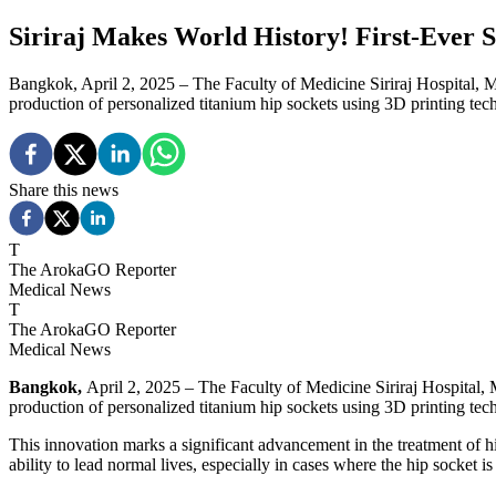
Siriraj Makes World History! First-Ever 
Bangkok, April 2, 2025 – The Faculty of Medicine Siriraj Hospital, M
production of personalized titanium hip sockets using 3D printing tech
Share this news
T
The ArokaGO Reporter
Medical News
T
The ArokaGO Reporter
Medical News
Bangkok,
April 2, 2025 – The Faculty of Medicine Siriraj Hospital, 
production of personalized titanium hip sockets using 3D printing tech
This innovation marks a significant advancement in the treatment of 
ability to lead normal lives, especially in cases where the hip socket i