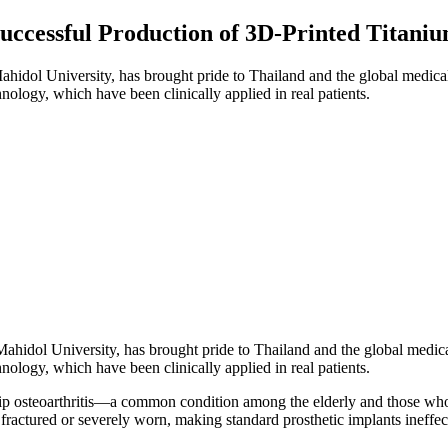
Successful Production of 3D-Printed Titani
ahidol University, has brought pride to Thailand and the global medica
nology, which have been clinically applied in real patients.
Mahidol University, has brought pride to Thailand and the global medic
nology, which have been clinically applied in real patients.
hip osteoarthritis—a common condition among the elderly and those who h
s fractured or severely worn, making standard prosthetic implants ineffec