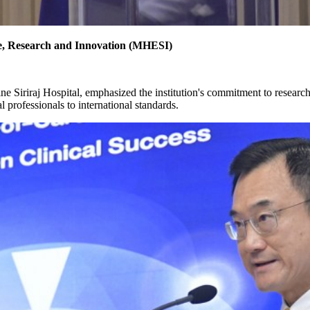
ce, Research and Innovation (MHESI)
ine Siriraj Hospital, emphasized the institution's commitment to resear
l professionals to international standards.