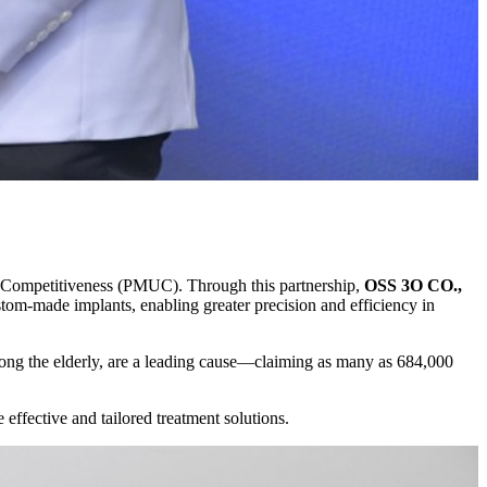
 Competitiveness (PMUC). Through this partnership,
OSS 3O CO.,
tom-made implants, enabling greater precision and efficiency in
 among the elderly, are a leading cause—claiming as many as 684,000
effective and tailored treatment solutions.