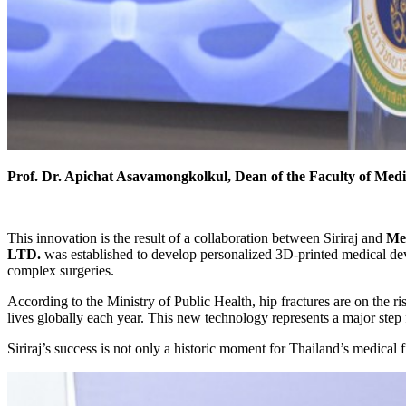
Prof. Dr. Apichat Asavamongkolkul, Dean of the Faculty of Medic
This innovation is the result of a collaboration between Siriraj and
Met
LTD.
was established to develop personalized 3D-printed medical dev
complex surgeries.
According to the Ministry of Public Health, hip fractures are on the 
lives globally each year. This new technology represents a major step
Siriraj’s success is not only a historic moment for Thailand’s medical