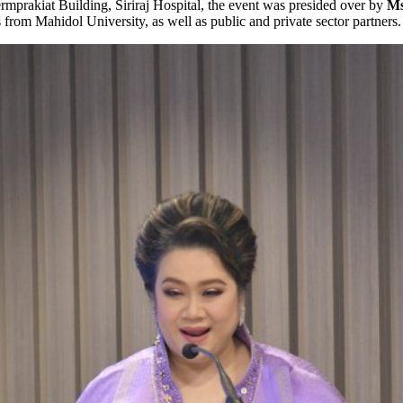
mprakiat Building, Siriraj Hospital, the event was presided over by
Ms
rom Mahidol University, as well as public and private sector partners.