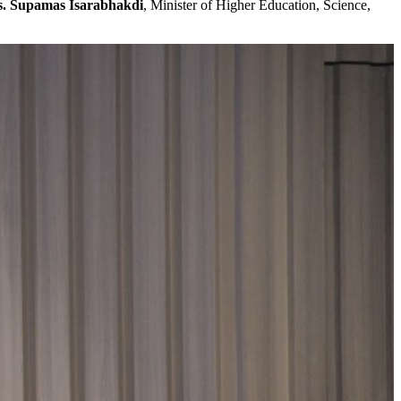
. Supamas Isarabhakdi
, Minister of Higher Education, Science,