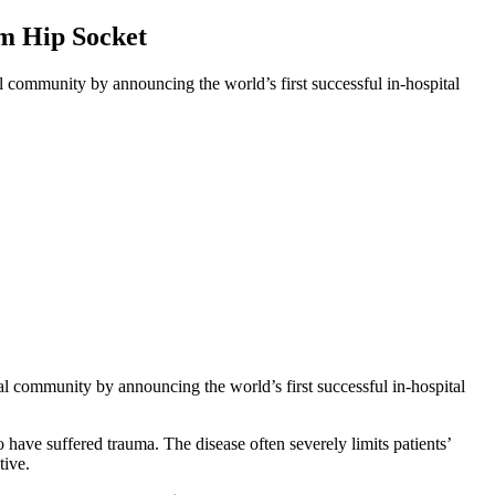
um Hip Socket
l community by announcing the world’s first successful in-hospital
al community by announcing the world’s first successful in-hospital
ave suffered trauma. The disease often severely limits patients’
tive.