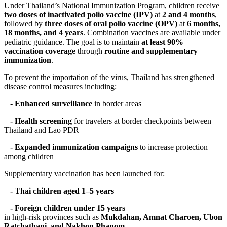
Under Thailand’s National Immunization Program, children receive
two doses of inactivated polio vaccine (IPV)
at
2 and 4 months
,
followed by
three doses of oral polio vaccine (OPV)
at
6 months,
18 months, and 4 years
. Combination vaccines are available under
pediatric guidance. The goal is to maintain
at least 90%
vaccination coverage
through
routine and supplementary
immunization
.
To prevent the importation of the virus, Thailand has strengthened
disease control measures including:
- Enhanced surveillance
in border areas
- Health screening
for travelers at border checkpoints between
Thailand and Lao PDR
- Expanded immunization campaigns
to increase protection
among children
Supplementary vaccination has been launched for:
- Thai children aged 1–5 years
- Foreign children under 15 years
in high-risk provinces such as
Mukdahan, Amnat Charoen, Ubon
Ratchathani, and Nakhon Phanom
.