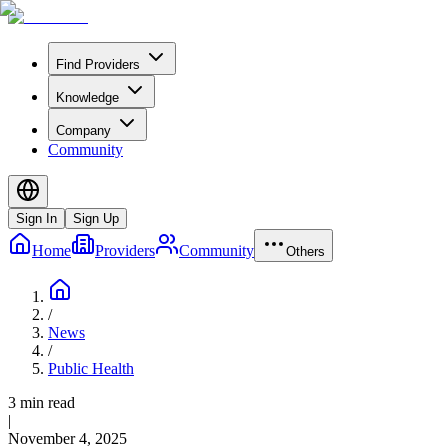
Find Providers
Knowledge
Company
Community
Sign In
Sign Up
Home
Providers
Community
Others
/
News
/
Public Health
3 min read
|
November 4, 2025