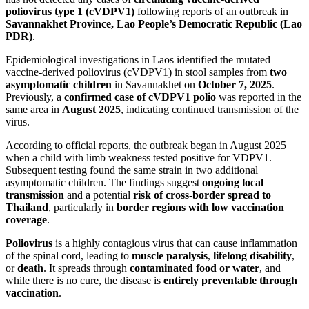
poliovirus type 1 (cVDPV1)
following reports of an outbreak in
Savannakhet Province, Lao People’s Democratic Republic (Lao
PDR)
.
Epidemiological investigations in Laos identified the mutated
vaccine-derived poliovirus (cVDPV1) in stool samples from
two
asymptomatic children
in Savannakhet on
October 7, 2025
.
Previously, a
confirmed case of cVDPV1 polio
was reported in the
same area in
August 2025
, indicating continued transmission of the
virus.
According to official reports, the outbreak began in August 2025
when a child with limb weakness tested positive for VDPV1.
Subsequent testing found the same strain in two additional
asymptomatic children. The findings suggest
ongoing local
transmission
and a potential
risk of cross-border spread to
Thailand
, particularly in
border regions with low vaccination
coverage
.
Poliovirus
is a highly contagious virus that can cause inflammation
of the spinal cord, leading to
muscle paralysis
,
lifelong disability
,
or
death
. It spreads through
contaminated food or water
, and
while there is no cure, the disease is
entirely preventable through
vaccination
.