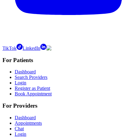
TikTok
LinkedIn
For Patients
Dashboard
Search Providers
Login
Register as Patient
Book Appointment
For Providers
Dashboard
Appointments
Chat
Login