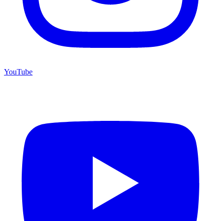
YouTube