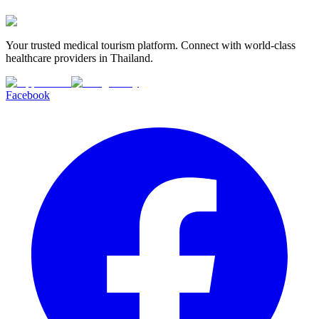
Your trusted medical tourism platform. Connect with world-class
healthcare providers in Thailand.
Facebook