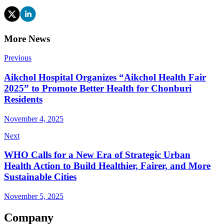
More News
Previous
Aikchol Hospital Organizes “Aikchol Health Fair
2025” to Promote Better Health for Chonburi
Residents
November 4, 2025
Next
WHO Calls for a New Era of Strategic Urban
Health Action to Build Healthier, Fairer, and More
Sustainable Cities
November 5, 2025
Company