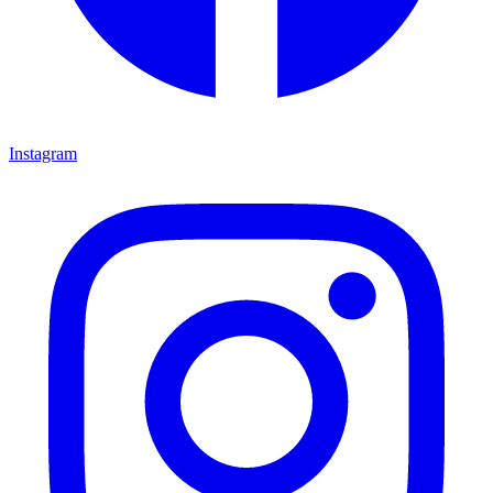
Instagram