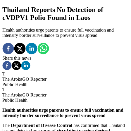
Thailand Reports No Detection of
cVDPV1 Polio Found in Laos
Health authorities urge parents to ensure full vaccination and
intensify border surveillance to prevent virus spread
Share this news
T
The ArokaGO Reporter
Public Health
T
The ArokaGO Reporter
Public Health
Health authorities urge parents to ensure full vaccination and
intensify border surveillance to prevent virus spread
The
Department of Disease Control
has confirmed that Thailand
has not detected any cases of
circulating vaccine-derived