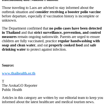
Those traveling to Laos are advised to stay informed about the
outbreak situation and
consider receiving a booster polio vaccine
before departure, especially if vaccination history is incomplete or
unknown.
The Department confirmed that
no polio cases have been detected
in Thailand
and that
strict surveillance, prevention, and control
measures
remain ongoing nationwide. Parents are urged to ensure
children are fully vaccinated, practice
regular handwashing with
soap and clean water
, and eat
properly cooked food
and
safe
drinking water
to protect against infection.
Source:
www.thaihealth.or.th
T
The ArokaGO Reporter
Public Health
Articles in this category are written by our editorial team to keep you
informed about the latest healthcare and medical tourism news.