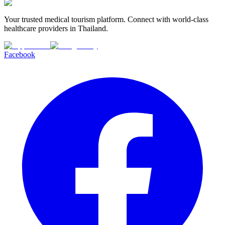
Your trusted medical tourism platform. Connect with world-class
healthcare providers in Thailand.
Facebook