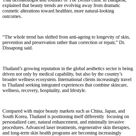
explained that beauty trends are evolving away from dramatic
cosmetic alterations toward healthier, more natural-looking
outcomes.
“The whole trend has shifted from anti-ageing to longevity of skin,
prevention and preservation rather than correction or repair,” Dr.
Dissapong said.
Thailand’s growing reputation in the global aesthetics sector is being
driven not only by medical capability, but also by the country’s
broader wellness ecosystem. International clients increasingly travel
to Thailand seeking integrated experiences that combine skincare,
wellness, recovery, hospitality, and lifestyle.
Compared with major beauty markets such as China, Japan, and
South Korea, Thailand is positioning itself differently focusing on
personalized care, natural enhancement, and minimally invasive
procedures. Advanced laser treatments, regenerative skin therapies,
and long-term skin health programs are becoming increasingly