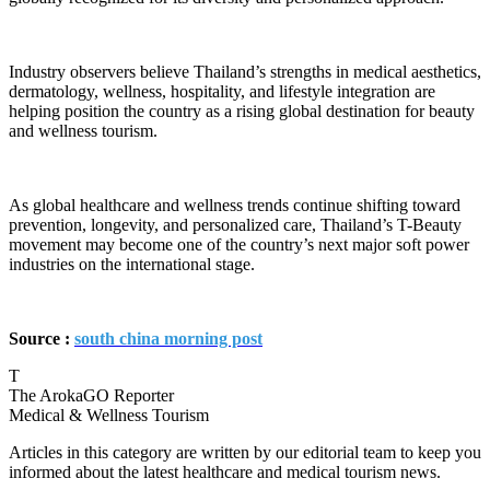
Industry observers believe Thailand’s strengths in medical aesthetics,
dermatology, wellness, hospitality, and lifestyle integration are
helping position the country as a rising global destination for beauty
and wellness tourism.
As global healthcare and wellness trends continue shifting toward
prevention, longevity, and personalized care, Thailand’s T-Beauty
movement may become one of the country’s next major soft power
industries on the international stage.
Source :
south china morning post
T
The ArokaGO Reporter
Medical & Wellness Tourism
Articles in this category are written by our editorial team to keep you
informed about the latest healthcare and medical tourism news.