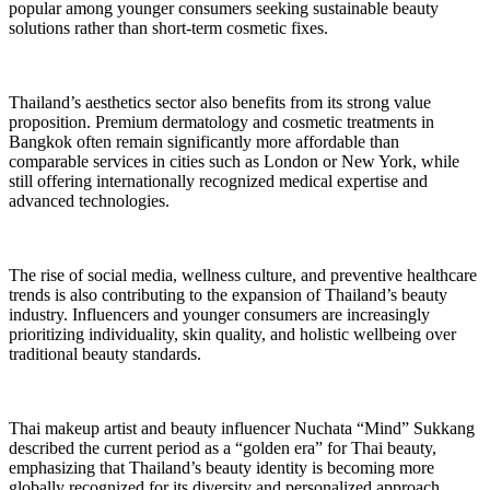
popular among younger consumers seeking sustainable beauty
solutions rather than short-term cosmetic fixes.
Thailand’s aesthetics sector also benefits from its strong value
proposition. Premium dermatology and cosmetic treatments in
Bangkok often remain significantly more affordable than
comparable services in cities such as London or New York, while
still offering internationally recognized medical expertise and
advanced technologies.
The rise of social media, wellness culture, and preventive healthcare
trends is also contributing to the expansion of Thailand’s beauty
industry. Influencers and younger consumers are increasingly
prioritizing individuality, skin quality, and holistic wellbeing over
traditional beauty standards.
Thai makeup artist and beauty influencer Nuchata “Mind” Sukkang
described the current period as a “golden era” for Thai beauty,
emphasizing that Thailand’s beauty identity is becoming more
globally recognized for its diversity and personalized approach.