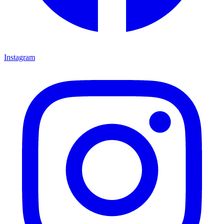
Instagram