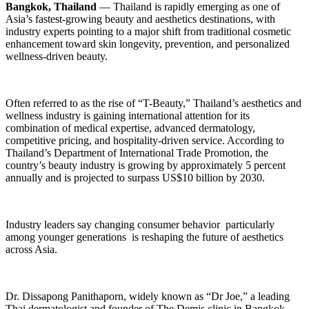
Bangkok, Thailand
— Thailand is rapidly emerging as one of
Asia’s fastest-growing beauty and aesthetics destinations, with
industry experts pointing to a major shift from traditional cosmetic
enhancement toward skin longevity, prevention, and personalized
wellness-driven beauty.
Often referred to as the rise of “T-Beauty,” Thailand’s aesthetics and
wellness industry is gaining international attention for its
combination of medical expertise, advanced dermatology,
competitive pricing, and hospitality-driven service. According to
Thailand’s Department of International Trade Promotion, the
country’s beauty industry is growing by approximately 5 percent
annually and is projected to surpass US$10 billion by 2030.
Industry leaders say changing consumer behavior particularly
among younger generations is reshaping the future of aesthetics
across Asia.
Dr. Dissapong Panithaporn, widely known as “Dr Joe,” a leading
Thai dermatologist and founder of The Demis clinic in Bangkok,