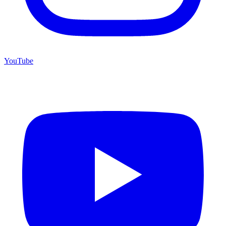
YouTube