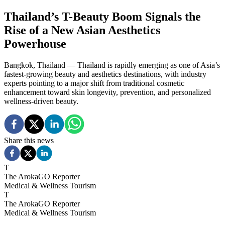
Thailand’s T-Beauty Boom Signals the
Rise of a New Asian Aesthetics
Powerhouse
Bangkok, Thailand — Thailand is rapidly emerging as one of Asia’s
fastest-growing beauty and aesthetics destinations, with industry
experts pointing to a major shift from traditional cosmetic
enhancement toward skin longevity, prevention, and personalized
wellness-driven beauty.
Share this news
T
The ArokaGO Reporter
Medical & Wellness Tourism
T
The ArokaGO Reporter
Medical & Wellness Tourism