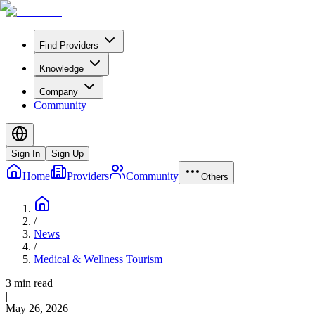
Find Providers
Knowledge
Company
Community
Sign In
Sign Up
Home
Providers
Community
Others
/
News
/
Medical & Wellness Tourism
3 min read
|
May 26, 2026