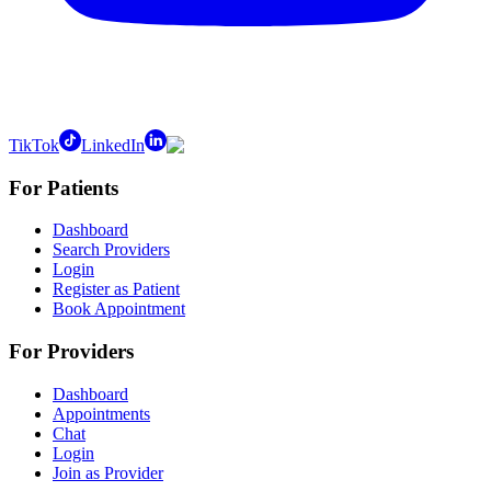
TikTok
LinkedIn
For Patients
Dashboard
Search Providers
Login
Register as Patient
Book Appointment
For Providers
Dashboard
Appointments
Chat
Login
Join as Provider