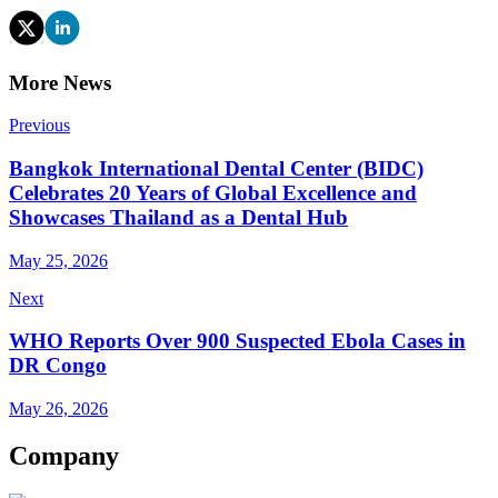
More News
Previous
Bangkok International Dental Center (BIDC)
Celebrates 20 Years of Global Excellence and
Showcases Thailand as a Dental Hub
May 25, 2026
Next
WHO Reports Over 900 Suspected Ebola Cases in
DR Congo
May 26, 2026
Company