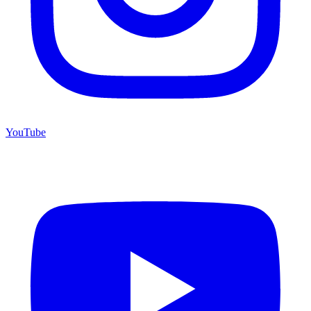
YouTube