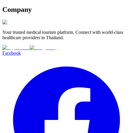
Company
Your trusted medical tourism platform. Connect with world-class
healthcare providers in Thailand.
Facebook