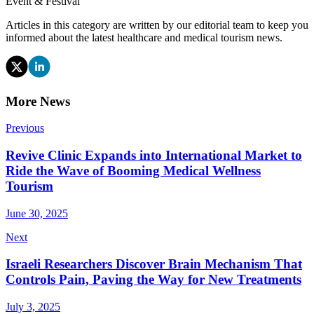
Event & Festival
Articles in this category are written by our editorial team to keep you
informed about the latest healthcare and medical tourism news.
More News
Previous
Revive Clinic Expands into International Market to
Ride the Wave of Booming Medical Wellness
Tourism
June 30, 2025
Next
Israeli Researchers Discover Brain Mechanism That
Controls Pain, Paving the Way for New Treatments
July 3, 2025