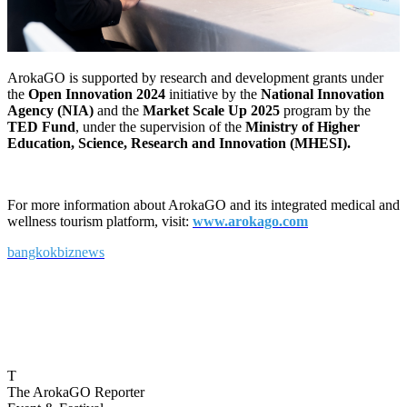
ArokaGO is supported by research and development grants under
the
Open Innovation 2024
initiative by the
National Innovation
Agency (NIA)
and the
Market Scale Up 2025
program by the
TED Fund
, under the supervision of the
Ministry of Higher
Education, Science, Research and Innovation (MHESI).
For more information about ArokaGO and its integrated medical and
wellness tourism platform, visit:
www.arokago.com
bangkokbiznews
T
The ArokaGO Reporter