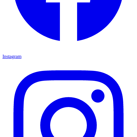
Instagram