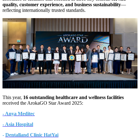
quality, customer experience, and business sustainability
—
reflecting internationally trusted standards.
This year,
16 outstanding healthcare and wellness facilities
received the ArokaGO Star Award 2025:
- Anya Meditec
- Asia Hospital
-
Dentalland Clinic HatYai