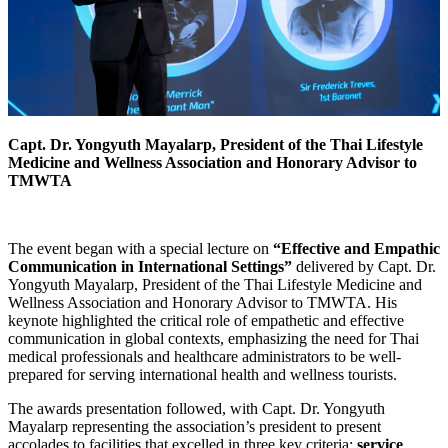
Capt. Dr. Yongyuth Mayalarp, President of the Thai Lifestyle
Medicine and Wellness Association and Honorary Advisor to
TMWTA
The event began with a special lecture on
“Effective and Empathic
Communication in International Settings”
delivered by Capt. Dr.
Yongyuth Mayalarp, President of the Thai Lifestyle Medicine and
Wellness Association and Honorary Advisor to TMWTA. His
keynote highlighted the critical role of empathetic and effective
communication in global contexts, emphasizing the need for Thai
medical professionals and healthcare administrators to be well-
prepared for serving international health and wellness tourists.
The awards presentation followed, with Capt. Dr. Yongyuth
Mayalarp representing the association’s president to present
accolades to facilities that excelled in three key criteria:
service