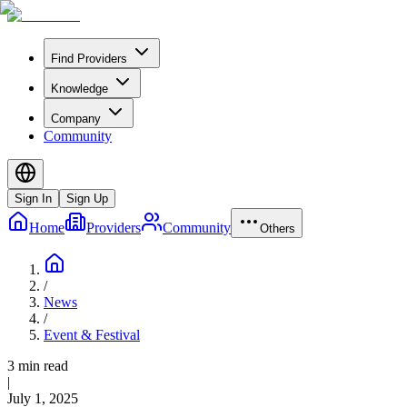
Find Providers
Knowledge
Company
Community
Sign In
Sign Up
Home
Providers
Community
Others
/
News
/
Event & Festival
3 min read
|
July 1, 2025