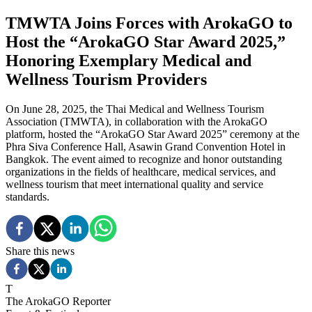
TMWTA Joins Forces with ArokaGO to
Host the “ArokaGO Star Award 2025,”
Honoring Exemplary Medical and
Wellness Tourism Providers
On June 28, 2025, the Thai Medical and Wellness Tourism
Association (TMWTA), in collaboration with the ArokaGO
platform, hosted the “ArokaGO Star Award 2025” ceremony at the
Phra Siva Conference Hall, Asawin Grand Convention Hotel in
Bangkok. The event aimed to recognize and honor outstanding
organizations in the fields of healthcare, medical services, and
wellness tourism that meet international quality and service
standards.
Share this news
T
The ArokaGO Reporter