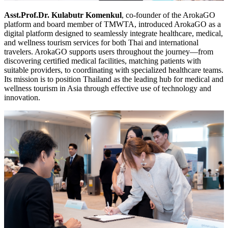
Asst.Prof.Dr. Kulabutr Komenkul
, co-founder of the ArokaGO
platform and board member of TMWTA, introduced ArokaGO as a
digital platform designed to seamlessly integrate healthcare, medical,
and wellness tourism services for both Thai and international
travelers. ArokaGO supports users throughout the journey—from
discovering certified medical facilities, matching patients with
suitable providers, to coordinating with specialized healthcare teams.
Its mission is to position Thailand as the leading hub for medical and
wellness tourism in Asia through effective use of technology and
innovation.