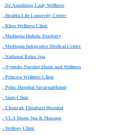
-
Dr.Aomthong Lady Wellness
- Healthi-Life Longevity Center
- Kloss Wellness Clinic
- Medtopia Holistic Dentistry
- Medtopia Integrative Medical Center
- Nattapat Relax Spa
- Nymphs Nursing Home and Wellness
- Princess Wellness Clinic
- Princ Hospital Suvarnabhumi
- Siam Clinic
- Ubonrak Thonburi Hospital
- VLA Moon Spa & Massage
- Wellogy Clinic