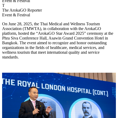
Event & Festival
T
The ArokaGO Reporter
Event & Festival
On June 28, 2025, the Thai Medical and Wellness Tourism
Association (TMWTA), in collaboration with the ArokaGO
platform, hosted the “ArokaGO Star Award 2025” ceremony at the
Phra Siva Conference Hall, Asawin Grand Convention Hotel in
Bangkok. The event aimed to recognize and honor outstanding
organizations in the fields of healthcare, medical services, and
wellness tourism that meet international quality and service
standards.