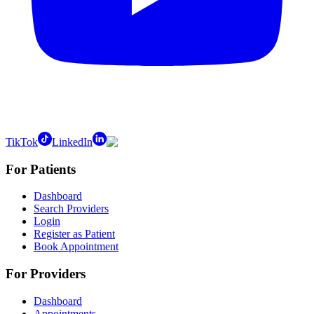
TikTok
LinkedIn
For Patients
Dashboard
Search Providers
Login
Register as Patient
Book Appointment
For Providers
Dashboard
Appointments