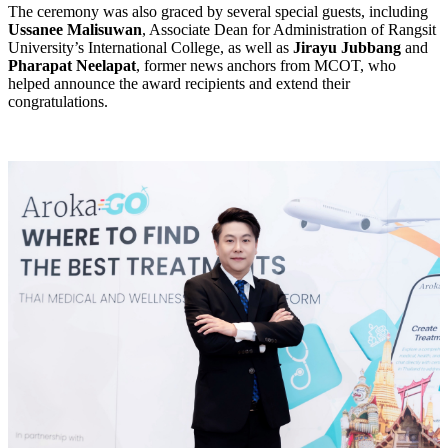
The ceremony was also graced by several special guests, including
Ussanee Malisuwan
, Associate Dean for Administration of Rangsit
University’s International College, as well as
Jirayu Jubbang
and
Pharapat Neelapat
, former news anchors from MCOT, who
helped announce the award recipients and extend their
congratulations.