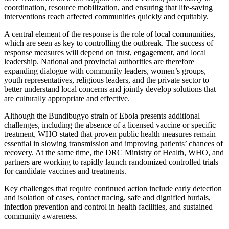
coordination, resource mobilization, and ensuring that life-saving
interventions reach affected communities quickly and equitably.
A central element of the response is the role of local communities,
which are seen as key to controlling the outbreak. The success of
response measures will depend on trust, engagement, and local
leadership. National and provincial authorities are therefore
expanding dialogue with community leaders, women’s groups,
youth representatives, religious leaders, and the private sector to
better understand local concerns and jointly develop solutions that
are culturally appropriate and effective.
Although the Bundibugyo strain of Ebola presents additional
challenges, including the absence of a licensed vaccine or specific
treatment, WHO stated that proven public health measures remain
essential in slowing transmission and improving patients’ chances of
recovery. At the same time, the DRC Ministry of Health, WHO, and
partners are working to rapidly launch randomized controlled trials
for candidate vaccines and treatments.
Key challenges that require continued action include early detection
and isolation of cases, contact tracing, safe and dignified burials,
infection prevention and control in health facilities, and sustained
community awareness.