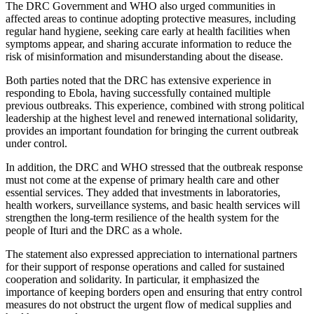
The DRC Government and WHO also urged communities in
affected areas to continue adopting protective measures, including
regular hand hygiene, seeking care early at health facilities when
symptoms appear, and sharing accurate information to reduce the
risk of misinformation and misunderstanding about the disease.
Both parties noted that the DRC has extensive experience in
responding to Ebola, having successfully contained multiple
previous outbreaks. This experience, combined with strong political
leadership at the highest level and renewed international solidarity,
provides an important foundation for bringing the current outbreak
under control.
In addition, the DRC and WHO stressed that the outbreak response
must not come at the expense of primary health care and other
essential services. They added that investments in laboratories,
health workers, surveillance systems, and basic health services will
strengthen the long-term resilience of the health system for the
people of Ituri and the DRC as a whole.
The statement also expressed appreciation to international partners
for their support of response operations and called for sustained
cooperation and solidarity. In particular, it emphasized the
importance of keeping borders open and ensuring that entry control
measures do not obstruct the urgent flow of medical supplies and