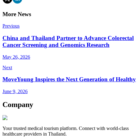
More News
Previous
China and Thailand Partner to Advance Colorectal
Cancer Screening and Genomics Research
May 26, 2026
Next
MoveYoung Inspires the Next Generation of Healthy
June 9, 2026
Company
Your trusted medical tourism platform. Connect with world-class
healthcare providers in Thailand.