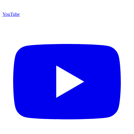
YouTube