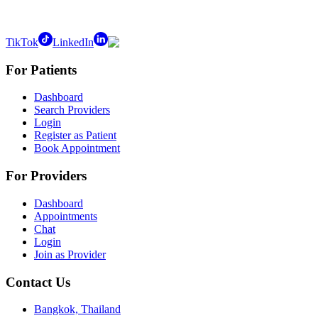
TikTok
LinkedIn
For Patients
Dashboard
Search Providers
Login
Register as Patient
Book Appointment
For Providers
Dashboard
Appointments
Chat
Login
Join as Provider
Contact Us
Bangkok, Thailand