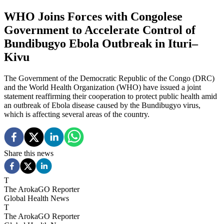
WHO Joins Forces with Congolese
Government to Accelerate Control of
Bundibugyo Ebola Outbreak in Ituri–
Kivu
The Government of the Democratic Republic of the Congo (DRC)
and the World Health Organization (WHO) have issued a joint
statement reaffirming their cooperation to protect public health amid
an outbreak of Ebola disease caused by the Bundibugyo virus,
which is affecting several areas of the country.
Share this news
T
The ArokaGO Reporter
Global Health News
T
The ArokaGO Reporter