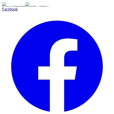
Facebook