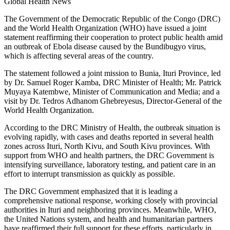
Global Health News
The Government of the Democratic Republic of the Congo (DRC)
and the World Health Organization (WHO) have issued a joint
statement reaffirming their cooperation to protect public health amid
an outbreak of Ebola disease caused by the Bundibugyo virus,
which is affecting several areas of the country.
The statement followed a joint mission to Bunia, Ituri Province, led
by Dr. Samuel Roger Kamba, DRC Minister of Health; Mr. Patrick
Muyaya Katembwe, Minister of Communication and Media; and a
visit by Dr. Tedros Adhanom Ghebreyesus, Director-General of the
World Health Organization.
According to the DRC Ministry of Health, the outbreak situation is
evolving rapidly, with cases and deaths reported in several health
zones across Ituri, North Kivu, and South Kivu provinces. With
support from WHO and health partners, the DRC Government is
intensifying surveillance, laboratory testing, and patient care in an
effort to interrupt transmission as quickly as possible.
The DRC Government emphasized that it is leading a
comprehensive national response, working closely with provincial
authorities in Ituri and neighboring provinces. Meanwhile, WHO,
the United Nations system, and health and humanitarian partners
have reaffirmed their full support for these efforts, particularly in