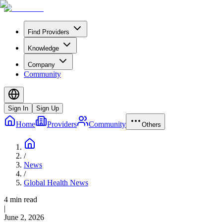
Find Providers
Knowledge
Company
Community
Sign In
Sign Up
Home
Providers
Community
Others
/
News
/
Global Health News
4 min read
|
June 2, 2026