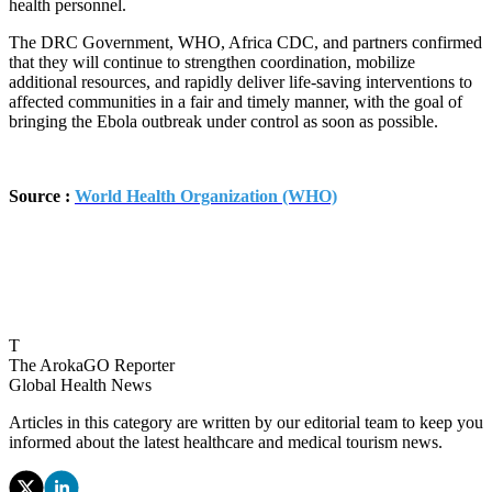
health personnel.
The DRC Government, WHO, Africa CDC, and partners confirmed
that they will continue to strengthen coordination, mobilize
additional resources, and rapidly deliver life-saving interventions to
affected communities in a fair and timely manner, with the goal of
bringing the Ebola outbreak under control as soon as possible.
Source :
World Health Organization (WHO)
T
The ArokaGO Reporter
Global Health News
Articles in this category are written by our editorial team to keep you
informed about the latest healthcare and medical tourism news.