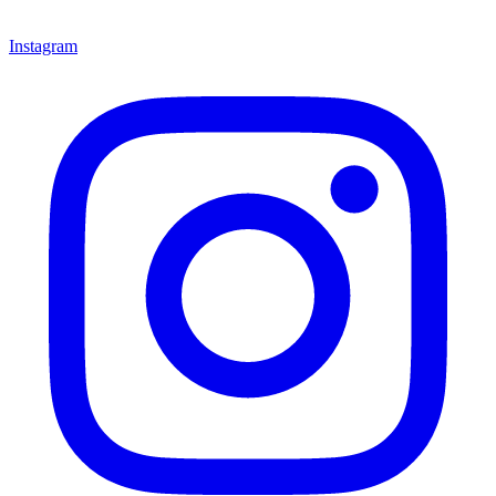
Instagram