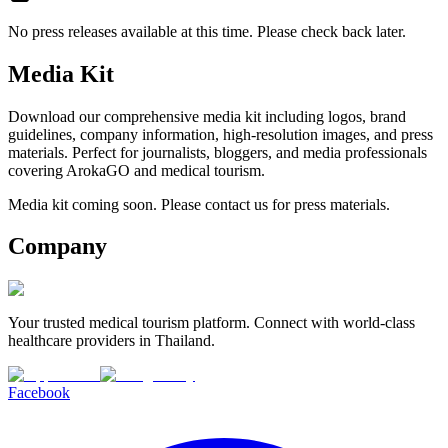
No press releases available at this time. Please check back later.
Media Kit
Download our comprehensive media kit including logos, brand
guidelines, company information, high-resolution images, and press
materials. Perfect for journalists, bloggers, and media professionals
covering ArokaGO and medical tourism.
Media kit coming soon. Please contact us for press materials.
Company
Your trusted medical tourism platform. Connect with world-class
healthcare providers in Thailand.
Facebook