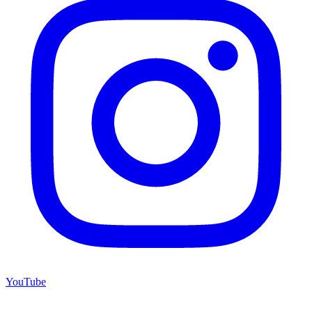
YouTube