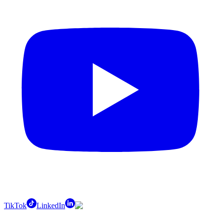
TikTok
LinkedIn