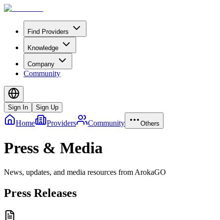
Find Providers
Knowledge
Company
Community
Sign In
Sign Up
Home
Providers
Community
Others
Press & Media
News, updates, and media resources from ArokaGO
Press Releases