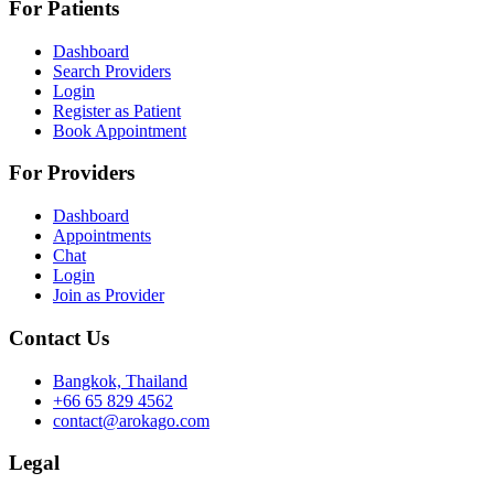
For Patients
Dashboard
Search Providers
Login
Register as Patient
Book Appointment
For Providers
Dashboard
Appointments
Chat
Login
Join as Provider
Contact Us
Bangkok, Thailand
+66 65 829 4562
contact@arokago.com
Legal