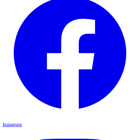
Instagram