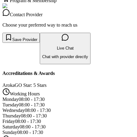
Program & Membership
Contact Provider
Choose your preferred way to reach us
Save Provider
Live Chat
Chat with provider directly
Accreditations & Awards
ArokaGO Star: 5 Stars
Working Hours
Monday
08:00 - 17:30
Tuesday
08:00 - 17:30
Wednesday
08:00 - 17:30
Thursday
08:00 - 17:30
Friday
08:00 - 17:30
Saturday
08:00 - 17:30
Sunday
08:00 - 17:30