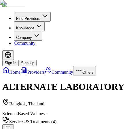
Find Providers
Knowledge
Company
Community
Sign In
Sign Up
Home
Providers
Community
Others
ALTERNATE LABORATORY
Bangkok
,
Thailand
Science-Based Wellness
Services & Treatments
(
4
)