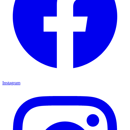
Instagram