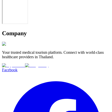
Company
Your trusted medical tourism platform. Connect with world-class
healthcare providers in Thailand.
Facebook