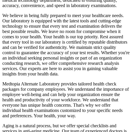
medical technology department, dedicated to ensuring quality,
accuracy, convenience, and speed in laboratory examinations.
We believe in being fully prepared to meet your healthcare needs.
Our laboratory is equipped with the latest tools and cutting-edge
technology to ensure that every test and examination delivers the
best possible results. We leave no room for compromise when it
comes to your health. Your health is our top priority. Rest assured
that every tool in our laboratory is certified by reputable distributors
and can be verified for authenticity. We maintain strict quality
control to guarantee the accuracy of your test results. Whether you're
an individual seeking personal insights or part of an organization
conducting research, we offer comprehensive research analysis
services. Our experts are here to assist you in gaining valuable
insights from your health data.
Medtopia Alternate Laboratory provides tailored health check
packages for company employees. We understand the importance of
employee well-being and can help your organization ensure the
health and productivity of your workforce. We understand that
everyone has unique health concerns. That's why we offer
individual health examinations customized to your specific needs
and preferences. Your health, your way.
Aging is a natural process, but we offer special checklists and
services in anti-aging medicine. Our team of experienced doctors is