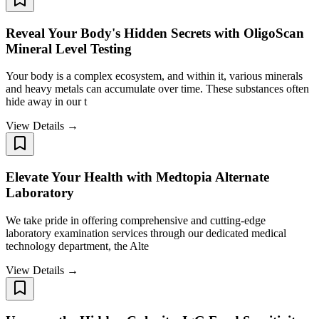
Reveal Your Body's Hidden Secrets with OligoScan
Mineral Level Testing
Your body is a complex ecosystem, and within it, various minerals
and heavy metals can accumulate over time. These substances often
hide away in our t
View Details →
Elevate Your Health with Medtopia Alternate
Laboratory
We take pride in offering comprehensive and cutting-edge
laboratory examination services through our dedicated medical
technology department, the Alte
View Details →