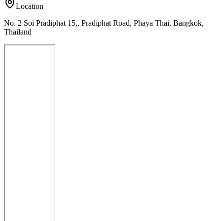
Location
No. 2 Soi Pradiphat 15,, Pradiphat Road, Phaya Thai, Bangkok,
Thailand