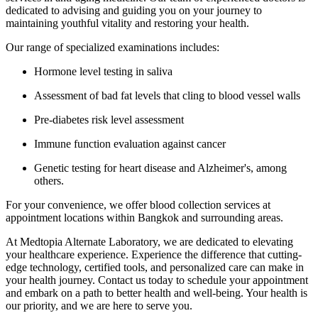
dedicated to advising and guiding you on your journey to
maintaining youthful vitality and restoring your health.
Our range of specialized examinations includes:
Hormone level testing in saliva
Assessment of bad fat levels that cling to blood vessel walls
Pre-diabetes risk level assessment
Immune function evaluation against cancer
Genetic testing for heart disease and Alzheimer's, among
others.
For your convenience, we offer blood collection services at
appointment locations within Bangkok and surrounding areas.
At Medtopia Alternate Laboratory, we are dedicated to elevating
your healthcare experience. Experience the difference that cutting-
edge technology, certified tools, and personalized care can make in
your health journey. Contact us today to schedule your appointment
and embark on a path to better health and well-being. Your health is
our priority, and we are here to serve you.