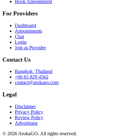
Book Appointment
For Providers
Dashboard
Appointments
Chat
Login
Join as Provider
Contact Us
Bangkok, Thailand
+66 65 829 4562
contact@arokago.com
Legal
Disclaimer
Privacy Policy
Review Policy
Advertising
© 2026 ArokaGO. All rights reserved.