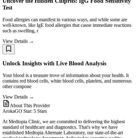
Uncover the Hidden Culprits: IgG Food Sensitivity
Test
Food allergies can manifest in various ways, and while some are
well-known, like IgE food allergies that cause immediate reactions
such as swelling, r
View Details →
Unlock Insights with Live Blood Analysis
Your blood is a treasure trove of information about your health. It
contains red blood cells, white blood cells, platelets, and numerous
other compone
View Details →
About This Provider
ArokaGO Star: 5 Stars
At Medtopia Clinic, we are committed to delivering the highest
standard of healthcare and diagnostics. That's why we have
established Medtopia Alternate Laboratory, our state-of-the-art