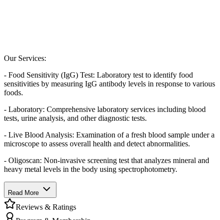
Our Services:
- Food Sensitivity (IgG) Test: Laboratory test to identify food
sensitivities by measuring IgG antibody levels in response to various
foods.
- Laboratory: Comprehensive laboratory services including blood
tests, urine analysis, and other diagnostic tests.
- Live Blood Analysis: Examination of a fresh blood sample under a
microscope to assess overall health and detect abnormalities.
- Oligoscan: Non-invasive screening test that analyzes mineral and
heavy metal levels in the body using spectrophotometry.
Read More
Reviews & Ratings