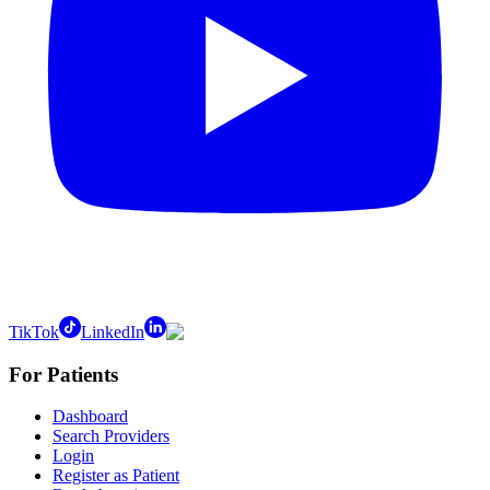
TikTok
LinkedIn
For Patients
Dashboard
Search Providers
Login
Register as Patient