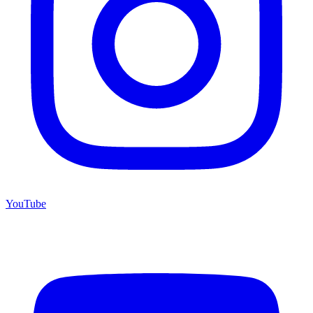
YouTube