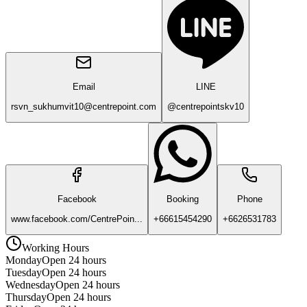
Email
LINE
rsvn_sukhumvit10@centrepoint.com
@centrepointskv10
Facebook
Booking
Phone
www.facebook.com/CentrePoin...
+66615454290
+6626531783
Working Hours
Monday
Open 24 hours
Tuesday
Open 24 hours
Wednesday
Open 24 hours
Thursday
Open 24 hours