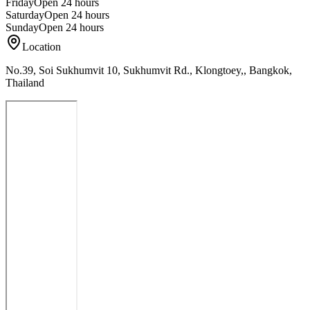
Friday
Open 24 hours
Saturday
Open 24 hours
Sunday
Open 24 hours
Location
No.39, Soi Sukhumvit 10, Sukhumvit Rd., Klongtoey,, Bangkok,
Thailand