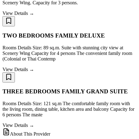
Scenery Wing. Capacity for 3 persons.
View Details →
TWO BEDROOMS FAMILY DELUXE
Rooms Details Size: 89 sq.m. Suite with stunning city view at
Scenery Wing Capacity for 4 persons The convenient family room
(Colonial or Thai Contemp
View Details →
THREE BEDROOMS FAMILY GRAND SUITE
Rooms Details Size: 121 sq.m The comfortable family room with
the living room, dining table, kitchen area and balcony Capacity for
6 persons The maste
View Details →
About This Provider