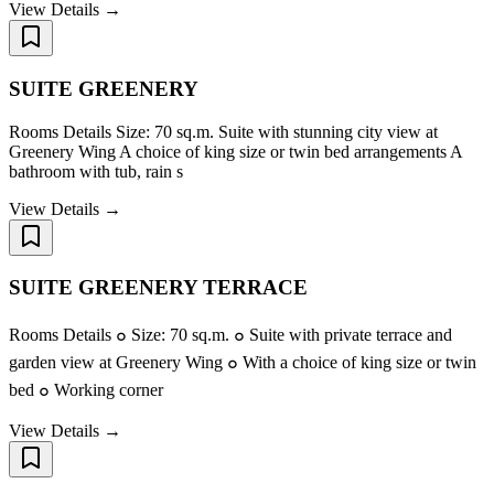
View Details →
SUITE GREENERY
Rooms Details Size: 70 sq.m. Suite with stunning city view at
Greenery Wing A choice of king size or twin bed arrangements A
bathroom with tub, rain s
View Details →
SUITE GREENERY TERRACE
Rooms Details ๐ Size: 70 sq.m. ๐ Suite with private terrace and
garden view at Greenery Wing ๐ With a choice of king size or twin
bed ๐ Working corner
View Details →