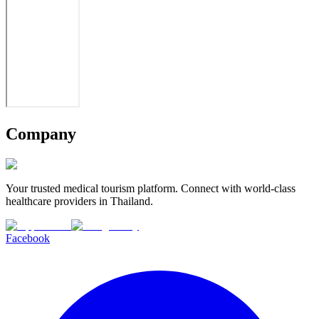
Company
Your trusted medical tourism platform. Connect with world-class
healthcare providers in Thailand.
Facebook