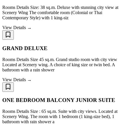
Rooms Details Size: 38 sq.m. Deluxe with stunning city view at
Scenery Wing The comfortable room (Colonial or Thai
Contemporary Style) with 1 king-siz
View Details →
GRAND DELUXE
Rooms Details Size 45 sq.m. Grand studio room with city view
Located at Scenery wing. A choice of king size or twin bed. A
bathroom with a rain shower
View Details →
ONE BEDROOM BALCONY JUNIOR SUITE
Rooms Details Size : 65 sq.m. Suite with city views. Located at
Scenery Wing. The room with 1 bedroom (1 king-size bed), 1
bathroom with rain shower a