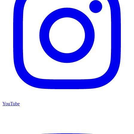
YouTube