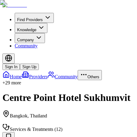
Find Providers
Knowledge
Company
Community
Sign In
Sign Up
Home
Providers
Community
Others
+
29
more
Centre Point Hotel Sukhumvit
Bangkok
,
Thailand
Services & Treatments
(
12
)