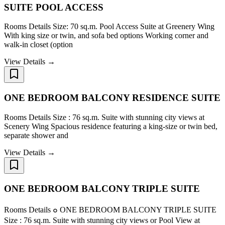
SUITE POOL ACCESS
Rooms Details Size: 70 sq.m. Pool Access Suite at Greenery Wing
With king size or twin, and sofa bed options Working corner and
walk-in closet (option
View Details →
ONE BEDROOM BALCONY RESIDENCE SUITE
Rooms Details Size : 76 sq.m. Suite with stunning city views at
Scenery Wing Spacious residence featuring a king-size or twin bed,
separate shower and
View Details →
ONE BEDROOM BALCONY TRIPLE SUITE
Rooms Details ๐ ONE BEDROOM BALCONY TRIPLE SUITE
Size : 76 sq.m. Suite with stunning city views or Pool View at