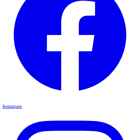
Instagram