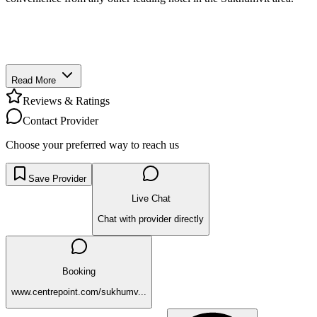
Read More
Reviews & Ratings
Contact Provider
Choose your preferred way to reach us
Save Provider
Live Chat
Chat with provider directly
Booking
www.centrepoint.com/sukhumv...