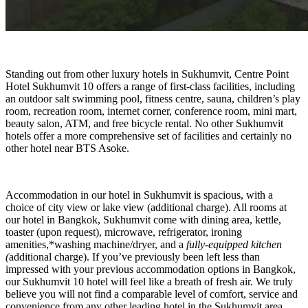
Standing out from other luxury hotels in Sukhumvit, Centre Point
Hotel Sukhumvit 10 offers a range of first-class facilities, including
an outdoor salt swimming pool, fitness centre, sauna, children’s play
room, recreation room, internet corner, conference room, mini mart,
beauty salon, ATM, and free bicycle rental. No other Sukhumvit
hotels offer a more comprehensive set of facilities and certainly no
other hotel near BTS Asoke.
Accommodation in our hotel in Sukhumvit is spacious, with a
choice of city view or lake view (additional charge). All rooms at
our hotel in Bangkok, Sukhumvit come with dining area, kettle,
toaster (upon request), microwave, refrigerator, ironing
amenities,*washing machine/dryer, and a
fully-equipped kitchen
(
additional charge). If you’ve previously been left less than
impressed with your previous accommodation options in Bangkok,
our Sukhumvit 10 hotel will feel like a breath of fresh air. We truly
believe you will not find a comparable level of comfort, service and
convenience from any other leading hotel in the Sukhumvit area.