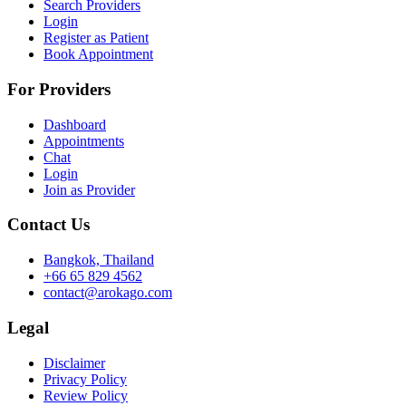
Search Providers
Login
Register as Patient
Book Appointment
For Providers
Dashboard
Appointments
Chat
Login
Join as Provider
Contact Us
Bangkok, Thailand
+66 65 829 4562
contact@arokago.com
Legal
Disclaimer
Privacy Policy
Review Policy