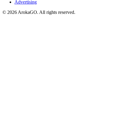
Advertising
© 2026 ArokaGO. All rights reserved.