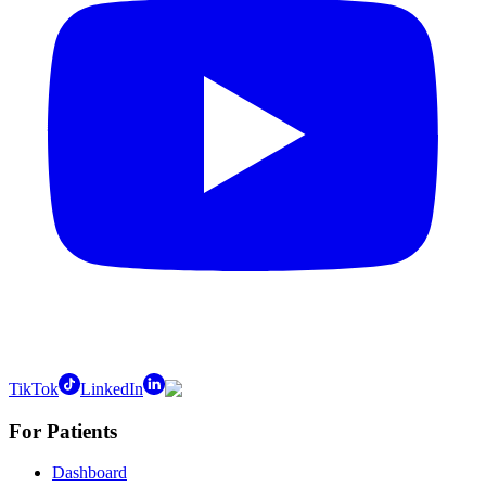
TikTok
LinkedIn
For Patients
Dashboard