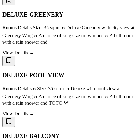
DELUXE GREENERY
Rooms Details Size: 35 sq.m. ๐ Deluxe Greenery with city view at
Greenery Wing ๐ A choice of king size or twin bed ๐ A bathroom
with a rain shower and
View Details →
DELUXE POOL VIEW
Rooms Details ๐ Size: 35 sq.m. ๐ Deluxe with pool view at
Greenery Wing ๐ A choice of king size or twin bed ๐ A bathroom
with a rain shower and TOTO W
View Details →
DELUXE BALCONY