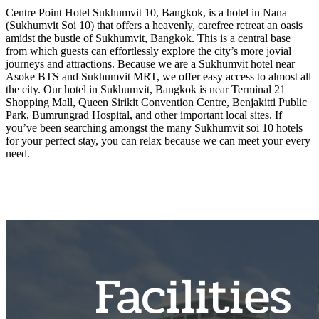
Centre Point Hotel Sukhumvit 10, Bangkok, is a hotel in Nana
(Sukhumvit Soi 10) that offers a heavenly, carefree retreat an oasis
amidst the bustle of Sukhumvit, Bangkok. This is a central base
from which guests can effortlessly explore the city’s more jovial
journeys and attractions. Because we are a Sukhumvit hotel near
Asoke BTS and Sukhumvit MRT, we offer easy access to almost all
the city. Our hotel in Sukhumvit, Bangkok is near Terminal 21
Shopping Mall, Queen Sirikit Convention Centre, Benjakitti Public
Park, Bumrungrad Hospital, and other important local sites. If
you’ve been searching amongst the many Sukhumvit soi 10 hotels
for your perfect stay, you can relax because we can meet your every
need.