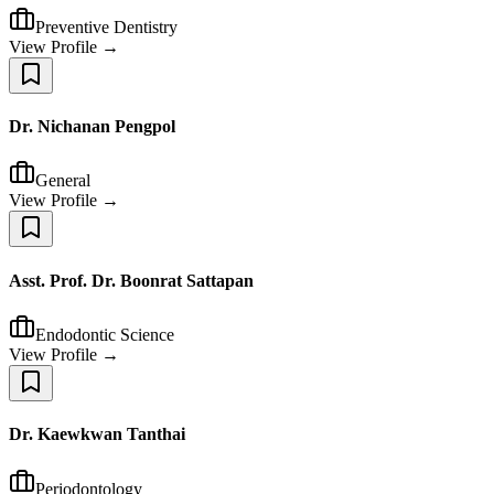
Preventive Dentistry
View Profile →
Dr. Nichanan Pengpol
General
View Profile →
Asst. Prof. Dr. Boonrat Sattapan
Endodontic Science
View Profile →
Dr. Kaewkwan Tanthai
Periodontology