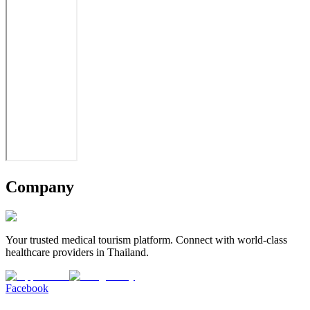
Company
Your trusted medical tourism platform. Connect with world-class
healthcare providers in Thailand.
Facebook