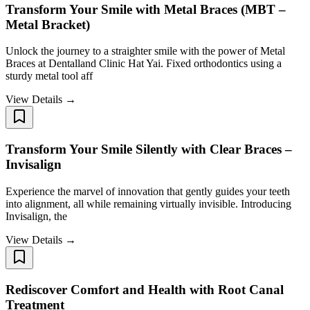
Transform Your Smile with Metal Braces (MBT –
Metal Bracket)
Unlock the journey to a straighter smile with the power of Metal
Braces at Dentalland Clinic Hat Yai. Fixed orthodontics using a
sturdy metal tool aff
View Details →
Transform Your Smile Silently with Clear Braces –
Invisalign
Experience the marvel of innovation that gently guides your teeth
into alignment, all while remaining virtually invisible. Introducing
Invisalign, the
View Details →
Rediscover Comfort and Health with Root Canal
Treatment