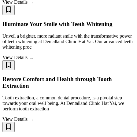
View Details →
Illuminate Your Smile with Teeth Whitening
Unveil a brighter, more radiant smile with the transformative power
of teeth whitening at Dentalland Clinic Hat Yai. Our advanced teeth
whitening proc
View Details →
Restore Comfort and Health through Tooth
Extraction
Tooth extraction, a common dental procedure, is a pivotal step
towards your oral well-being. At Dentalland Clinic Hat Yai, we
perform tooth extraction
View Details →