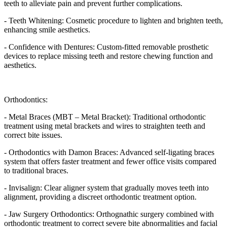
teeth to alleviate pain and prevent further complications.
- Teeth Whitening: Cosmetic procedure to lighten and brighten teeth,
enhancing smile aesthetics.
- Confidence with Dentures: Custom-fitted removable prosthetic
devices to replace missing teeth and restore chewing function and
aesthetics.
Orthodontics:
- Metal Braces (MBT – Metal Bracket): Traditional orthodontic
treatment using metal brackets and wires to straighten teeth and
correct bite issues.
- Orthodontics with Damon Braces: Advanced self-ligating braces
system that offers faster treatment and fewer office visits compared
to traditional braces.
- Invisalign: Clear aligner system that gradually moves teeth into
alignment, providing a discreet orthodontic treatment option.
- Jaw Surgery Orthodontics: Orthognathic surgery combined with
orthodontic treatment to correct severe bite abnormalities and facial