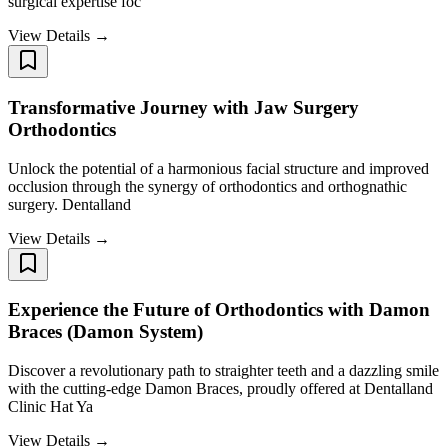
surgical expertise foc
View Details →
Transformative Journey with Jaw Surgery
Orthodontics ​​​​​​​
Unlock the potential of a harmonious facial structure and improved
occlusion through the synergy of orthodontics and orthognathic
surgery. Dentalland
View Details →
Experience the Future of Orthodontics with Damon
Braces (Damon System) ​​​​​​​
Discover a revolutionary path to straighter teeth and a dazzling smile
with the cutting-edge Damon Braces, proudly offered at Dentalland
Clinic Hat Ya
View Details →