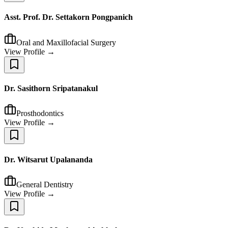
Asst. Prof. Dr. Settakorn Pongpanich
Oral and Maxillofacial Surgery
View Profile →
Dr. Sasithorn Sripatanakul
Prosthodontics
View Profile →
Dr. Witsarut Upalananda
General Dentistry
View Profile →