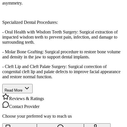
asymmetry.
Specialized Dental Procedures:
- Oral Health with Wisdom Teeth Surgery: Surgical extraction of
impacted wisdom teeth to prevent pain, infection, and damage to
surrounding teeth.
- Molar Bone Grafting: Surgical procedure to restore bone volume
and density in the jaw to support dental implants.
- Cleft Lip and Cleft Palate Surgery: Surgical correction of
congenital cleft lip and palate defects to improve facial appearance
and restore normal function.
Read More
Reviews & Ratings
Contact Provider
Choose your preferred way to reach us