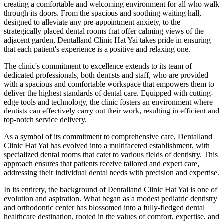
creating a comfortable and welcoming environment for all who walk
through its doors. From the spacious and soothing waiting hall,
designed to alleviate any pre-appointment anxiety, to the
strategically placed dental rooms that offer calming views of the
adjacent garden, Dentalland Clinic Hat Yai takes pride in ensuring
that each patient's experience is a positive and relaxing one.
The clinic's commitment to excellence extends to its team of
dedicated professionals, both dentists and staff, who are provided
with a spacious and comfortable workspace that empowers them to
deliver the highest standards of dental care. Equipped with cutting-
edge tools and technology, the clinic fosters an environment where
dentists can effectively carry out their work, resulting in efficient and
top-notch service delivery.
As a symbol of its commitment to comprehensive care, Dentalland
Clinic Hat Yai has evolved into a multifaceted establishment, with
specialized dental rooms that cater to various fields of dentistry. This
approach ensures that patients receive tailored and expert care,
addressing their individual dental needs with precision and expertise.
In its entirety, the background of Dentalland Clinic Hat Yai is one of
evolution and aspiration. What began as a modest pediatric dentistry
and orthodontic center has blossomed into a fully-fledged dental
healthcare destination, rooted in the values of comfort, expertise, and