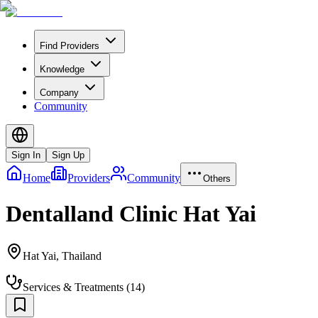
Find Providers
Knowledge
Company
Community
Sign In
Sign Up
Home
Providers
Community
Others
Dentalland Clinic Hat Yai
Hat Yai
,
Thailand
Services & Treatments
(
14
)