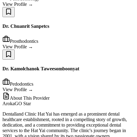
View Profile →
Dr. Chuanrit Sanpetcs
Prosthodontics
View Profile →
Dr. Kamolchanok Taweesomboonyat
Pedodontics
View Profile →
About This Provider
ArokaGO Star
Dentalland Clinic Hat Yai has emerged as a prominent dental
healthcare establishment, rooted in a compelling story of growth,
dedication, and a commitment to providing exceptional dental
services to the Hat Yai community. The clinic's journey began in
2001, with a vision shared by its two passionate owners.