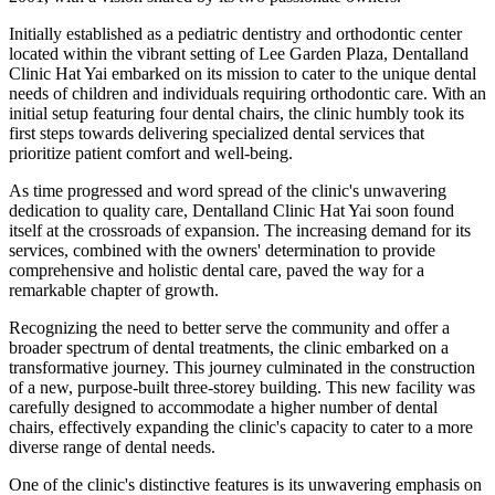
Initially established as a pediatric dentistry and orthodontic center
located within the vibrant setting of Lee Garden Plaza, Dentalland
Clinic Hat Yai embarked on its mission to cater to the unique dental
needs of children and individuals requiring orthodontic care. With an
initial setup featuring four dental chairs, the clinic humbly took its
first steps towards delivering specialized dental services that
prioritize patient comfort and well-being.
As time progressed and word spread of the clinic's unwavering
dedication to quality care, Dentalland Clinic Hat Yai soon found
itself at the crossroads of expansion. The increasing demand for its
services, combined with the owners' determination to provide
comprehensive and holistic dental care, paved the way for a
remarkable chapter of growth.
Recognizing the need to better serve the community and offer a
broader spectrum of dental treatments, the clinic embarked on a
transformative journey. This journey culminated in the construction
of a new, purpose-built three-storey building. This new facility was
carefully designed to accommodate a higher number of dental
chairs, effectively expanding the clinic's capacity to cater to a more
diverse range of dental needs.
One of the clinic's distinctive features is its unwavering emphasis on