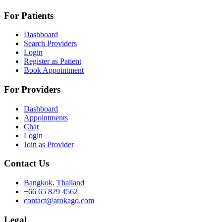
For Patients
Dashboard
Search Providers
Login
Register as Patient
Book Appointment
For Providers
Dashboard
Appointments
Chat
Login
Join as Provider
Contact Us
Bangkok, Thailand
+66 65 829 4562
contact@arokago.com
Legal