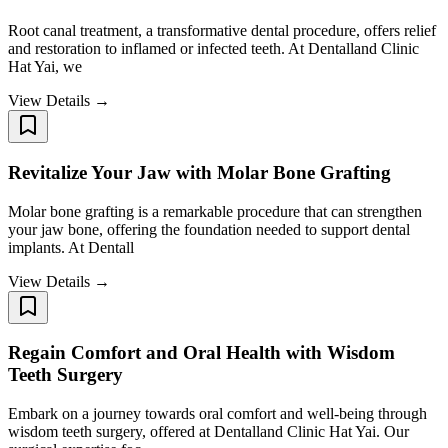
Root canal treatment, a transformative dental procedure, offers relief
and restoration to inflamed or infected teeth. At Dentalland Clinic
Hat Yai, we
View Details →
Revitalize Your Jaw with Molar Bone Grafting
Molar bone grafting is a remarkable procedure that can strengthen
your jaw bone, offering the foundation needed to support dental
implants. At Dentall
View Details →
Regain Comfort and Oral Health with Wisdom
Teeth Surgery ​​​​​​​
Embark on a journey towards oral comfort and well-being through
wisdom teeth surgery, offered at Dentalland Clinic Hat Yai. Our