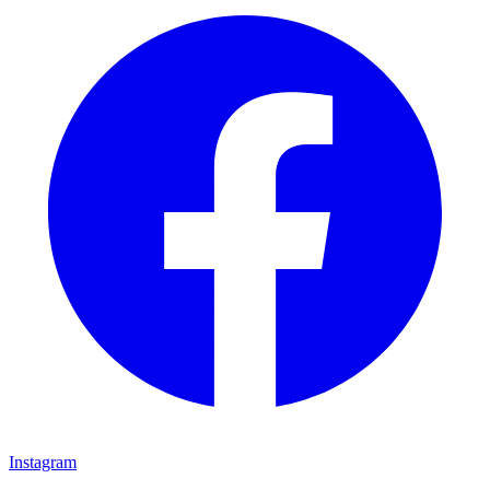
Instagram