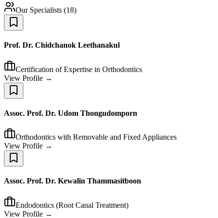
Our Specialists
(
18
)
Prof. Dr. Chidchanok Leethanakul
Certification of Expertise in Orthodontics
View Profile →
Assoc. Prof. Dr. Udom Thongudomporn
Orthodontics with Removable and Fixed Appliances
View Profile →
Assoc. Prof. Dr. Kewalin Thammasitboon
Endodontics (Root Canal Treatment)
View Profile →