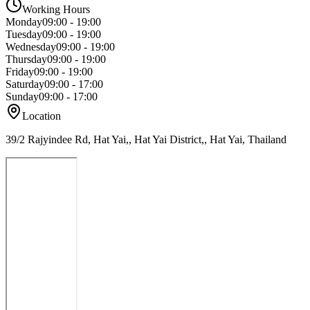
Working Hours
Monday
09:00 - 19:00
Tuesday
09:00 - 19:00
Wednesday
09:00 - 19:00
Thursday
09:00 - 19:00
Friday
09:00 - 19:00
Saturday
09:00 - 17:00
Sunday
09:00 - 17:00
Location
39/2 Rajyindee Rd, Hat Yai,, Hat Yai District,, Hat Yai, Thailand