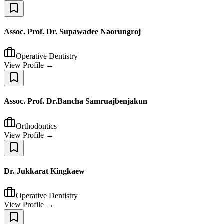
Assoc. Prof. Dr. Supawadee Naorungroj
Operative Dentistry
View Profile →
Assoc. Prof. Dr.Bancha Samruajbenjakun
Orthodontics
View Profile →
Dr. Jukkarat Kingkaew
Operative Dentistry
View Profile →