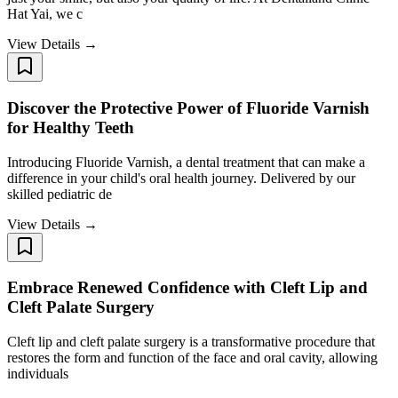
Hat Yai, we c
View Details →
Discover the Protective Power of Fluoride Varnish
for Healthy Teeth
Introducing Fluoride Varnish, a dental treatment that can make a
difference in your child's oral health journey. Delivered by our
skilled pediatric de
View Details →
Embrace Renewed Confidence with Cleft Lip and
Cleft Palate Surgery
Cleft lip and cleft palate surgery is a transformative procedure that
restores the form and function of the face and oral cavity, allowing
individuals