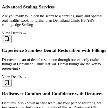
Advanced Scaling Services ​​​​​​​
Are you ready to unlock the secret to a dazzling smile and optimal
oral health? Look no further than Dentalland Clinic Hat Yai's
cutting-edge Scaling
View Details →
Experience Seamless Dental Restoration with Fillings
Discover the art of dental restoration through our expertly crafted
fillings at Dentalland Clinic Hat Yai. Dental fillings are the key to
preserving y
View Details →
Rediscover Comfort and Confidence with Dentures
Dentures, also known as false teeth, are your path to restoring not
just your smile, but also your quality of life. At Dentalland Clinic