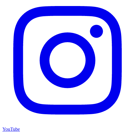
YouTube