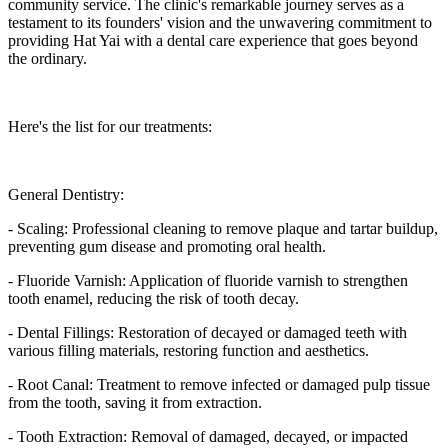
community service. The clinic's remarkable journey serves as a
testament to its founders' vision and the unwavering commitment to
providing Hat Yai with a dental care experience that goes beyond
the ordinary.
Here's the list for our treatments:
General Dentistry:
- Scaling: Professional cleaning to remove plaque and tartar buildup,
preventing gum disease and promoting oral health.
- Fluoride Varnish: Application of fluoride varnish to strengthen
tooth enamel, reducing the risk of tooth decay.
- Dental Fillings: Restoration of decayed or damaged teeth with
various filling materials, restoring function and aesthetics.
- Root Canal: Treatment to remove infected or damaged pulp tissue
from the tooth, saving it from extraction.
- Tooth Extraction: Removal of damaged, decayed, or impacted