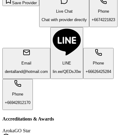
Save Provider
Live Chat
Phone
Chat with provider directly
+6674221823
Email
LINE
Phone
dentalland@hotmail.com
lin.ee/QEDsJ0w
+66626425284
Phone
+66942812170
Accreditations & Awards
ArokaGO Star