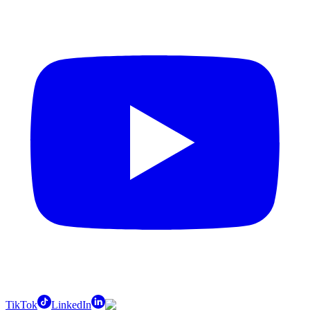
TikTok
LinkedIn