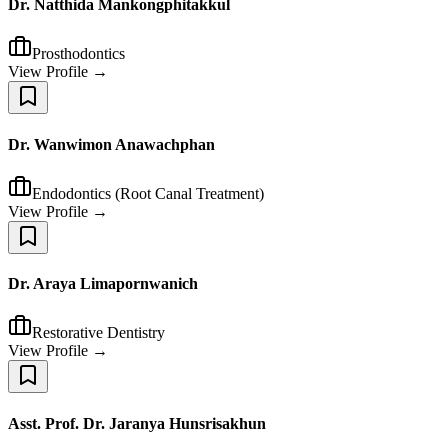
Dr. Natthida Mankongphitakkul
Prosthodontics
View Profile →
Dr. Wanwimon Anawachphan
Endodontics (Root Canal Treatment)
View Profile →
Dr. Araya Limapornwanich
Restorative Dentistry
View Profile →
Asst. Prof. Dr. Jaranya Hunsrisakhun