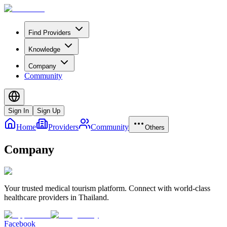
Find Providers
Knowledge
Company
Community
Sign In
Sign Up
Home
Providers
Community
Others
Company
Your trusted medical tourism platform. Connect with world-class
healthcare providers in Thailand.
Facebook