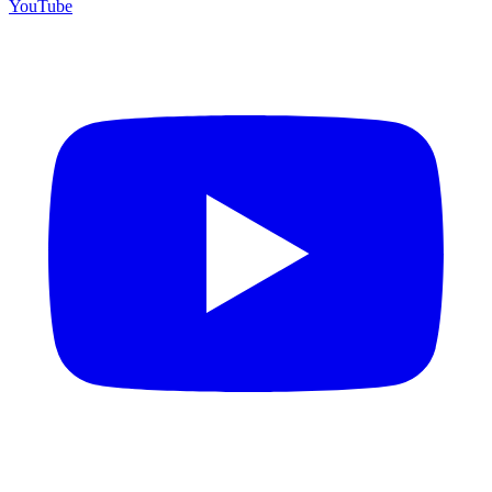
YouTube