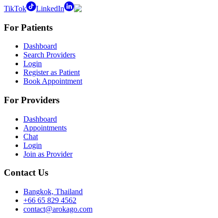
TikTok
LinkedIn
For Patients
Dashboard
Search Providers
Login
Register as Patient
Book Appointment
For Providers
Dashboard
Appointments
Chat
Login
Join as Provider
Contact Us
Bangkok, Thailand
+66 65 829 4562
contact@arokago.com