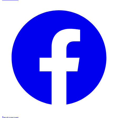
Instagram