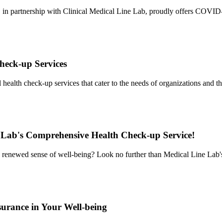
r, in partnership with Clinical Medical Line Lab, proudly offers COVID
heck-up Services
ealth check-up services that cater to the needs of organizations and t
 Lab's Comprehensive Health Check-up Service!
 a renewed sense of well-being? Look no further than Medical Line La
urance in Your Well-being