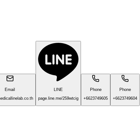
Email
LINE
Phone
Phone
dicallinelab.co.th
page.line.me/259wtcig
+6623749605
+6623749604