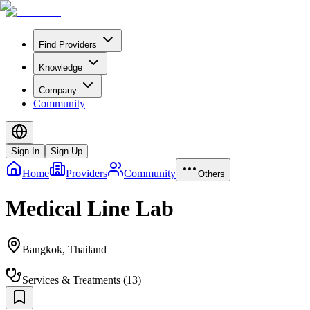
Find Providers
Knowledge
Company
Community
Sign In
Sign Up
Home
Providers
Community
Others
Medical Line Lab
Bangkok
,
Thailand
Services & Treatments
(
13
)