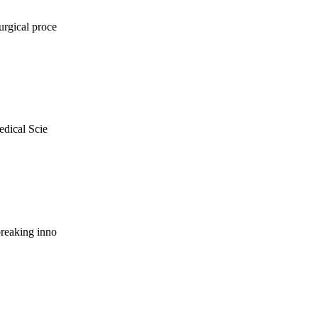
urgical proce
edical Scie
breaking inno