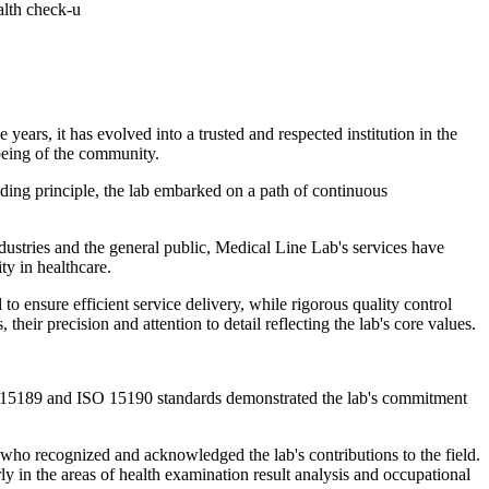
alth check-u
ars, it has evolved into a trusted and respected institution in the
l-being of the community.
iding principle, the lab embarked on a path of continuous
ndustries and the general public, Medical Line Lab's services have
ty in healthcare.
o ensure efficient service delivery, while rigorous quality control
heir precision and attention to detail reflecting the lab's core values.
SO 15189 and ISO 15190 standards demonstrated the lab's commitment
 who recognized and acknowledged the lab's contributions to the field.
ly in the areas of health examination result analysis and occupational