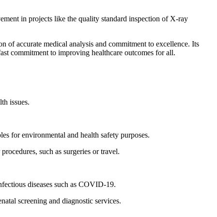
ment in projects like the quality standard inspection of X-ray
n of accurate medical analysis and commitment to excellence. Its
dfast commitment to improving healthcare outcomes for all.
lth issues.
les for environmental and health safety purposes.
 procedures, such as surgeries or travel.
 infectious diseases such as COVID-19.
natal screening and diagnostic services.