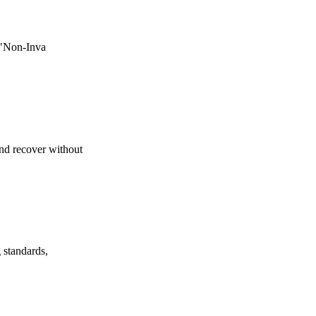
e "Non-Inva
nd recover without
 standards,