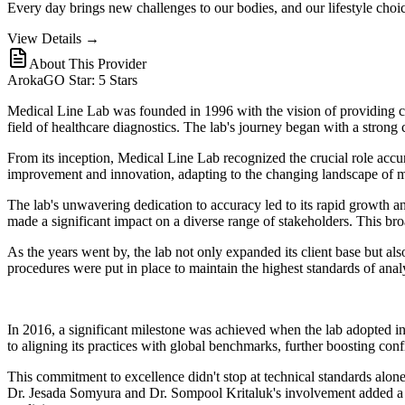
Every day brings new challenges to our bodies, and our lifestyle cho
View Details →
About This Provider
ArokaGO Star: 5 Stars
Medical Line Lab was founded in 1996 with the vision of providing comp
field of healthcare diagnostics. The lab's journey began with a stro
From its inception, Medical Line Lab recognized the crucial role accur
improvement and innovation, adapting to the changing landscape of m
The lab's unwavering dedication to accuracy led to its rapid growth and
made a significant impact on a diverse range of stakeholders. This bro
As the years went by, the lab not only expanded its client base but al
procedures were put in place to maintain the highest standards of analy
In 2016, a significant milestone was achieved when the lab adopted 
to aligning its practices with global benchmarks, further boosting conf
This commitment to excellence didn't stop at technical standards alon
Dr. Jesada Somyura and Dr. Sompool Kritaluk's involvement added a laye