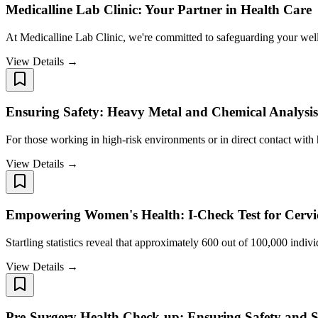
Medicalline Lab Clinic: Your Partner in Health Care
At Medicalline Lab Clinic, we're committed to safeguarding your well
View Details →
Ensuring Safety: Heavy Metal and Chemical Analysis
For those working in high-risk environments or in direct contact with
View Details →
Empowering Women's Health: I-Check Test for Cervic
Startling statistics reveal that approximately 600 out of 100,000 indivi
View Details →
Pre-Surgery Health Check-up: Ensuring Safety and S