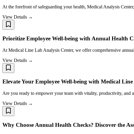
At the forefront of safeguarding your health, Medical Analysis Cente
View Details →
Prioritize Employee Well-being with Annual Health C
At Medical Line Lab Analysis Center, we offer comprehensive annual h
View Details →
Elevate Your Employee Well-being with Medical Line
Are you ready to empower your team with vitality, productivity, and
View Details →
Why Choose Annual Health Checks? Discover the Ass