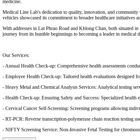
medicine.
Medical Line Lab's dedication to quality, innovation, and community we
vehicles showcased its commitment to broader healthcare initiatives 
With addresses in Lat Phrao Road and Khlong Chan, both situated in 
journey from its humble beginnings to becoming a leader in medical d
Our Services:
- Annual Health Check-up: Comprehensive health assessments conducte
- Employee Health Check-up: Tailored health evaluations designed f
- Heavy Metal and Chemical Analysis Services: Analytical testing ser
- Health Check-up: Ensuring Safety and Success: Specialized health eva
- Cervical Cancer Self-Screening: Screening programs allowing individu
- RT-PCR: Reverse transcription-polymerase chain reaction testing u
- NIFTY Screening Service: Non-Invasive Fetal Testing for chromosoma