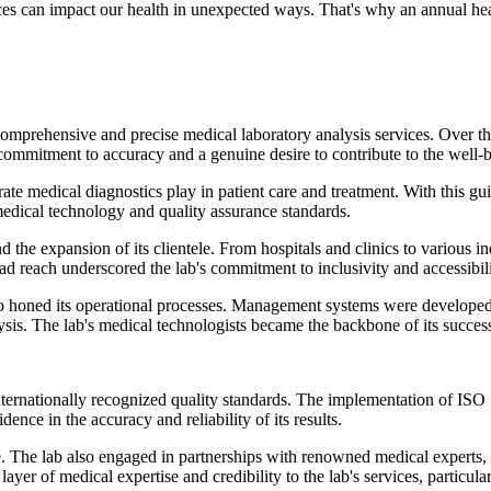
ices can impact our health in unexpected ways. That's why an annual he
rehensive and precise medical laboratory analysis services. Over the ye
ng commitment to accuracy and a genuine desire to contribute to the wel
ate medical diagnostics play in patient care and treatment. With this gu
edical technology and quality assurance standards.
 the expansion of its clientele. From hospitals and clinics to various i
ad reach underscored the lab's commitment to inclusivity and accessibili
so honed its operational processes. Management systems were developed t
sis. The lab's medical technologists became the backbone of its success, t
internationally recognized quality standards. The implementation of I
idence in the accuracy and reliability of its results.
e. The lab also engaged in partnerships with renowned medical experts,
r of medical expertise and credibility to the lab's services, particular