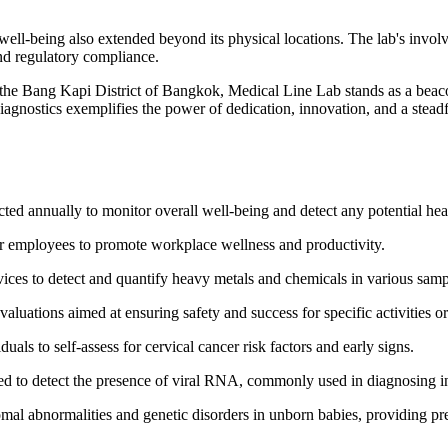
ll-being also extended beyond its physical locations. The lab's involve
and regulatory compliance.
the Bang Kapi District of Bangkok, Medical Line Lab stands as a beaco
iagnostics exemplifies the power of dedication, innovation, and a stea
d annually to monitor overall well-being and detect any potential hea
or employees to promote workplace wellness and productivity.
vices to detect and quantify heavy metals and chemicals in various samp
luations aimed at ensuring safety and success for specific activities or
als to self-assess for cervical cancer risk factors and early signs.
sed to detect the presence of viral RNA, commonly used in diagnosing
l abnormalities and genetic disorders in unborn babies, providing pre