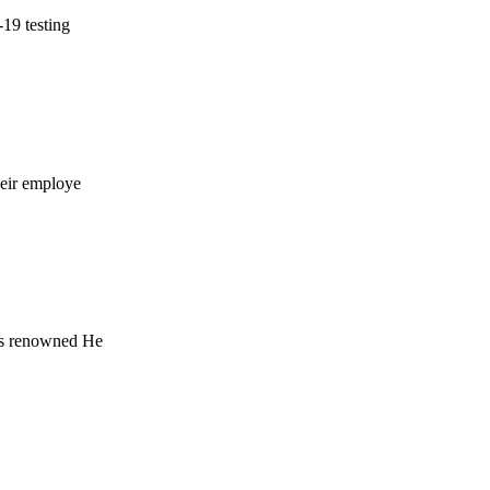
-19 testing
heir employe
b's renowned He