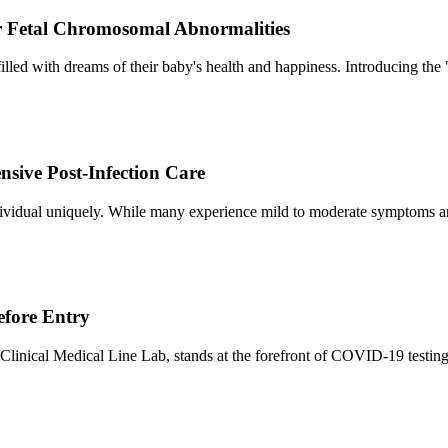
or Fetal Chromosomal Abnormalities
illed with dreams of their baby's health and happiness. Introducing th
ive Post-Infection Care
ividual uniquely. While many experience mild to moderate symptoms a
efore Entry
Clinical Medical Line Lab, stands at the forefront of COVID-19 testing