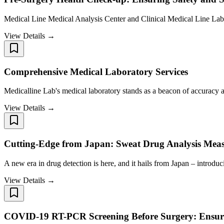
Medical Line Medical Analysis Center and Clinical Medical Line Lab a
View Details →
Comprehensive Medical Laboratory Services
Medicalline Lab's medical laboratory stands as a beacon of accuracy a
View Details →
Cutting-Edge from Japan: Sweat Drug Analysis Mea
A new era in drug detection is here, and it hails from Japan – intro
View Details →
COVID-19 RT-PCR Screening Before Surgery: Ensuri