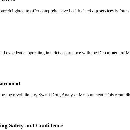
re delighted to offer comprehensive health check-up services before s
nd excellence, operating in strict accordance with the Department of M
surement
ducing the revolutionary Sweat Drug Analysis Measurement. This ground
ng Safety and Confidence