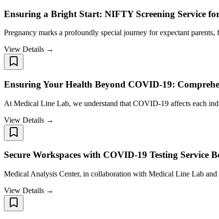
Ensuring a Bright Start: NIFTY Screening Service f
Pregnancy marks a profoundly special journey for expectant parents, f
View Details →
Ensuring Your Health Beyond COVID-19: Comprehens
At Medical Line Lab, we understand that COVID-19 affects each ind
View Details →
Secure Workspaces with COVID-19 Testing Service B
Medical Analysis Center, in collaboration with Medical Line Lab and 
View Details →