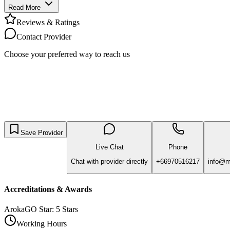
Read More
Reviews & Ratings
Contact Provider
Choose your preferred way to reach us
Save Provider
Live Chat
Phone
Chat with provider directly
+66970516217
info@me
Accreditations & Awards
ArokaGO Star: 5 Stars
Working Hours