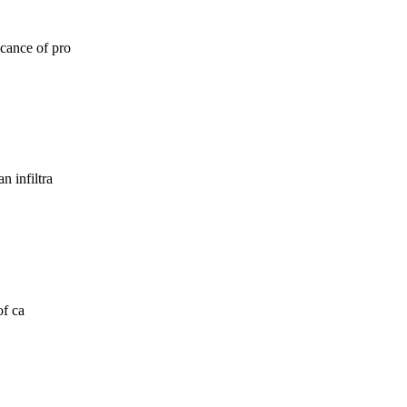
icance of pro
n infiltra
of ca