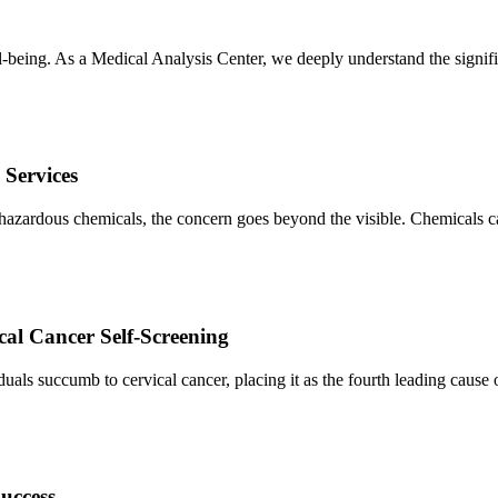
-being. As a Medical Analysis Center, we deeply understand the signif
 Services
 hazardous chemicals, the concern goes beyond the visible. Chemicals ca
al Cancer Self-Screening
duals succumb to cervical cancer, placing it as the fourth leading cause 
uccess