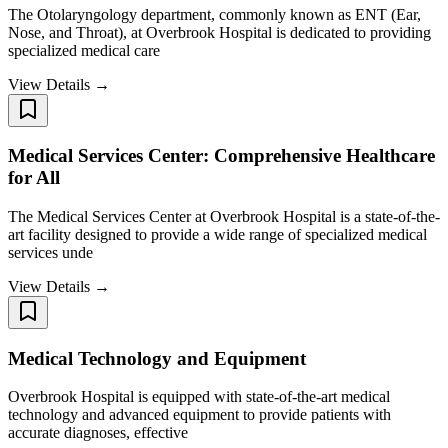
The Otolaryngology department, commonly known as ENT (Ear,
Nose, and Throat), at Overbrook Hospital is dedicated to providing
specialized medical care
View Details →
Medical Services Center: Comprehensive Healthcare
for All
The Medical Services Center at Overbrook Hospital is a state-of-the-
art facility designed to provide a wide range of specialized medical
services unde
View Details →
Medical Technology and Equipment
Overbrook Hospital is equipped with state-of-the-art medical
technology and advanced equipment to provide patients with
accurate diagnoses, effective