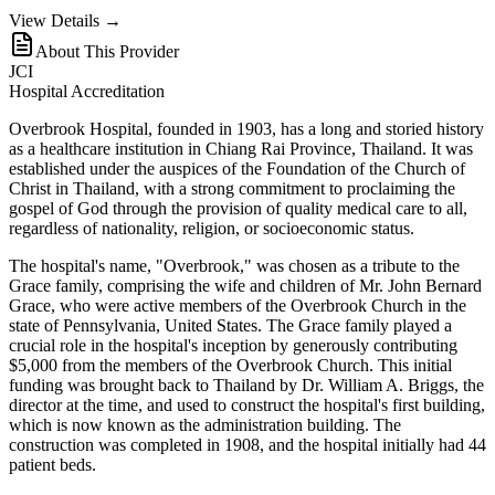
View Details →
About This Provider
JCI
Hospital Accreditation
Overbrook Hospital, founded in 1903, has a long and storied history
as a healthcare institution in Chiang Rai Province, Thailand. It was
established under the auspices of the Foundation of the Church of
Christ in Thailand, with a strong commitment to proclaiming the
gospel of God through the provision of quality medical care to all,
regardless of nationality, religion, or socioeconomic status.
The hospital's name, "Overbrook," was chosen as a tribute to the
Grace family, comprising the wife and children of Mr. John Bernard
Grace, who were active members of the Overbrook Church in the
state of Pennsylvania, United States. The Grace family played a
crucial role in the hospital's inception by generously contributing
$5,000 from the members of the Overbrook Church. This initial
funding was brought back to Thailand by Dr. William A. Briggs, the
director at the time, and used to construct the hospital's first building,
which is now known as the administration building. The
construction was completed in 1908, and the hospital initially had 44
patient beds.