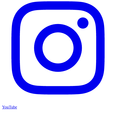
YouTube