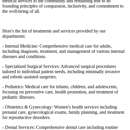
medical services to the community and remaining true to its
founding principles of compassion, inclusivity, and commitment to
the well-being of all.
Here's the list of treatments and services provided by our
departments:
- Internal Medicine: Comprehensive medical care for adults,
including diagnosis, treatment, and management of various internal
diseases and conditions.
- Specialized Surgical Services: Advanced surgical procedures
tailored to individual patient needs, including minimally invasive
and robotic-assisted surgeries.
- Pediatrics: Medical care for infants, children, and adolescents,
focusing on preventive care, health promotion, and treatment of
pediatric illnesses.
- Obstetrics & Gynecology: Women's health services including
prenatal care, gynecological exams, family planning, and treatment
for reproductive disorders.
- Dental Services: Comprehensive dental care including routine