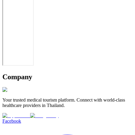
Company
Your trusted medical tourism platform. Connect with world-class
healthcare providers in Thailand.
Facebook