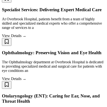
Specialist Services: Delivering Expert Medical Care
At Overbrook Hospital, patients benefit from a team of highly
skilled and specialized medical experts who offer a comprehensive
range of services to a
View Details →
Ophthalmology: Preserving Vision and Eye Health
The Ophthalmology department at Overbrook Hospital is dedicated
to providing specialized medical and surgical care for patients with
eye conditions an
View Details →
Otolaryngology (ENT): Caring for Ear, Nose, and
Throat Health