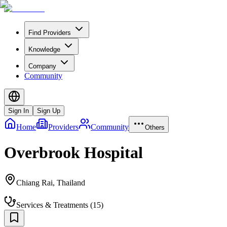
Find Providers
Knowledge
Company
Community
Sign In
Sign Up
Home
Providers
Community
Others
Overbrook Hospital
Chiang Rai
,
Thailand
Services & Treatments
(
15
)