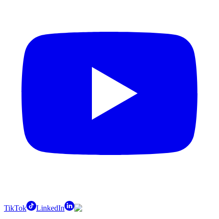
TikTok
LinkedIn