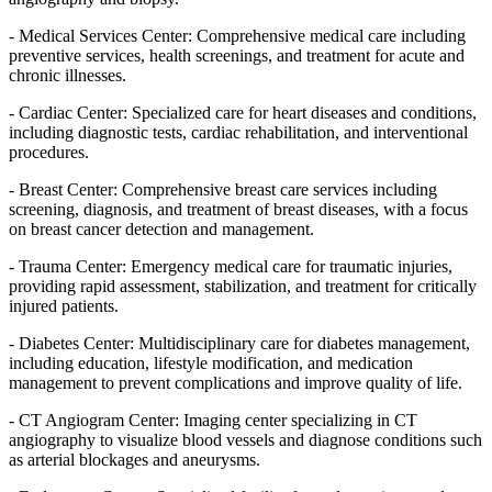
- Medical Services Center: Comprehensive medical care including
preventive services, health screenings, and treatment for acute and
chronic illnesses.
- Cardiac Center: Specialized care for heart diseases and conditions,
including diagnostic tests, cardiac rehabilitation, and interventional
procedures.
- Breast Center: Comprehensive breast care services including
screening, diagnosis, and treatment of breast diseases, with a focus
on breast cancer detection and management.
- Trauma Center: Emergency medical care for traumatic injuries,
providing rapid assessment, stabilization, and treatment for critically
injured patients.
- Diabetes Center: Multidisciplinary care for diabetes management,
including education, lifestyle modification, and medication
management to prevent complications and improve quality of life.
- CT Angiogram Center: Imaging center specializing in CT
angiography to visualize blood vessels and diagnose conditions such
as arterial blockages and aneurysms.