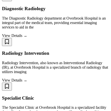
Diagnostic Radiology
The Diagnostic Radiology department at Overbrook Hospital is an
integral part of the medical team, providing essential imaging
services to aid in the
View Details →
Radiology Intervention
Radiology Intervention, also known as Interventional Radiology
(IR), at Overbrook Hospital is a specialized branch of radiology that
utilizes imaging
View Details →
Specialist Clinic
The Specialist Clinic at Overbrook Hospital is a specialized facility