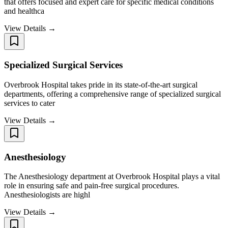
that offers focused and expert care for specific medical conditions
and healthca
View Details →
Specialized Surgical Services
Overbrook Hospital takes pride in its state-of-the-art surgical
departments, offering a comprehensive range of specialized surgical
services to cater
View Details →
Anesthesiology
The Anesthesiology department at Overbrook Hospital plays a vital
role in ensuring safe and pain-free surgical procedures.
Anesthesiologists are highl
View Details →