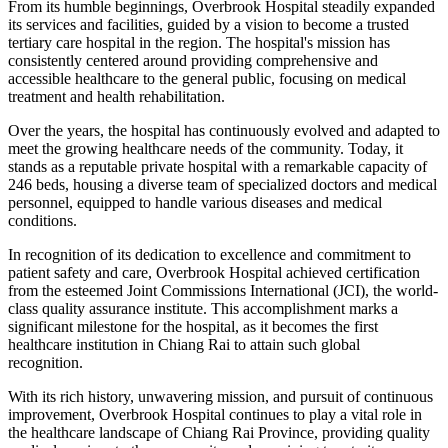
From its humble beginnings, Overbrook Hospital steadily expanded
its services and facilities, guided by a vision to become a trusted
tertiary care hospital in the region. The hospital's mission has
consistently centered around providing comprehensive and
accessible healthcare to the general public, focusing on medical
treatment and health rehabilitation.
Over the years, the hospital has continuously evolved and adapted to
meet the growing healthcare needs of the community. Today, it
stands as a reputable private hospital with a remarkable capacity of
246 beds, housing a diverse team of specialized doctors and medical
personnel, equipped to handle various diseases and medical
conditions.
In recognition of its dedication to excellence and commitment to
patient safety and care, Overbrook Hospital achieved certification
from the esteemed Joint Commissions International (JCI), the world-
class quality assurance institute. This accomplishment marks a
significant milestone for the hospital, as it becomes the first
healthcare institution in Chiang Rai to attain such global
recognition.
With its rich history, unwavering mission, and pursuit of continuous
improvement, Overbrook Hospital continues to play a vital role in
the healthcare landscape of Chiang Rai Province, providing quality