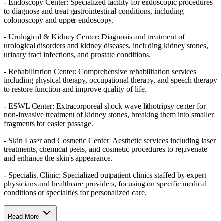
- Endoscopy Center: Specialized facility for endoscopic procedures
to diagnose and treat gastrointestinal conditions, including
colonoscopy and upper endoscopy.
- Urological & Kidney Center: Diagnosis and treatment of
urological disorders and kidney diseases, including kidney stones,
urinary tract infections, and prostate conditions.
- Rehabilitation Center: Comprehensive rehabilitation services
including physical therapy, occupational therapy, and speech therapy
to restore function and improve quality of life.
- ESWL Center: Extracorporeal shock wave lithotripsy center for
non-invasive treatment of kidney stones, breaking them into smaller
fragments for easier passage.
- Skin Laser and Cosmetic Center: Aesthetic services including laser
treatments, chemical peels, and cosmetic procedures to rejuvenate
and enhance the skin's appearance.
- Specialist Clinic: Specialized outpatient clinics staffed by expert
physicians and healthcare providers, focusing on specific medical
conditions or specialties for personalized care.
Read More