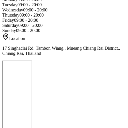
Tuesday
09:00 - 20:00
Wednesday
09:00 - 20:00
Thursday
09:00 - 20:00
Friday
09:00 - 20:00
Saturday
09:00 - 20:00
Sunday
09:00 - 20:00
Location
17 Singhaclai Rd, Tambon Wiang,, Mueang Chiang Rai District,,
Chiang Rai, Thailand