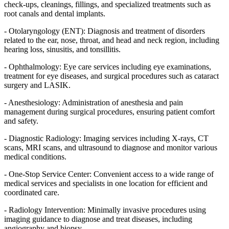
check-ups, cleanings, fillings, and specialized treatments such as
root canals and dental implants.
- Otolaryngology (ENT): Diagnosis and treatment of disorders
related to the ear, nose, throat, and head and neck region, including
hearing loss, sinusitis, and tonsillitis.
- Ophthalmology: Eye care services including eye examinations,
treatment for eye diseases, and surgical procedures such as cataract
surgery and LASIK.
- Anesthesiology: Administration of anesthesia and pain
management during surgical procedures, ensuring patient comfort
and safety.
- Diagnostic Radiology: Imaging services including X-rays, CT
scans, MRI scans, and ultrasound to diagnose and monitor various
medical conditions.
- One-Stop Service Center: Convenient access to a wide range of
medical services and specialists in one location for efficient and
coordinated care.
- Radiology Intervention: Minimally invasive procedures using
imaging guidance to diagnose and treat diseases, including
angiography and biopsy.