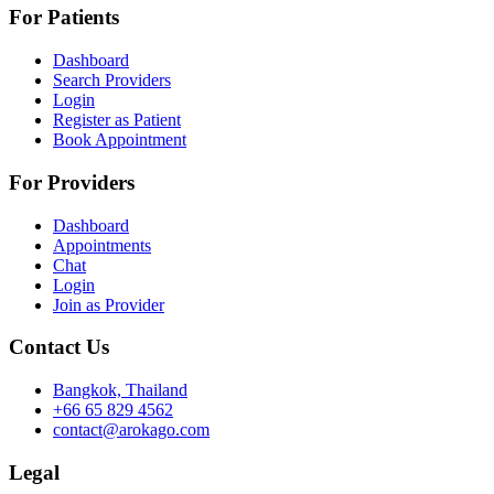
For Patients
Dashboard
Search Providers
Login
Register as Patient
Book Appointment
For Providers
Dashboard
Appointments
Chat
Login
Join as Provider
Contact Us
Bangkok, Thailand
+66 65 829 4562
contact@arokago.com
Legal