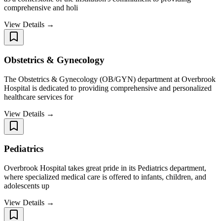
comprehensive and holi
View Details →
Obstetrics & Gynecology
The Obstetrics & Gynecology (OB/GYN) department at Overbrook
Hospital is dedicated to providing comprehensive and personalized
healthcare services for
View Details →
Pediatrics
Overbrook Hospital takes great pride in its Pediatrics department,
where specialized medical care is offered to infants, children, and
adolescents up
View Details →