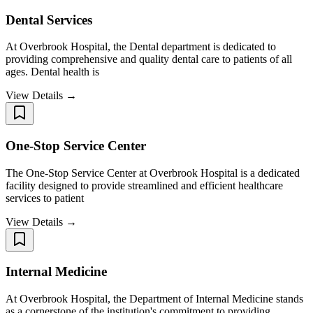
Dental Services
At Overbrook Hospital, the Dental department is dedicated to
providing comprehensive and quality dental care to patients of all
ages. Dental health is
View Details →
One-Stop Service Center
The One-Stop Service Center at Overbrook Hospital is a dedicated
facility designed to provide streamlined and efficient healthcare
services to patient
View Details →
Internal Medicine
At Overbrook Hospital, the Department of Internal Medicine stands
as a cornerstone of the institution's commitment to providing