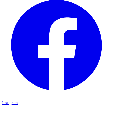
Instagram