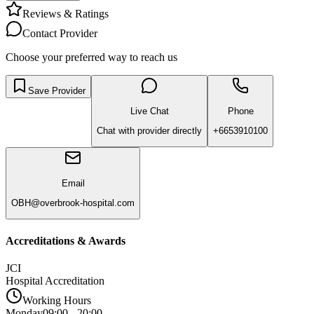
Reviews & Ratings
Contact Provider
Choose your preferred way to reach us
Save Provider
Live Chat
Phone
Chat with provider directly
+6653910100
Email
OBH@overbrook-hospital.com
Accreditations & Awards
JCI
Hospital Accreditation
Working Hours
Monday
09:00 - 20:00