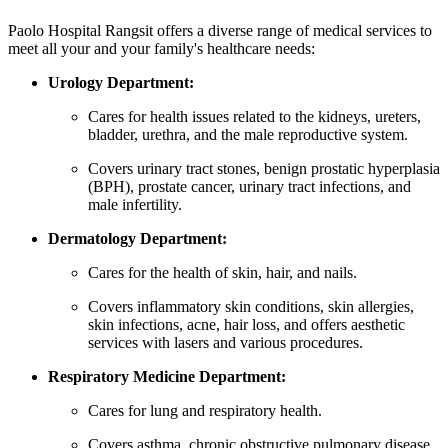
Paolo Hospital Rangsit offers a diverse range of medical services to
meet all your and your family's healthcare needs:
Urology Department:
Cares for health issues related to the kidneys, ureters,
bladder, urethra, and the male reproductive system.
Covers urinary tract stones, benign prostatic hyperplasia
(BPH), prostate cancer, urinary tract infections, and
male infertility.
Dermatology Department:
Cares for the health of skin, hair, and nails.
Covers inflammatory skin conditions, skin allergies,
skin infections, acne, hair loss, and offers aesthetic
services with lasers and various procedures.
Respiratory Medicine Department:
Cares for lung and respiratory health.
Covers asthma, chronic obstructive pulmonary disease