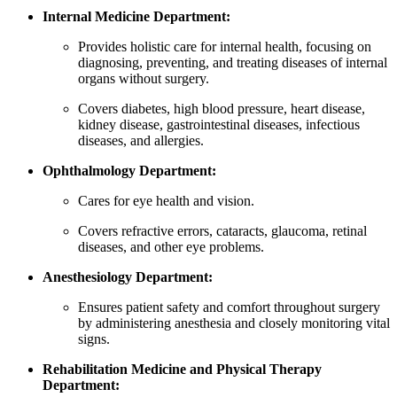
Internal Medicine Department:
Provides holistic care for internal health, focusing on
diagnosing, preventing, and treating diseases of internal
organs without surgery.
Covers diabetes, high blood pressure, heart disease,
kidney disease, gastrointestinal diseases, infectious
diseases, and allergies.
Ophthalmology Department:
Cares for eye health and vision.
Covers refractive errors, cataracts, glaucoma, retinal
diseases, and other eye problems.
Anesthesiology Department:
Ensures patient safety and comfort throughout surgery
by administering anesthesia and closely monitoring vital
signs.
Rehabilitation Medicine and Physical Therapy
Department: