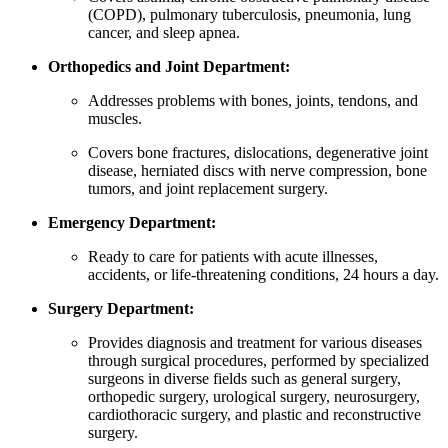
(COPD), pulmonary tuberculosis, pneumonia, lung
cancer, and sleep apnea.
Orthopedics and Joint Department:
Addresses problems with bones, joints, tendons, and
muscles.
Covers bone fractures, dislocations, degenerative joint
disease, herniated discs with nerve compression, bone
tumors, and joint replacement surgery.
Emergency Department:
Ready to care for patients with acute illnesses,
accidents, or life-threatening conditions, 24 hours a day.
Surgery Department:
Provides diagnosis and treatment for various diseases
through surgical procedures, performed by specialized
surgeons in diverse fields such as general surgery,
orthopedic surgery, urological surgery, neurosurgery,
cardiothoracic surgery, and plastic and reconstructive
surgery.