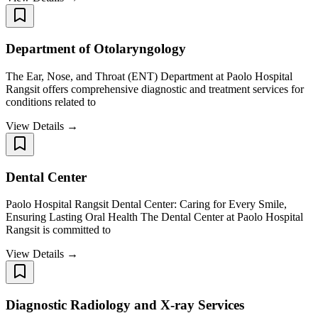
Department of Otolaryngology
The Ear, Nose, and Throat (ENT) Department at Paolo Hospital
Rangsit offers comprehensive diagnostic and treatment services for
conditions related to
View Details →
Dental Center
Paolo Hospital Rangsit Dental Center: Caring for Every Smile,
Ensuring Lasting Oral Health The Dental Center at Paolo Hospital
Rangsit is committed to
View Details →
Diagnostic Radiology and X-ray Services