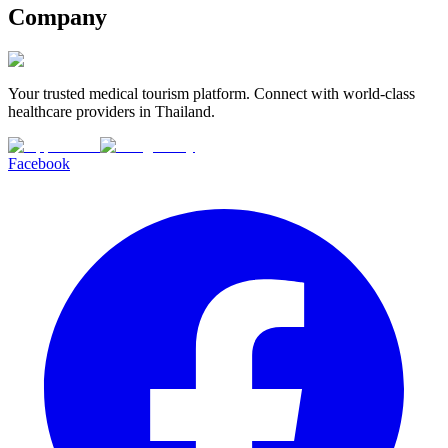
Company
Your trusted medical tourism platform. Connect with world-class
healthcare providers in Thailand.
Facebook