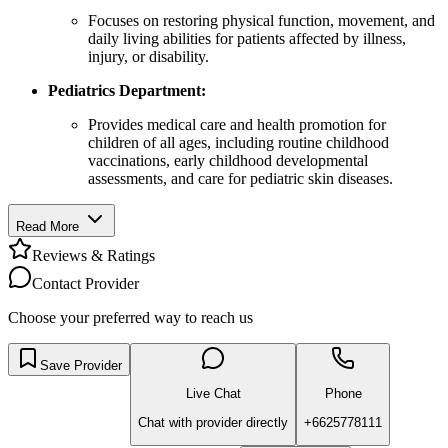
Focuses on restoring physical function, movement, and
daily living abilities for patients affected by illness,
injury, or disability.
Pediatrics Department:
Provides medical care and health promotion for
children of all ages, including routine childhood
vaccinations, early childhood developmental
assessments, and care for pediatric skin diseases.
Read More
Reviews & Ratings
Contact Provider
Choose your preferred way to reach us
Save Provider
Live Chat
Phone
Chat with provider directly
+6625778111