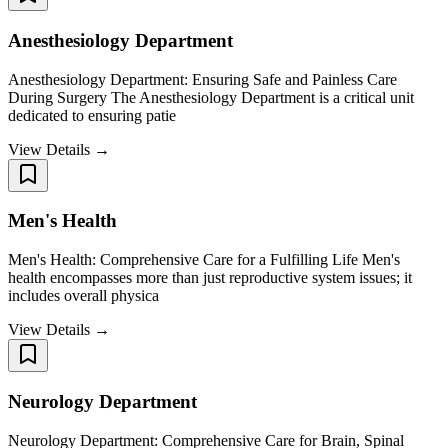
Anesthesiology Department
Anesthesiology Department: Ensuring Safe and Painless Care
During Surgery The Anesthesiology Department is a critical unit
dedicated to ensuring patie
View Details →
Men's Health
Men's Health: Comprehensive Care for a Fulfilling Life Men's
health encompasses more than just reproductive system issues; it
includes overall physica
View Details →
Neurology Department
Neurology Department: Comprehensive Care for Brain, Spinal