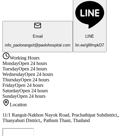
Email
LINE
info_paolorangsit@paolohospital.com
lin.ee/gWmpkD7
Working Hours
Monday
Open 24 hours
Tuesday
Open 24 hours
Wednesday
Open 24 hours
Thursday
Open 24 hours
Friday
Open 24 hours
Saturday
Open 24 hours
Sunday
Open 24 hours
Location
11/1 Rangsit-Nakhon Nayok Road, Prachathipat Subdistrict,,
Thanyaburi District,, Pathum Thani, Thailand