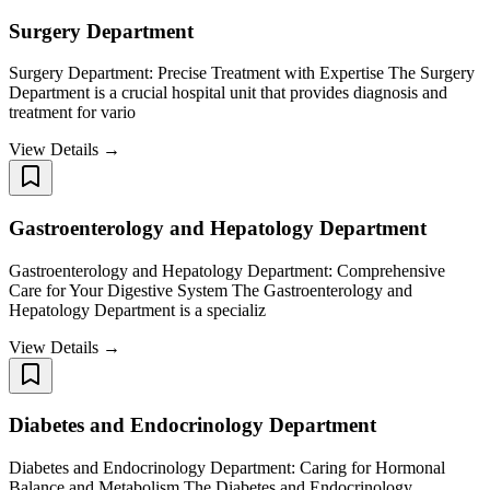
Surgery Department
Surgery Department: Precise Treatment with Expertise The Surgery
Department is a crucial hospital unit that provides diagnosis and
treatment for vario
View Details →
Gastroenterology and Hepatology Department
Gastroenterology and Hepatology Department: Comprehensive
Care for Your Digestive System The Gastroenterology and
Hepatology Department is a specializ
View Details →
Diabetes and Endocrinology Department
Diabetes and Endocrinology Department: Caring for Hormonal
Balance and Metabolism The Diabetes and Endocrinology