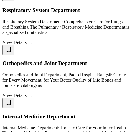
Respiratory System Department
Respiratory System Department: Comprehensive Care for Lungs
and Breathing The Pulmonary / Respiratory Medicine Department is
a specialized unit dedica
View Details →
Orthopedics and Joint Department
Orthopedics and Joint Department, Paolo Hospital Rangsit: Caring
for Every Movement, for Your Better Quality of Life Bones and
joints are vital organs
View Details →
Internal Medicine Department
Internal Medicine Department: Holistic Care for Your Inner Health