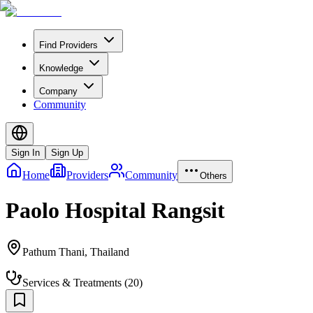
Find Providers
Knowledge
Company
Community
Sign In
Sign Up
Home
Providers
Community
Others
Paolo Hospital Rangsit
Pathum Thani
,
Thailand
Services & Treatments
(
20
)