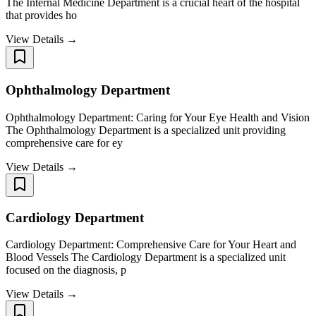
The Internal Medicine Department is a crucial heart of the hospital
that provides ho
View Details →
Ophthalmology Department
Ophthalmology Department: Caring for Your Eye Health and Vision
The Ophthalmology Department is a specialized unit providing
comprehensive care for ey
View Details →
Cardiology Department
Cardiology Department: Comprehensive Care for Your Heart and
Blood Vessels The Cardiology Department is a specialized unit
focused on the diagnosis, p
View Details →