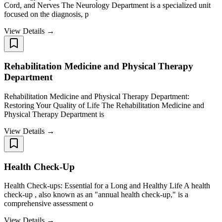
Cord, and Nerves The Neurology Department is a specialized unit
focused on the diagnosis, p
View Details →
Rehabilitation Medicine and Physical Therapy
Department
Rehabilitation Medicine and Physical Therapy Department:
Restoring Your Quality of Life The Rehabilitation Medicine and
Physical Therapy Department is
View Details →
Health Check-Up
Health Check-ups: Essential for a Long and Healthy Life A health
check-up , also known as an "annual health check-up," is a
comprehensive assessment o
View Details →