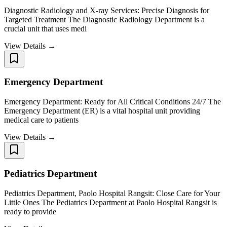
Diagnostic Radiology and X-ray Services: Precise Diagnosis for
Targeted Treatment The Diagnostic Radiology Department is a
crucial unit that uses medi
View Details →
Emergency Department
Emergency Department: Ready for All Critical Conditions 24/7 The
Emergency Department (ER) is a vital hospital unit providing
medical care to patients
View Details →
Pediatrics Department
Pediatrics Department, Paolo Hospital Rangsit: Close Care for Your
Little Ones The Pediatrics Department at Paolo Hospital Rangsit is
ready to provide