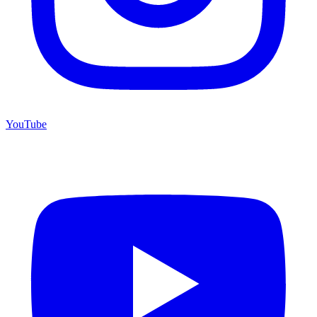
YouTube