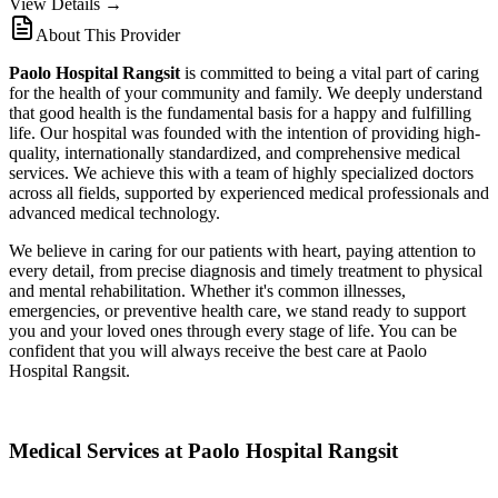
View Details →
About This Provider
Paolo Hospital Rangsit
is committed to being a vital part of caring
for the health of your community and family. We deeply understand
that good health is the fundamental basis for a happy and fulfilling
life. Our hospital was founded with the intention of providing high-
quality, internationally standardized, and comprehensive medical
services. We achieve this with a team of highly specialized doctors
across all fields, supported by experienced medical professionals and
advanced medical technology.
We believe in caring for our patients with heart, paying attention to
every detail, from precise diagnosis and timely treatment to physical
and mental rehabilitation. Whether it's common illnesses,
emergencies, or preventive health care, we stand ready to support
you and your loved ones through every stage of life. You can be
confident that you will always receive the best care at Paolo
Hospital Rangsit.
Medical Services at Paolo Hospital Rangsit