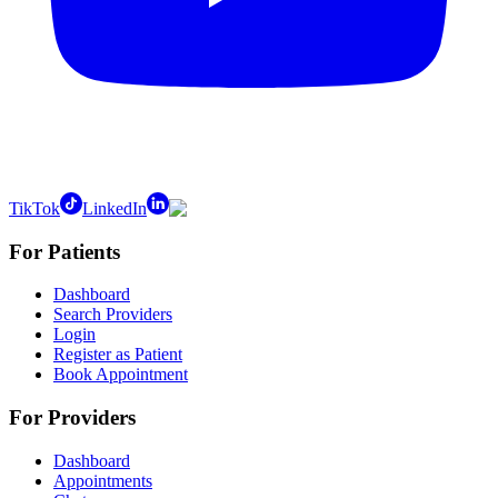
TikTok
LinkedIn
For Patients
Dashboard
Search Providers
Login
Register as Patient
Book Appointment
For Providers
Dashboard
Appointments