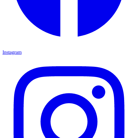
Instagram