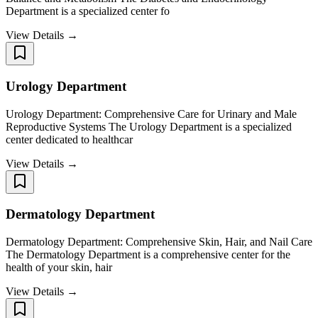
Department is a specialized center fo
View Details →
Urology Department
Urology Department: Comprehensive Care for Urinary and Male
Reproductive Systems The Urology Department is a specialized
center dedicated to healthcar
View Details →
Dermatology Department
Dermatology Department: Comprehensive Skin, Hair, and Nail Care
The Dermatology Department is a comprehensive center for the
health of your skin, hair
View Details →