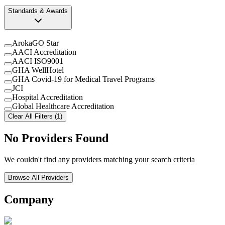
Standards & Awards
ArokaGO Star
AACI Accreditation
AACI ISO9001
GHA WellHotel
GHA Covid-19 for Medical Travel Programs
JCI
Hospital Accreditation
Global Healthcare Accreditation
Clear All Filters (1)
No Providers Found
We couldn't find any providers matching your search criteria
Browse All Providers
Company