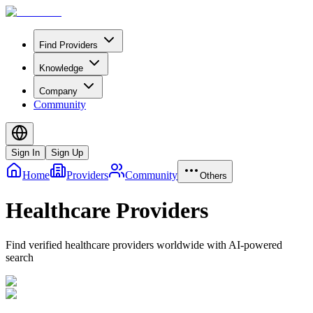
Find Providers
Knowledge
Company
Community
Sign In
Sign Up
Home
Providers
Community
Others
Healthcare Providers
Find verified healthcare providers worldwide with AI-powered
search