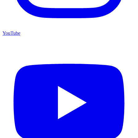
YouTube