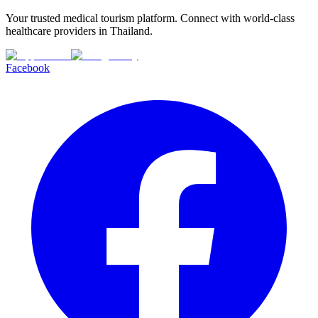
Your trusted medical tourism platform. Connect with world-class
healthcare providers in Thailand.
Facebook