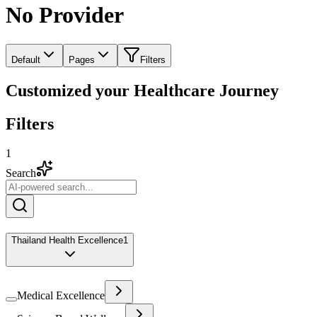
No Provider
Default
Pages
Filters
Customized your Healthcare Journey
Filters
1
Search
Thailand Health Excellence
1
Medical Excellence