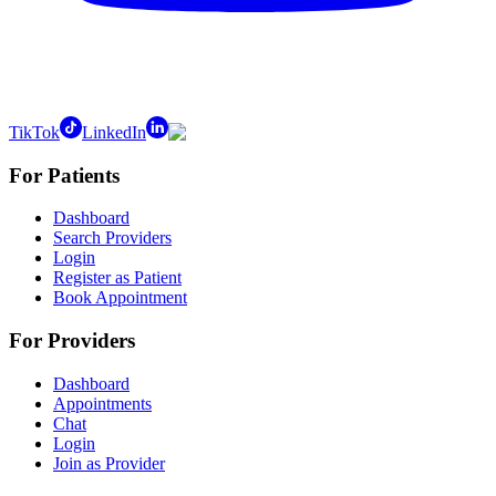
TikTok
LinkedIn
For Patients
Dashboard
Search Providers
Login
Register as Patient
Book Appointment
For Providers
Dashboard
Appointments
Chat
Login
Join as Provider