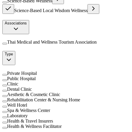
Science-Based Wellness
Science-Based Local Wisdom Wellness
Associations
Thai Medical and Wellness Tourism Association
Type
Private Hospital
Public Hospital
Clinic
Dental Clinic
Aesthetic & Cosmetic Clinic
Rehabilitation Center & Nursing Home
Well Hotel
Spa & Wellness Center
Laboratory
Health & Travel Insurers
Health & Wellness Facilitator