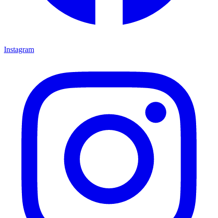
Instagram