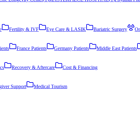
e
Fertility & IVF
Eye Care & LASIK
Bariatric Surgery
On
ients
France Patients
Germany Patients
Middle East Patients
cs
Recovery & Aftercare
Cost & Financing
giver Support
Medical Tourism