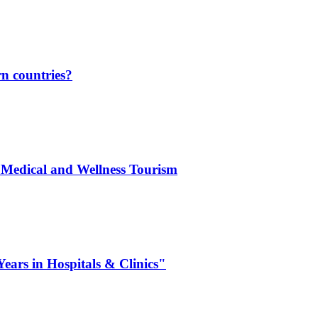
rn countries?
 Medical and Wellness Tourism
ears in Hospitals & Clinics"