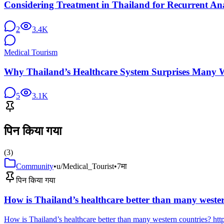
Considering Treatment in Thailand for Recurrent Ana
2
3.4K
Medical Tourism
Why Thailand’s Healthcare System Surprises Many W
5
3.1K
पिन किया गया
(
3
)
Community
•
u/Medical_Tourist
•
7मा
पिन किया गया
How is Thailand’s healthcare better than many weste
How is Thailand’s healthcare better than many western countries? 