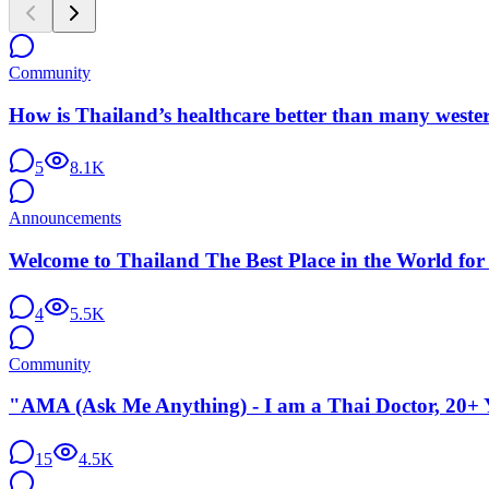
Community
How is Thailand’s healthcare better than many weste
5
8.1K
Announcements
Welcome to Thailand The Best Place in the World for
4
5.5K
Community
"AMA (Ask Me Anything) - I am a Thai Doctor, 20+ Y
15
4.5K