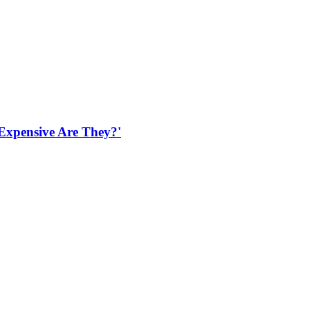
Expensive Are They?'