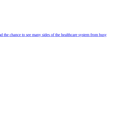
ad the chance to see many sides of the healthcare system from busy