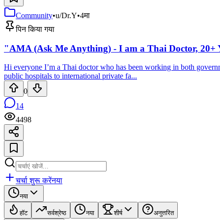
Community
•
u/Dr.Y
•
4मा
पिन किया गया
"AMA (Ask Me Anything) - I am a Thai Doctor, 20+ Y
Hi everyone I’m a Thai doctor who has been working in both government
public hospitals to international private fa...
0
14
4498
चर्चा शुरू करें
नया
नया
हॉट
सर्वश्रेष्ठ
नया
शीर्ष
अनुत्तरित