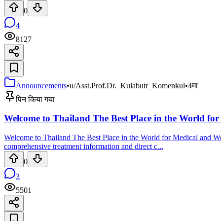
0
4
8127
Announcements
•
u/Asst.Prof.Dr._Kulabutr_Komenkul
•
4मा
पिन किया गया
Welcome to Thailand The Best Place in the World for
Welcome to Thailand The Best Place in the World for Medical and Wel
comprehensive treatment information and direct c...
0
3
5501