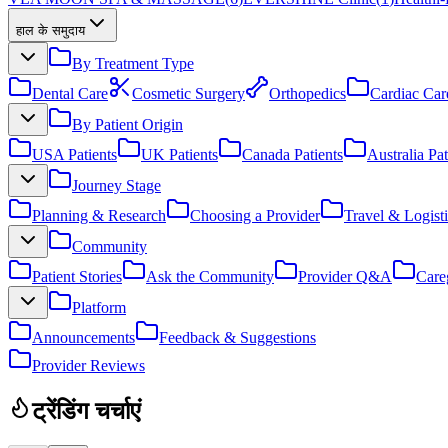
हाल के समुदाय
By Treatment Type
Dental Care
Cosmetic Surgery
Orthopedics
Cardiac Car
By Patient Origin
USA Patients
UK Patients
Canada Patients
Australia Pat
Journey Stage
Planning & Research
Choosing a Provider
Travel & Logisti
Community
Patient Stories
Ask the Community
Provider Q&A
Care
Platform
Announcements
Feedback & Suggestions
Provider Reviews
ट्रेंडिंग चर्चाएं