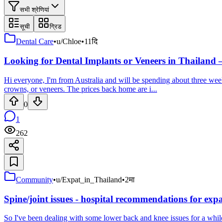
सभी श्रेणियां
सूची
ग्रिड
Dental Care
•
u/Chloe
•
11दि
Looking for Dental Implants or Veneers in Thailand 
Hi everyone, I'm from Australia and will be spending about three weeks
crowns, or veneers. The prices back home are i...
0
1
262
Community
•
u/Expat_in_Thailand
•
2मा
Spine/joint issues - hospital recommendations for ex
So I've been dealing with some lower back and knee issues for a while