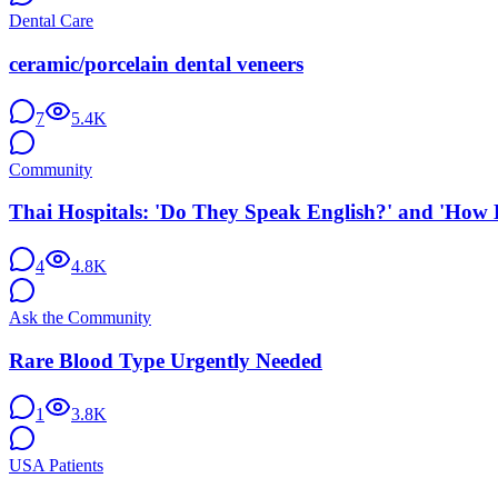
Dental Care
ceramic/porcelain dental veneers
7
5.4K
Community
Thai Hospitals: 'Do They Speak English?' and 'How 
4
4.8K
Ask the Community
Rare Blood Type Urgently Needed
1
3.8K
USA Patients