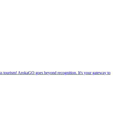
ss tourism! ArokaGO goes beyond recognition. It's your gateway to