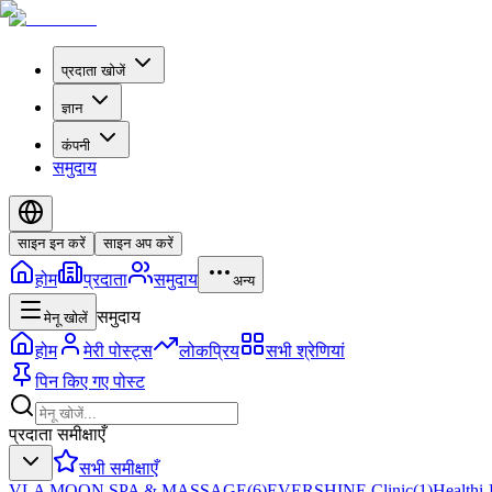
प्रदाता खोजें
ज्ञान
कंपनी
समुदाय
साइन इन करें
साइन अप करें
होम
प्रदाता
समुदाय
अन्य
समुदाय
मेनू खोलें
होम
मेरी पोस्ट्स
लोकप्रिय
सभी श्रेणियां
पिन किए गए पोस्ट
प्रदाता समीक्षाएँ
सभी समीक्षाएँ
VLA MOON SPA & MASSAGE
(
6
)
EVERSHINE Clinic
(
1
)
Healthi-