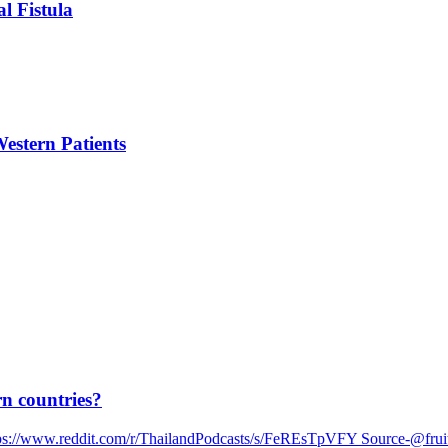
l Fistula
estern Patients
rn countries?
https://www.reddit.com/r/ThailandPodcasts/s/FeREsTpVFY Source-@fru