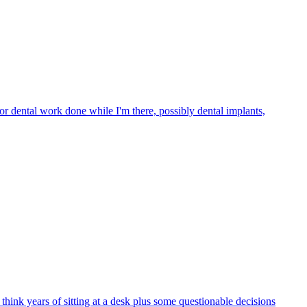
or dental work done while I'm there, possibly dental implants,
hink years of sitting at a desk plus some questionable decisions