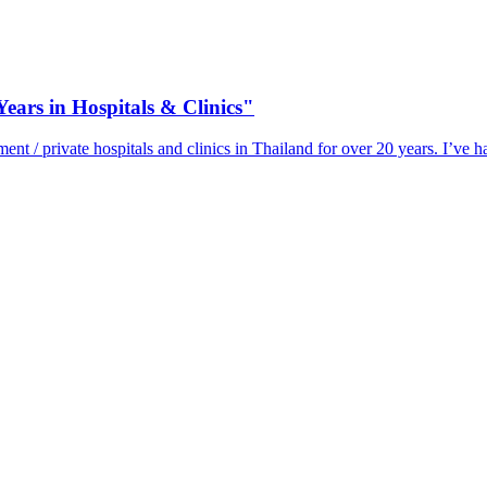
ears in Hospitals & Clinics"
 / private hospitals and clinics in Thailand for over 20 years. I’ve h