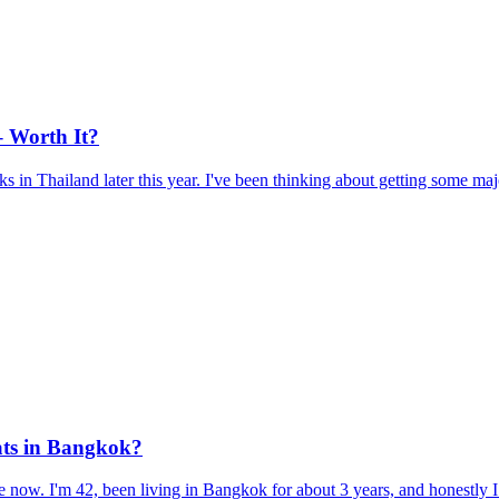
– Worth It?
 in Thailand later this year. I've been thinking about getting some maj
pats in Bangkok?
 now. I'm 42, been living in Bangkok for about 3 years, and honestly I t