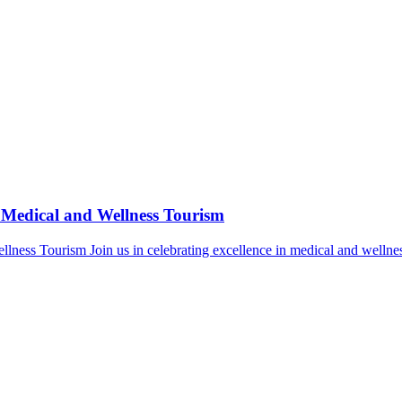
 Medical and Wellness Tourism
lness Tourism Join us in celebrating excellence in medical and wellne