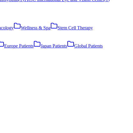
cology
Wellness & Spa
Stem Cell Therapy
Europe Patients
Japan Patients
Global Patients