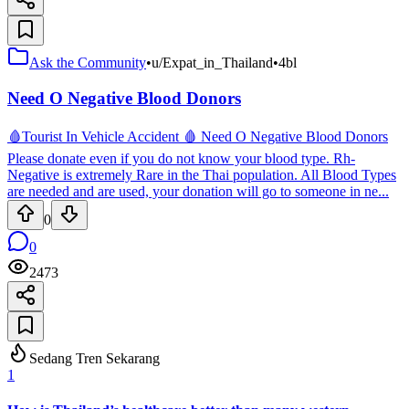
Ask the Community
•
u/Expat_in_Thailand
•
4bl
Need O Negative Blood Donors
🩸Tourist In Vehicle Accident 🩸 Need O Negative Blood Donors
Please donate even if you do not know your blood type. Rh-
Negative is extremely Rare in the Thai population. All Blood Types
are needed and are used, your donation will go to someone in ne...
0
0
2473
Sedang Tren Sekarang
1