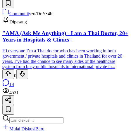
Community
•
u/Dr.Y
•
4bl
Dipasang
"AMA (Ask Me Anything) - I am a Thai Doctor, 20+
Years in Hospitals & Clinics"
Hi everyone I’m a Thai doctor who has been working in both
government / private hospitals and clinics in Thailand for over 20
years. I’ve had the chance to see many sides of the healthcare
system from busy public hospitals to international private fa...
0
14
4531
Mulai Diskusi
Baru