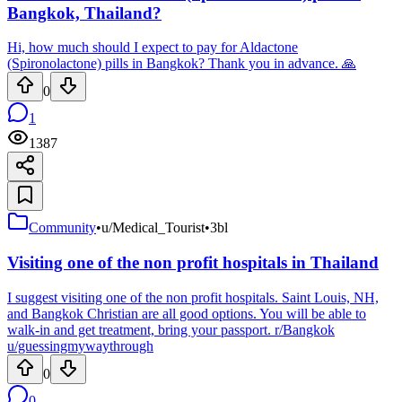
Bangkok, Thailand?
Hi, how much should I expect to pay for Aldactone
(Spironolactone) pills in Bangkok? Thank you in advance. 🙏
0
1
1387
Community
•
u/Medical_Tourist
•
3bl
Visiting one of the non profit hospitals in Thailand
I suggest visiting one of the non profit hospitals. Saint Louis, NH,
and Bangkok Christian are all good options. You will be able to
walk-in and get treatment, bring your passport. r/Bangkok
u/guessingmywaythrough
0
0