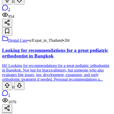
0
2
954
Dental Care
•
u/Expat_in_Thailand
•
2bl
Looking for recommendations for a great pediatric
orthodontist in Bangkok
Hi! Looking for recommendations for a great pediatric orthodontist
in Bangkok. Not just for braces/aligners, but someone who also
evaluates bite issues, jaw development, expansion, and early
orthodontic treatment if needed. Personal recommendations a...
0
1
1076