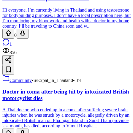
Hi everyone, I’m currently living in Thailand and using testosterone
for bodybuilding purposes. I don’t have a local prescription here, but
I’m monitoring my bloodwork and health with a doctor in my home
country. I’ll be traveling to China soon and w...
0
1
856
Community
•
u/Expat_in_Thailand
•
1bl
Doctor in coma after being hit by intoxicated British
motorcyclist dies
A Thai doctor, who ended up in a coma after suffering severe brain
injuries when he was struck by a motorcycle, allegedly driven by an
intoxicated British man on Pha-ngan Island in Surat Thani province
last month, has died, according to Vimut Hospita...