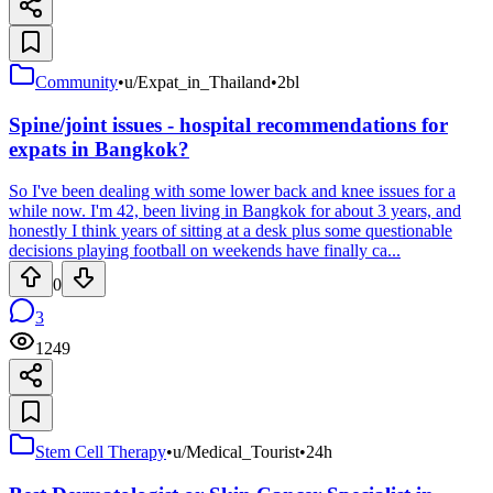
Community
•
u/Expat_in_Thailand
•
2bl
Spine/joint issues - hospital recommendations for
expats in Bangkok?
So I've been dealing with some lower back and knee issues for a
while now. I'm 42, been living in Bangkok for about 3 years, and
honestly I think years of sitting at a desk plus some questionable
decisions playing football on weekends have finally ca...
0
3
1249
Stem Cell Therapy
•
u/Medical_Tourist
•
24h