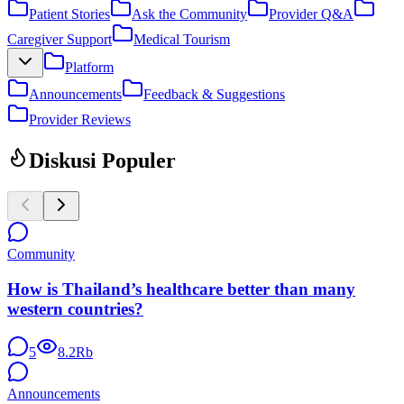
Patient Stories
Ask the Community
Provider Q&A
Caregiver Support
Medical Tourism
Platform
Announcements
Feedback & Suggestions
Provider Reviews
Diskusi Populer
Community
How is Thailand’s healthcare better than many
western countries?
5
8.2Rb
Announcements