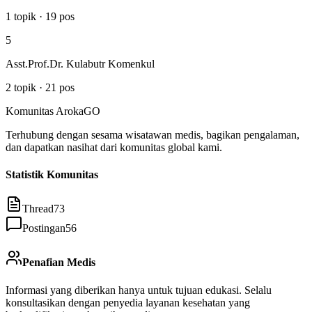
1
topik
·
19
pos
5
Asst.Prof.Dr. Kulabutr Komenkul
2
topik
·
21
pos
Komunitas ArokaGO
Terhubung dengan sesama wisatawan medis, bagikan pengalaman,
dan dapatkan nasihat dari komunitas global kami.
Statistik Komunitas
Thread
73
Postingan
56
Penafian Medis
Informasi yang diberikan hanya untuk tujuan edukasi. Selalu
konsultasikan dengan penyedia layanan kesehatan yang