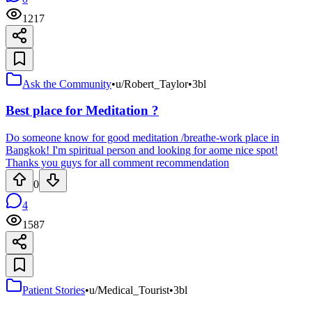
1217
Ask the Community
•
u/Robert_Taylor
•
3bl
Best place for Meditation ?
Do someone know for good meditation /breathe-work place in
Bangkok! I'm spiritual person and looking for aome nice spot!
Thanks you guys for all comment recommendation
0
4
1587
Patient Stories
•
u/Medical_Tourist
•
3bl