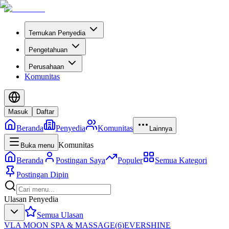
Temukan Penyedia
Pengetahuan
Perusahaan
Komunitas
Masuk
Daftar
Beranda
Penyedia
Komunitas
Lainnya
Komunitas
Buka menu
Beranda
Postingan Saya
Populer
Semua Kategori
Postingan Dipin
Ulasan Penyedia
Semua Ulasan
VLA MOON SPA & MASSAGE
(
6
)
EVERSHINE