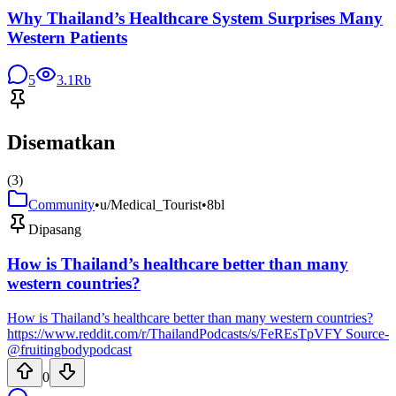
Why Thailand’s Healthcare System Surprises Many
Western Patients
5
3.1Rb
Disematkan
(
3
)
Community
•
u/Medical_Tourist
•
8bl
Dipasang
How is Thailand’s healthcare better than many
western countries?
How is Thailand’s healthcare better than many western countries?
https://www.reddit.com/r/ThailandPodcasts/s/FeREsTpVFY Source-
@fruitingbodypodcast
0