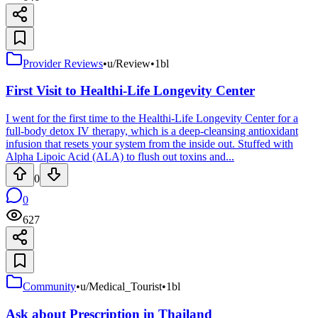
Provider Reviews
•
u/Review
•
1bl
First Visit to Healthi-Life Longevity Center
I went for the first time to the Healthi-Life Longevity Center for a
full-body detox IV therapy, which is a deep-cleansing antioxidant
infusion that resets your system from the inside out. Stuffed with
Alpha Lipoic Acid (ALA) to flush out toxins and...
0
0
627
Community
•
u/Medical_Tourist
•
1bl
Ask about Prescription in Thailand