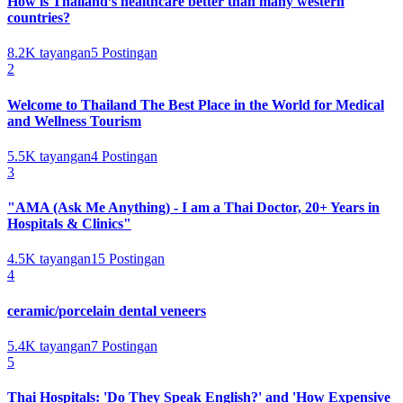
How is Thailand’s healthcare better than many western
countries?
8.2K
tayangan
5
Postingan
2
Welcome to Thailand The Best Place in the World for Medical
and Wellness Tourism
5.5K
tayangan
4
Postingan
3
"AMA (Ask Me Anything) - I am a Thai Doctor, 20+ Years in
Hospitals & Clinics"
4.5K
tayangan
15
Postingan
4
ceramic/porcelain dental veneers
5.4K
tayangan
7
Postingan
5
Thai Hospitals: 'Do They Speak English?' and 'How Expensive