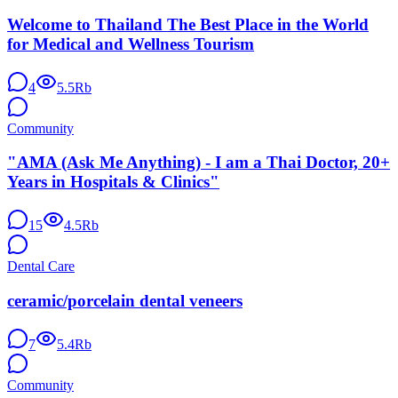
Welcome to Thailand The Best Place in the World
for Medical and Wellness Tourism
4
5.5Rb
Community
"AMA (Ask Me Anything) - I am a Thai Doctor, 20+
Years in Hospitals & Clinics"
15
4.5Rb
Dental Care
ceramic/porcelain dental veneers
7
5.4Rb
Community