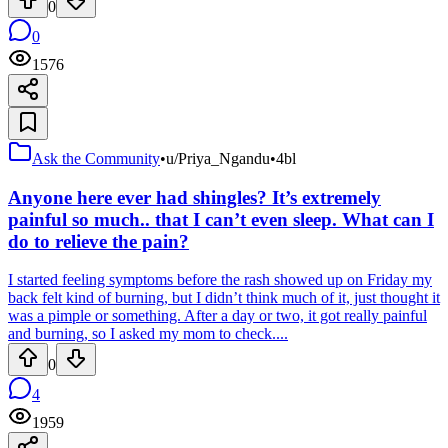
0
0
1576
Ask the Community
•
u/Priya_Ngandu
•
4bl
Anyone here ever had shingles? It’s extremely
painful so much.. that I can’t even sleep. What can I
do to relieve the pain?
I started feeling symptoms before the rash showed up on Friday my
back felt kind of burning, but I didn’t think much of it, just thought it
was a pimple or something. After a day or two, it got really painful
and burning, so I asked my mom to check....
0
4
1959