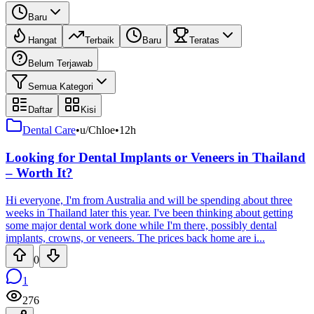
Baru
Hangat
Terbaik
Baru
Teratas
Belum Terjawab
Semua Kategori
Daftar
Kisi
Dental Care
•
u/Chloe
•
12h
Looking for Dental Implants or Veneers in Thailand
– Worth It?
Hi everyone, I'm from Australia and will be spending about three
weeks in Thailand later this year. I've been thinking about getting
some major dental work done while I'm there, possibly dental
implants, crowns, or veneers. The prices back home are i...
0
1
276