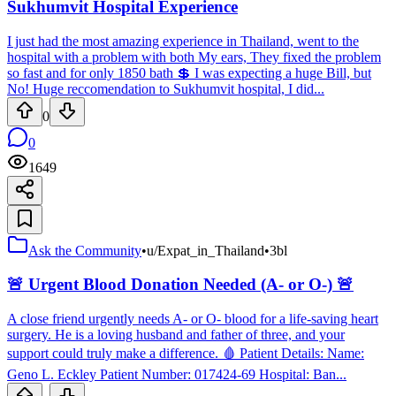
Sukhumvit Hospital Experience
I just had the most amazing experience in Thailand, went to the
hospital with a problem with both My ears, They fixed the problem
so fast and for only 1850 bath 💲 I was expecting a huge Bill, but
No! Huge reccomendation to Sukhumvit hospital, I did...
0
0
1649
Ask the Community
•
u/Expat_in_Thailand
•
3bl
🚨 Urgent Blood Donation Needed (A- or O-) 🚨
A close friend urgently needs A- or O- blood for a life-saving heart
surgery. He is a loving husband and father of three, and your
support could truly make a difference. 🩸 Patient Details: Name:
Geno L. Eckley Patient Number: 017424-69 Hospital: Ban...