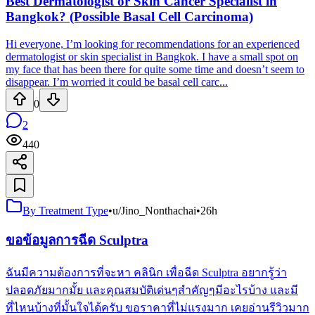
Best Dermatologist or Skin Cancer Specialist in
Bangkok? (Possible Basal Cell Carcinoma)
Hi everyone, I’m looking for recommendations for an experienced
dermatologist or skin specialist in Bangkok. I have a small spot on
my face that has been there for quite some time and doesn’t seem to
disappear. I’m worried it could be basal cell carc...
0
2
440
By Treatment Type
•
u/Jino_Nonthachai
•
26h
ขอข้อมูลการฉีด Sculptra
ฉันมีความต้องการที่จะหา คลินิก เพื่อฉีด Sculptra อยากรู้ว่า
ปลอดภัยมากมั้ย และคุณสมบัติเด่นๆสำคัญๆมีอะไรบ้าง และมี
ที่ไหนบ้างที่มั้นใจได้ครับ ขอราคาที่ไม่แรงมาก เคยอ่านรีวิวมาก