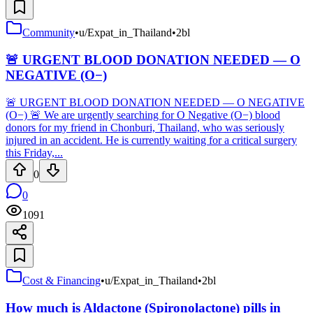
Community
•
u/Expat_in_Thailand
•
2bl
🚨 URGENT BLOOD DONATION NEEDED — O
NEGATIVE (O−)
🚨 URGENT BLOOD DONATION NEEDED — O NEGATIVE
(O−) 🚨 We are urgently searching for O Negative (O−) blood
donors for my friend in Chonburi, Thailand, who was seriously
injured in an accident. He is currently waiting for a critical surgery
this Friday,...
0
0
1091
Cost & Financing
•
u/Expat_in_Thailand
•
2bl
How much is Aldactone (Spironolactone) pills in