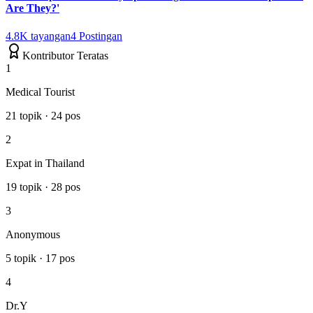
Are They?'
4.8K
tayangan
4
Postingan
Kontributor Teratas
1
Medical Tourist
21
topik
·
24
pos
2
Expat in Thailand
19
topik
·
28
pos
3
Anonymous
5
topik
·
17
pos
4
Dr.Y