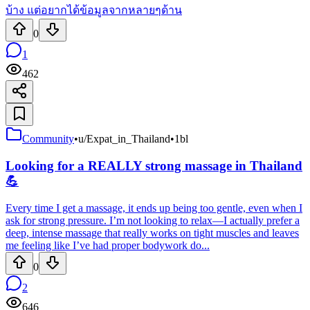
บ้าง แต่อยากได้ข้อมูลจากหลายๆด้าน
0
1
462
Community
•
u/Expat_in_Thailand
•
1bl
Looking for a REALLY strong massage in Thailand
💪
Every time I get a massage, it ends up being too gentle, even when I
ask for strong pressure. I’m not looking to relax—I actually prefer a
deep, intense massage that really works on tight muscles and leaves
me feeling like I’ve had proper bodywork do...
0
2
646