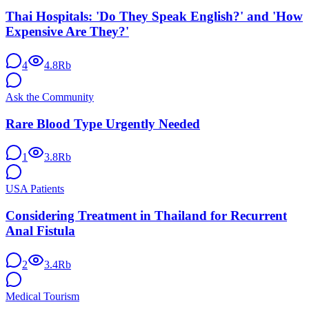
Thai Hospitals: 'Do They Speak English?' and 'How
Expensive Are They?'
4
4.8Rb
Ask the Community
Rare Blood Type Urgently Needed
1
3.8Rb
USA Patients
Considering Treatment in Thailand for Recurrent
Anal Fistula
2
3.4Rb
Medical Tourism