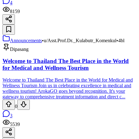
4
8159
Announcements
•
u/Asst.Prof.Dr._Kulabutr_Komenkul
•
4bl
Dipasang
Welcome to Thailand The Best Place in the World
for Medical and Wellness Tourism
Welcome to Thailand The Best Place in the World for Medical and
Wellness Tourism Join us in celebrating excellence in medical and
wellness tourism! ArokaGO goes beyond recognition. It's your
gateway to comprehensive treatment information and direct c...
0
3
5539