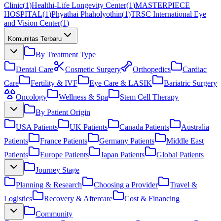
Clinic
(
1
)
Healthi-Life Longevity Center
(
1
)
MASTERPIECE
HOSPITAL
(
1
)
Phyathai Phaholyothin
(
1
)
TRSC International Eye
and Vision Center
(
1
)
Komunitas Terbaru
By Treatment Type
Dental Care
Cosmetic Surgery
Orthopedics
Cardiac
Care
Fertility & IVF
Eye Care & LASIK
Bariatric Surgery
Oncology
Wellness & Spa
Stem Cell Therapy
By Patient Origin
USA Patients
UK Patients
Canada Patients
Australia
Patients
France Patients
Germany Patients
Middle East
Patients
Europe Patients
Japan Patients
Global Patients
Journey Stage
Planning & Research
Choosing a Provider
Travel &
Logistics
Recovery & Aftercare
Cost & Financing
Community