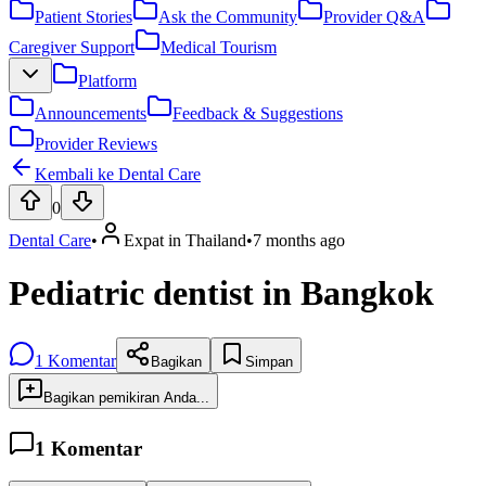
Patient Stories
Ask the Community
Provider Q&A
Caregiver Support
Medical Tourism
Platform
Announcements
Feedback & Suggestions
Provider Reviews
Kembali ke Dental Care
0
Dental Care
•
Expat in Thailand
•
7 months ago
Pediatric dentist in Bangkok
1
Komentar
Bagikan
Simpan
Bagikan pemikiran Anda...
1
Komentar