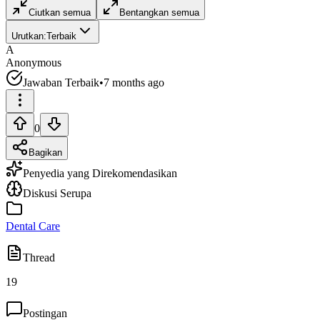
Ciutkan semua
Bentangkan semua
Urutkan:
Terbaik
A
Anonymous
Jawaban Terbaik
•
7 months ago
0
Bagikan
Penyedia yang Direkomendasikan
Diskusi Serupa
Dental Care
Thread
19
Postingan