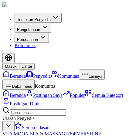
Temukan Penyedia
Pengetahuan
Perusahaan
Komunitas
Masuk
Daftar
Beranda
Penyedia
Komunitas
Lainnya
Komunitas
Buka menu
Beranda
Postingan Saya
Populer
Semua Kategori
Postingan Dipin
Ulasan Penyedia
Semua Ulasan
VLA MOON SPA & MASSAGE
(
6
)
EVERSHINE