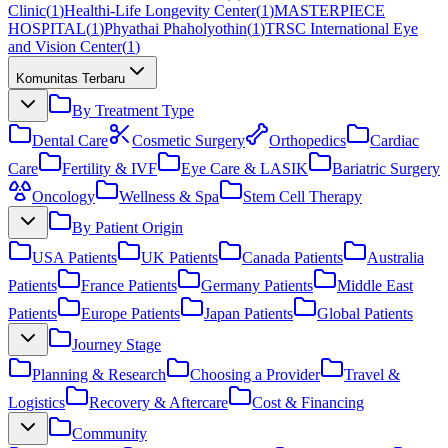
Clinic
(
1
)
Healthi-Life Longevity Center
(
1
)
MASTERPIECE
HOSPITAL
(
1
)
Phyathai Phaholyothin
(
1
)
TRSC International Eye
and Vision Center
(
1
)
Komunitas Terbaru
By Treatment Type
Dental Care
Cosmetic Surgery
Orthopedics
Cardiac
Care
Fertility & IVF
Eye Care & LASIK
Bariatric Surgery
Oncology
Wellness & Spa
Stem Cell Therapy
By Patient Origin
USA Patients
UK Patients
Canada Patients
Australia
Patients
France Patients
Germany Patients
Middle East
Patients
Europe Patients
Japan Patients
Global Patients
Journey Stage
Planning & Research
Choosing a Provider
Travel &
Logistics
Recovery & Aftercare
Cost & Financing
Community