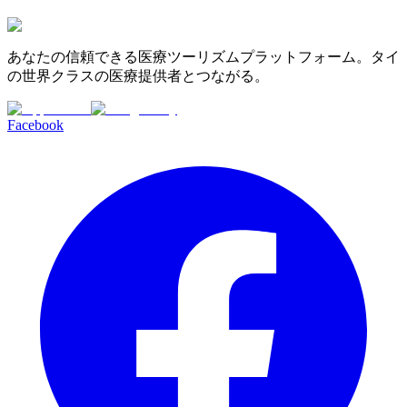
あなたの信頼できる医療ツーリズムプラットフォーム。タイ
の世界クラスの医療提供者とつながる。
Facebook