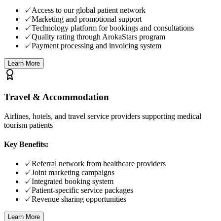
✓
Access to our global patient network
✓
Marketing and promotional support
✓
Technology platform for bookings and consultations
✓
Quality rating through ArokaStars program
✓
Payment processing and invoicing system
Learn More
Travel & Accommodation
Airlines, hotels, and travel service providers supporting medical
tourism patients
Key Benefits:
✓
Referral network from healthcare providers
✓
Joint marketing campaigns
✓
Integrated booking system
✓
Patient-specific service packages
✓
Revenue sharing opportunities
Learn More