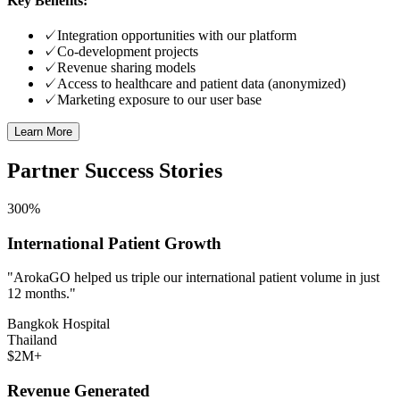
Key Benefits:
✓
Integration opportunities with our platform
✓
Co-development projects
✓
Revenue sharing models
✓
Access to healthcare and patient data (anonymized)
✓
Marketing exposure to our user base
Learn More
Partner Success Stories
300%
International Patient Growth
"ArokaGO helped us triple our international patient volume in just
12 months."
Bangkok Hospital
Thailand
$2M+
Revenue Generated