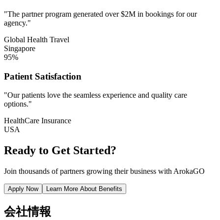
"The partner program generated over $2M in bookings for our
agency."
Global Health Travel
Singapore
95%
Patient Satisfaction
"Our patients love the seamless experience and quality care
options."
HealthCare Insurance
USA
Ready to Get Started?
Join thousands of partners growing their business with ArokaGO
Apply Now
Learn More About Benefits
会社情報