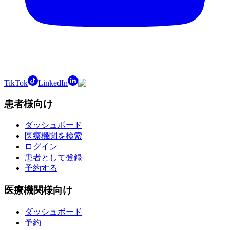
TikTok
LinkedIn
患者様向け
ダッシュボード
医療機関を検索
ログイン
患者として登録
予約する
医療機関様向け
ダッシュボード
予約