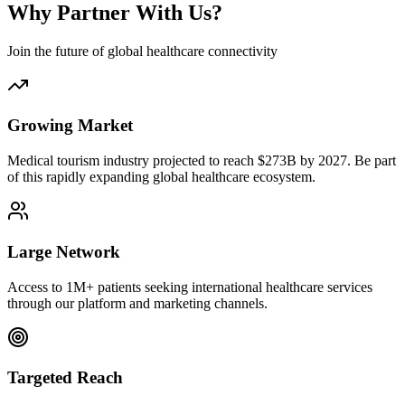
Why Partner With Us?
Join the future of global healthcare connectivity
Growing Market
Medical tourism industry projected to reach $273B by 2027. Be part
of this rapidly expanding global healthcare ecosystem.
Large Network
Access to 1M+ patients seeking international healthcare services
through our platform and marketing channels.
Targeted Reach