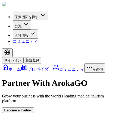
医療機関を探す
知識
会社情報
コミュニティ
サインイン
新規登録
ホーム
プロバイダー
コミュニティ
その他
Partner With ArokaGO
Grow your business with the world's leading medical tourism
platform
Become a Partner