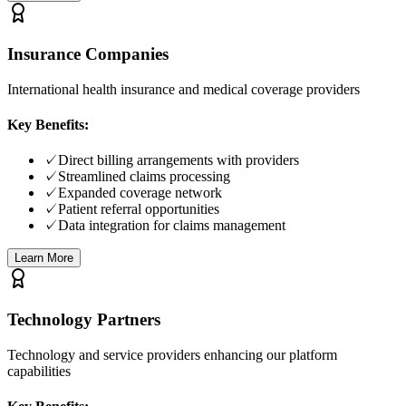
Insurance Companies
International health insurance and medical coverage providers
Key Benefits:
✓
Direct billing arrangements with providers
✓
Streamlined claims processing
✓
Expanded coverage network
✓
Patient referral opportunities
✓
Data integration for claims management
Learn More
Technology Partners
Technology and service providers enhancing our platform
capabilities