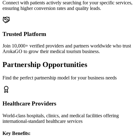
Connect with patients actively searching for your specific services,
ensuring higher conversion rates and quality leads.
Trusted Platform
Join 10,000+ verified providers and partners worldwide who trust
ArokaGO to grow their medical tourism business.
Partnership Opportunities
Find the perfect partnership model for your business needs
Healthcare Providers
World-class hospitals, clinics, and medical facilities offering
international-standard healthcare services
Key Benefits: