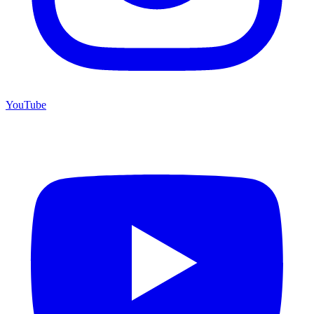
YouTube