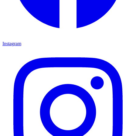
Instagram