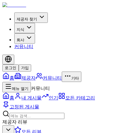
제공자 찾기
지식
회사
커뮤니티
로그인
가입
홈
제공자
커뮤니티
기타
커뮤니티
메뉴 열기
홈
내 게시물
인기
모든 카테고리
고정된 게시물
제공자 리뷰
모든 리뷰