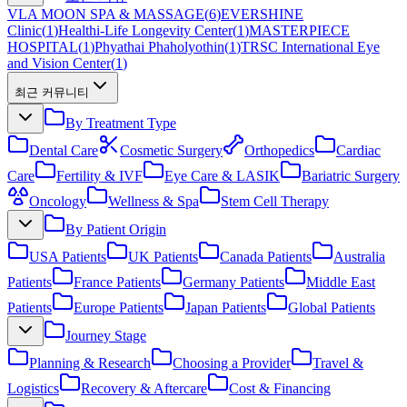
VLA MOON SPA & MASSAGE
(
6
)
EVERSHINE
Clinic
(
1
)
Healthi-Life Longevity Center
(
1
)
MASTERPIECE
HOSPITAL
(
1
)
Phyathai Phaholyothin
(
1
)
TRSC International Eye
and Vision Center
(
1
)
최근 커뮤니티
By Treatment Type
Dental Care
Cosmetic Surgery
Orthopedics
Cardiac
Care
Fertility & IVF
Eye Care & LASIK
Bariatric Surgery
Oncology
Wellness & Spa
Stem Cell Therapy
By Patient Origin
USA Patients
UK Patients
Canada Patients
Australia
Patients
France Patients
Germany Patients
Middle East
Patients
Europe Patients
Japan Patients
Global Patients
Journey Stage
Planning & Research
Choosing a Provider
Travel &
Logistics
Recovery & Aftercare
Cost & Financing