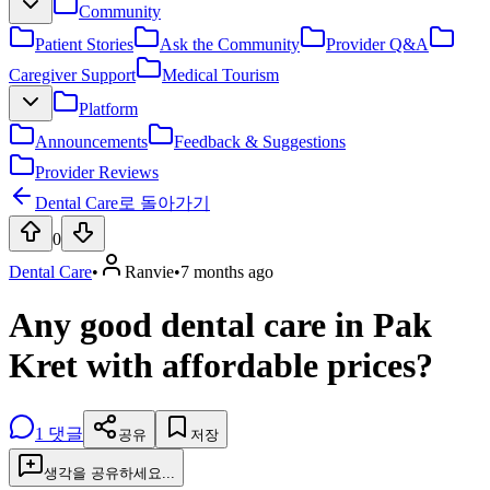
Community
Patient Stories
Ask the Community
Provider Q&A
Caregiver Support
Medical Tourism
Platform
Announcements
Feedback & Suggestions
Provider Reviews
Dental Care로 돌아가기
0
Dental Care
•
Ranvie
•
7 months ago
Any good dental care in Pak
Kret with affordable prices?
1
댓글
공유
저장
생각을 공유하세요...