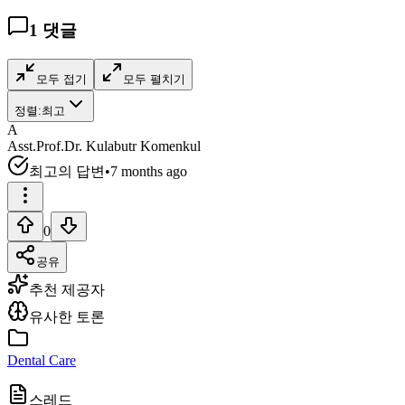
1
댓글
모두 접기
모두 펼치기
정렬:
최고
A
Asst.Prof.Dr. Kulabutr Komenkul
최고의 답변
•
7 months ago
0
공유
추천 제공자
유사한 토론
Dental Care
스레드