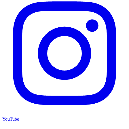
YouTube