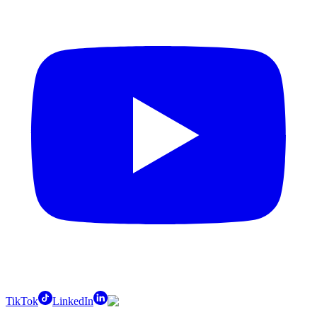
TikTok
LinkedIn