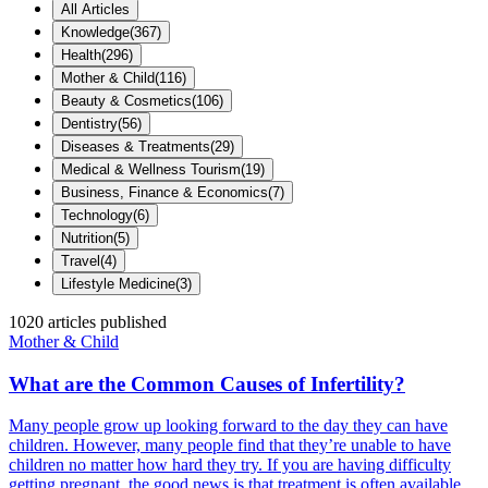
All Articles
Knowledge
(
367
)
Health
(
296
)
Mother & Child
(
116
)
Beauty & Cosmetics
(
106
)
Dentistry
(
56
)
Diseases & Treatments
(
29
)
Medical & Wellness Tourism
(
19
)
Business, Finance & Economics
(
7
)
Technology
(
6
)
Nutrition
(
5
)
Travel
(
4
)
Lifestyle Medicine
(
3
)
1020
articles published
Mother & Child
What are the Common Causes of Infertility?
Many people grow up looking forward to the day they can have
children. However, many people find that they’re unable to have
children no matter how hard they try. If you are having difficulty
getting pregnant, the good news is that treatment is often available,