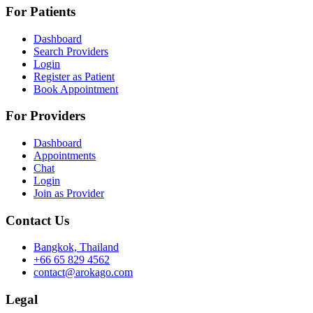
For Patients
Dashboard
Search Providers
Login
Register as Patient
Book Appointment
For Providers
Dashboard
Appointments
Chat
Login
Join as Provider
Contact Us
Bangkok, Thailand
+66 65 829 4562
contact@arokago.com
Legal