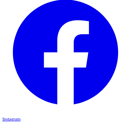
Instagram