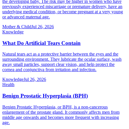
the developing baby. The risk may be higher in women who have
previously experienced miscarriage or premature delivery, have an
underlying medical condition, or become pregnant at a very young
or advanced maternal age.
Mother & Child
Jul 26, 2026
Knowledge
What Do Artificial Tears Contain
Natural tears act as a protective barrier between the eyes and the
surrounding environment. They lubricate the ocular surface, wash
away small particles, support clear vision, and help protect the
cornea and conjunctiva from irritation and infection.
Knowledge
Jul 26, 2026
Health
Benign Prostatic Hyperplasia (BPH)
Benign Prostatic Hyperplasia, or BPH, is a non-cancerous
enlargement of the prostate gland. It commonly affects men from
middle age onwards and becomes more frequent with increasing
age.