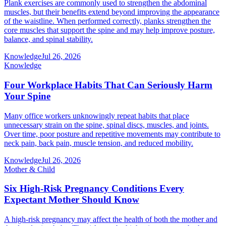
Plank exercises are commonly used to strengthen the abdominal
muscles, but their benefits extend beyond improving the appearance
of the waistline. When performed correctly, planks strengthen the
core muscles that support the spine and may help improve posture,
balance, and spinal stability.
Knowledge
Jul 26, 2026
Knowledge
Four Workplace Habits That Can Seriously Harm
Your Spine
Many office workers unknowingly repeat habits that place
unnecessary strain on the spine, spinal discs, muscles, and joints.
Over time, poor posture and repetitive movements may contribute to
neck pain, back pain, muscle tension, and reduced mobility.
Knowledge
Jul 26, 2026
Mother & Child
Six High-Risk Pregnancy Conditions Every
Expectant Mother Should Know
A high-risk pregnancy may affect the health of both the mother and