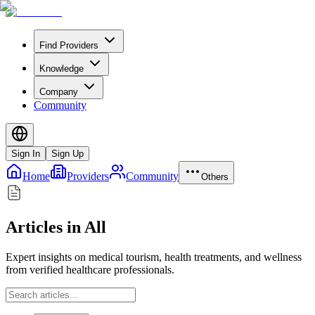
Find Providers
Knowledge
Company
Community
Sign In
Sign Up
Home
Providers
Community
Others
Articles in All
Expert insights on medical tourism, health treatments, and wellness
from verified healthcare professionals.