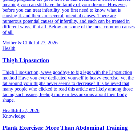
meaning you can still have the family of your dreams. However,
before you can treat infertility, you first need to know what is
causing it, and there are several potential causes. There are
numerous potential causes of infertility, and each can be treated in
different ways, if at all. Below are some of the most common causes
of all.
Mother & Child
Jul 27, 2026
Health
Thigh Liposuction
Thigh Liposuction, wave goodbye to big legs with the Liposuction
method Have you ever dedicated yourself to heavy exercise, yet the
fat around your thighs never seems to decrease? It is believed that
many people who clicked to read this article are likely among those
facing such issues, feeling more or less anxious about their body
shape.
Health
Jul 27, 2026
Knowledge
Plank Exercises: More Than Abdominal Training