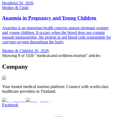
Health
Jul 26, 2026
Mother & Child
Anaemia in Pregnancy and Young Children
Anaemia is an important health concern among pregnant women
and young children. It occurs when the blood does not contain
enough haemoglobin, the protein in red blood cells responsible for
carrying oxygen throughout the body.
Mother & Child
Jul 26, 2026
Showing 8 of 1020 "medical-and-wellness-tourism" articles
Company
Your trusted medical tourism platform. Connect with world-class
healthcare providers in Thailand.
Facebook