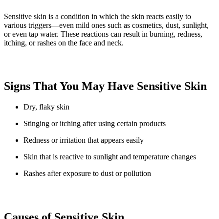
Sensitive skin is a condition in which the skin reacts easily to
various triggers—even mild ones such as cosmetics, dust, sunlight,
or even tap water. These reactions can result in burning, redness,
itching, or rashes on the face and neck.
Signs That You May Have Sensitive Skin
Dry, flaky skin
Stinging or itching after using certain products
Redness or irritation that appears easily
Skin that is reactive to sunlight and temperature changes
Rashes after exposure to dust or pollution
Causes of Sensitive Skin