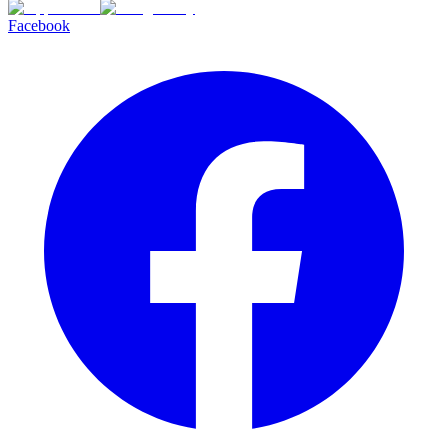
Facebook