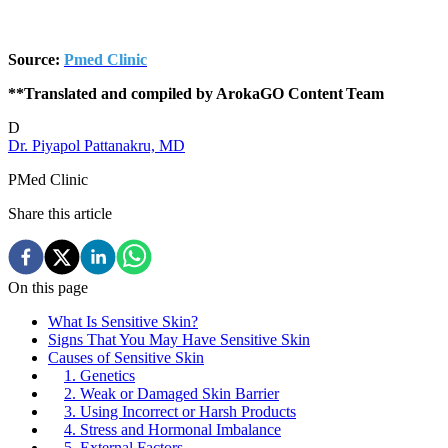
Source:
Pmed Clinic
**Translated and compiled by ArokaGO Content Team
D
Dr. Piyapol Pattanakru, MD
PMed Clinic
Share this article
On this page
What Is Sensitive Skin?
Signs That You May Have Sensitive Skin
Causes of Sensitive Skin
1. Genetics
2. Weak or Damaged Skin Barrier
3. Using Incorrect or Harsh Products
4. Stress and Hormonal Imbalance
5. External Factors