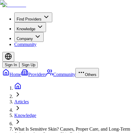
Find Providers
Knowledge
Company
Community
Sign In
Sign Up
Home
Providers
Community
Others
Articles
Knowledge
What Is Sensitive Skin? Causes, Proper Care, and Long-Term