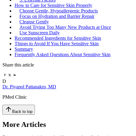
How to Care for Sensitive Skin Properly
Choose Gentle, Hypoallergenic Products
Focus on Hydration and Barrier Repair
Cleanse Gently
Avoid Trying Too Many New Products at Once
Use Sunscreen Daily
Recommended Ingredients for Sensitive Skin
Things to Avoid If You Have Sensitive Skin
Summary
Frequently Asked Questions About Sensitive Skin
Share this article
D
Dr. Piyapol Pattanakru, MD
PMed Clinic
Back to top
More Articles