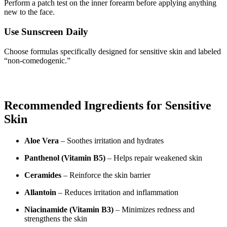
Perform a patch test on the inner forearm before applying anything
new to the face.
Use Sunscreen Daily
Choose formulas specifically designed for sensitive skin and labeled
“non-comedogenic.”
Recommended Ingredients for Sensitive
Skin
Aloe Vera
– Soothes irritation and hydrates
Panthenol (Vitamin B5)
– Helps repair weakened skin
Ceramides
– Reinforce the skin barrier
Allantoin
– Reduces irritation and inflammation
Niacinamide (Vitamin B3)
– Minimizes redness and
strengthens the skin