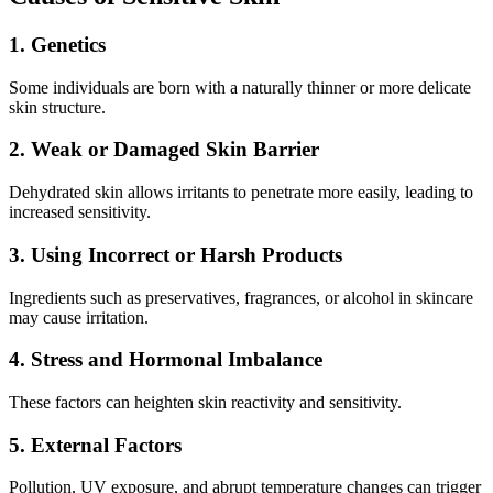
1. Genetics
Some individuals are born with a naturally thinner or more delicate
skin structure.
2. Weak or Damaged Skin Barrier
Dehydrated skin allows irritants to penetrate more easily, leading to
increased sensitivity.
3. Using Incorrect or Harsh Products
Ingredients such as preservatives, fragrances, or alcohol in skincare
may cause irritation.
4. Stress and Hormonal Imbalance
These factors can heighten skin reactivity and sensitivity.
5. External Factors
Pollution, UV exposure, and abrupt temperature changes can trigger