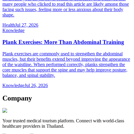
many people who clicked to read this article are likely among those
facing such issues, feeling more or less anxious about their body
shape.
Health
Jul 27, 2026
Knowledge
Plank Exercises: More Than Abdominal Training
Plank exercises are commonly used to strengthen the abdominal
muscles, but their benefits extend beyond improving the appearance
of the waistline. When performed correctly, planks strengthen the
core muscles that support the spine and may help improve posture,
balance, and spinal stability.
Knowledge
Jul 26, 2026
Company
Your trusted medical tourism platform. Connect with world-class
healthcare providers in Thailand.