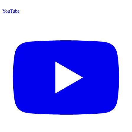
YouTube