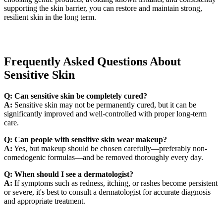
supporting the skin barrier, you can restore and maintain strong,
resilient skin in the long term.
Frequently Asked Questions About
Sensitive Skin
Q: Can sensitive skin be completely cured?
A:
Sensitive skin may not be permanently cured, but it can be
significantly improved and well-controlled with proper long-term
care.
Q: Can people with sensitive skin wear makeup?
A:
Yes, but makeup should be chosen carefully—preferably non-
comedogenic formulas—and be removed thoroughly every day.
Q: When should I see a dermatologist?
A:
If symptoms such as redness, itching, or rashes become persistent
or severe, it's best to consult a dermatologist for accurate diagnosis
and appropriate treatment.