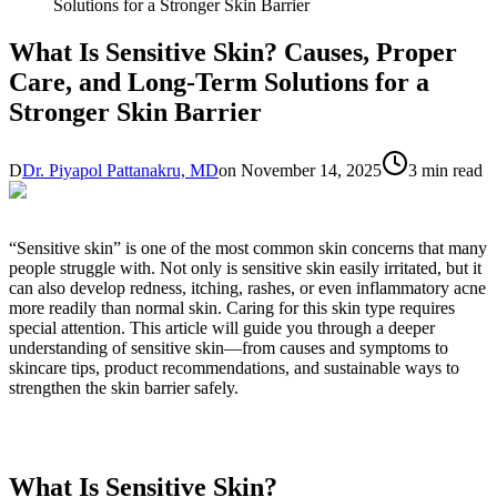
Solutions for a Stronger Skin Barrier
What Is Sensitive Skin? Causes, Proper
Care, and Long-Term Solutions for a
Stronger Skin Barrier
D
Dr. Piyapol Pattanakru, MD
on
November 14, 2025
3 min read
“Sensitive skin” is one of the most common skin concerns that many
people struggle with. Not only is sensitive skin easily irritated, but it
can also develop redness, itching, rashes, or even inflammatory acne
more readily than normal skin. Caring for this skin type requires
special attention. This article will guide you through a deeper
understanding of sensitive skin—from causes and symptoms to
skincare tips, product recommendations, and sustainable ways to
strengthen the skin barrier safely.
What Is Sensitive Skin?