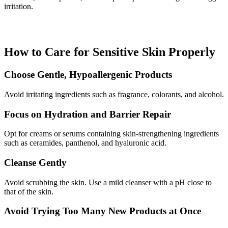
irritation.
How to Care for Sensitive Skin Properly
Choose Gentle, Hypoallergenic Products
Avoid irritating ingredients such as fragrance, colorants, and alcohol.
Focus on Hydration and Barrier Repair
Opt for creams or serums containing skin-strengthening ingredients
such as ceramides, panthenol, and hyaluronic acid.
Cleanse Gently
Avoid scrubbing the skin. Use a mild cleanser with a pH close to
that of the skin.
Avoid Trying Too Many New Products at Once