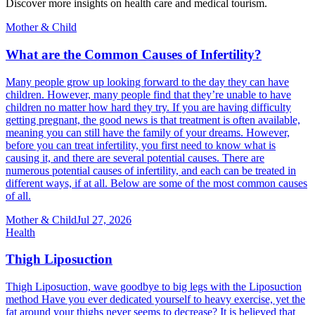
Discover more insights on health care and medical tourism.
Mother & Child
What are the Common Causes of Infertility?
Many people grow up looking forward to the day they can have
children. However, many people find that they’re unable to have
children no matter how hard they try. If you are having difficulty
getting pregnant, the good news is that treatment is often available,
meaning you can still have the family of your dreams. However,
before you can treat infertility, you first need to know what is
causing it, and there are several potential causes. There are
numerous potential causes of infertility, and each can be treated in
different ways, if at all. Below are some of the most common causes
of all.
Mother & Child
Jul 27, 2026
Health
Thigh Liposuction
Thigh Liposuction, wave goodbye to big legs with the Liposuction
method Have you ever dedicated yourself to heavy exercise, yet the
fat around your thighs never seems to decrease? It is believed that