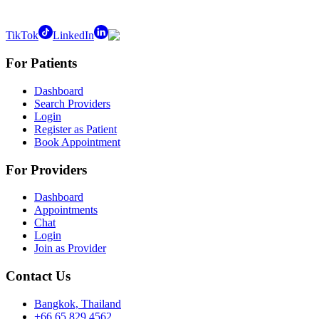
TikTok
LinkedIn
For Patients
Dashboard
Search Providers
Login
Register as Patient
Book Appointment
For Providers
Dashboard
Appointments
Chat
Login
Join as Provider
Contact Us
Bangkok, Thailand
+66 65 829 4562