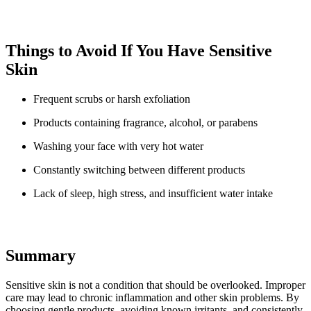
Things to Avoid If You Have Sensitive
Skin
Frequent scrubs or harsh exfoliation
Products containing fragrance, alcohol, or parabens
Washing your face with very hot water
Constantly switching between different products
Lack of sleep, high stress, and insufficient water intake
Summary
Sensitive skin is not a condition that should be overlooked. Improper
care may lead to chronic inflammation and other skin problems. By
choosing gentle products, avoiding known irritants, and consistently