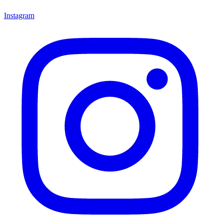
Instagram