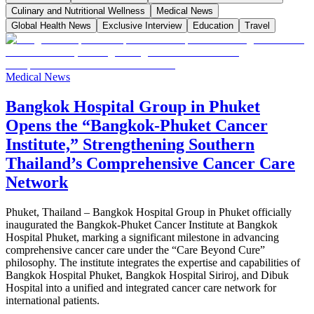
Culinary and Nutritional Wellness
Medical News
Global Health News
Exclusive Interview
Education
Travel
Medical News
Bangkok Hospital Group in Phuket
Opens the “Bangkok-Phuket Cancer
Institute,” Strengthening Southern
Thailand’s Comprehensive Cancer Care
Network
Phuket, Thailand – Bangkok Hospital Group in Phuket officially
inaugurated the Bangkok-Phuket Cancer Institute at Bangkok
Hospital Phuket, marking a significant milestone in advancing
comprehensive cancer care under the “Care Beyond Cure”
philosophy. The institute integrates the expertise and capabilities of
Bangkok Hospital Phuket, Bangkok Hospital Siriroj, and Dibuk
Hospital into a unified and integrated cancer care network for
international patients.