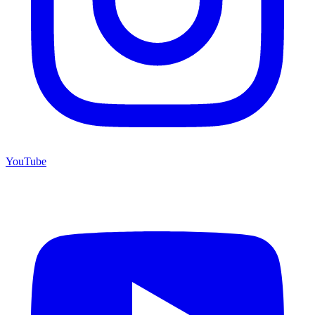
YouTube