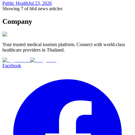
Public Health
Jul 23, 2026
Showing 7 of 664 news articles
Company
Your trusted medical tourism platform. Connect with world-class
healthcare providers in Thailand.
Facebook