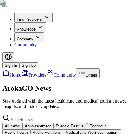
Find Providers
Knowledge
Company
Community
Sign In
Sign Up
Home
Providers
Community
Others
ArokaGO News
Stay updated with the latest healthcare and medical tourism news,
insights, and industry updates.
All News
Announcement
Event & Festival
Economic
Public Health
Public Relations
Medical and Wellness Tourism