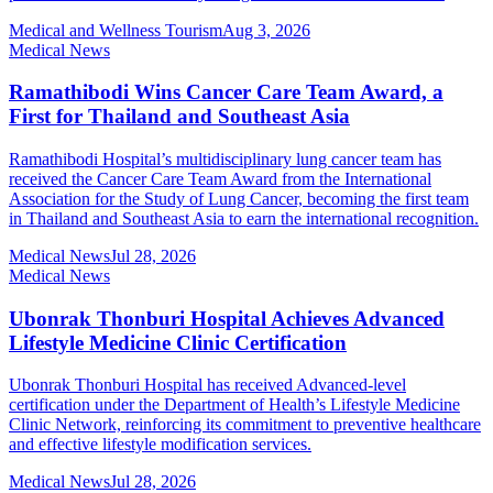
Medical and Wellness Tourism
Aug 3, 2026
Medical News
Ramathibodi Wins Cancer Care Team Award, a
First for Thailand and Southeast Asia
Ramathibodi Hospital’s multidisciplinary lung cancer team has
received the Cancer Care Team Award from the International
Association for the Study of Lung Cancer, becoming the first team
in Thailand and Southeast Asia to earn the international recognition.
Medical News
Jul 28, 2026
Medical News
Ubonrak Thonburi Hospital Achieves Advanced
Lifestyle Medicine Clinic Certification
Ubonrak Thonburi Hospital has received Advanced-level
certification under the Department of Health’s Lifestyle Medicine
Clinic Network, reinforcing its commitment to preventive healthcare
and effective lifestyle modification services.
Medical News
Jul 28, 2026