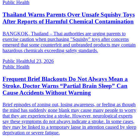
Public Health
Thailand Warns Parents Over Unsafe Squishy Toys
After Reports of Harmful Chemical Contamination
BANGKOK, Thailand – Thai authorities are urging parents to
exercise caution when purchasing "Squishy" toys after concerns
emerged that some counterfeit and unbranded products may contain
hazardous chemicals exceeding safety standards.
Public Health
Jul 23, 2026
Public Health
Frequent Brief Blackouts Do Not Always Mean a
Stroke, Doctor Warns “Partial Brain Sleep” Can
Cause Accidents Without Warning
Brief episodes of zoning out, losing awareness, or feeling as though
the mind has suddenly gone blank may cause many people to worry
that they are experiencing a stroke. However, neurological experts
say these symptoms do not always indicate a stroke. In some cases,
they may be linked to a temporary lapse in attention caused by sleep
deprivation or severe fatigue.