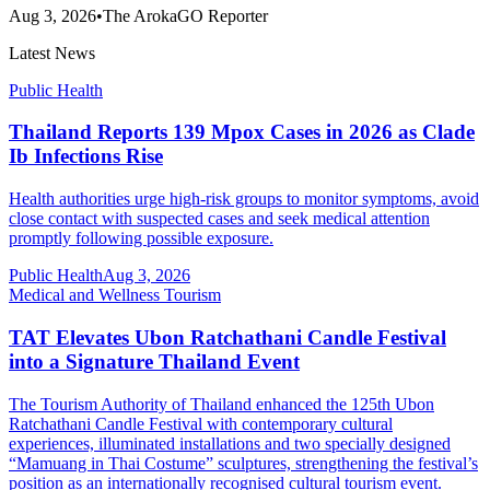
Aug 3, 2026
•
The ArokaGO Reporter
Latest News
Public Health
Thailand Reports 139 Mpox Cases in 2026 as Clade
Ib Infections Rise
Health authorities urge high-risk groups to monitor symptoms, avoid
close contact with suspected cases and seek medical attention
promptly following possible exposure.
Public Health
Aug 3, 2026
Medical and Wellness Tourism
TAT Elevates Ubon Ratchathani Candle Festival
into a Signature Thailand Event
The Tourism Authority of Thailand enhanced the 125th Ubon
Ratchathani Candle Festival with contemporary cultural
experiences, illuminated installations and two specially designed
“Mamuang in Thai Costume” sculptures, strengthening the festival’s
position as an internationally recognised cultural tourism event.