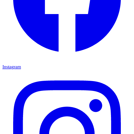
Instagram