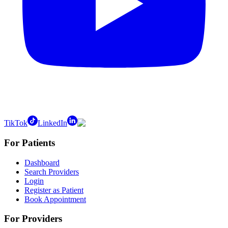
TikTok
LinkedIn
For Patients
Dashboard
Search Providers
Login
Register as Patient
Book Appointment
For Providers