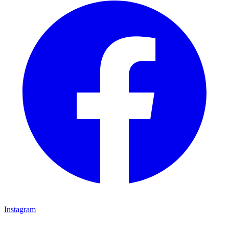
Instagram