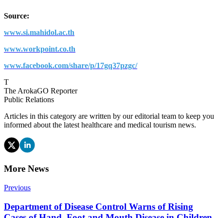
Source:
www.si.mahidol.ac.th
www.workpoint.co.th
www.facebook.com/share/p/17gq37pzgc/
T
The ArokaGO Reporter
Public Relations
Articles in this category are written by our editorial team to keep you
informed about the latest healthcare and medical tourism news.
More News
Previous
Department of Disease Control Warns of Rising
Cases of Hand, Foot and Mouth Disease in Children