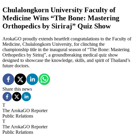
Chulalongkorn University Faculty of
Medicine Wins “The Bone: Mastering
Orthopedics by Siriraj” Quiz Show
ArokaGO proudly extends heartfelt congratulations to the Faculty of
Medicine, Chulalongkorn University, for clinching the
championship title in the inaugural season of “The Bone: Mastering
Orthopedics by Siriraj”, a groundbreaking medical quiz show
designed to showcase the knowledge, skills, and spirit of Thailand’s
future doctors.
Share this news
T
The ArokaGO Reporter
Public Relations
T
The ArokaGO Reporter
Public Relations