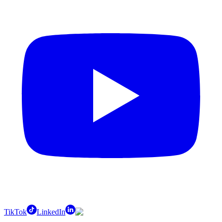
TikTok
LinkedIn