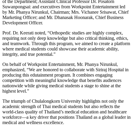
of the Department; Assistant Clinical Professor Dr. Posatorn
Suwanpongsai: and executives from Workpoint Entertainment led
by Mr. Phanya Nirunkul, Chairman; Mrs. Vichanee Srisawat, Chief
Marketing Officer; and Mr. Dhanasak Hoonarak, Chief Business
Development Officer.
Prof. Dr. Keerati noted, “Orthopedic studies are highly complex,
requiring not only deep knowledge but also critical thinking, ethics,
and teamwork. Through this program, we aimed to create a platform
where medical students could showcase their academic ability,
integrity, and true potential.”
On behalf of Workpoint Entertainment, Mr. Phanya Nirunkul,
emphasized, “We are honored to collaborate with Siriraj Hospital in
producing this edutainment program. It combines engaging
competition with meaningful knowledge that benefits audiences
nationwide while giving medical students a stage to shine at the
highest level.”
The triumph of Chulalongkorn University highlights not only the
academic strength of Thai medical students but also reflects the
world-class quality of Thailand’s medical education and healthcare
workforce—a key driver that positions Thailand as a global leader in
medical and wellness excellence.