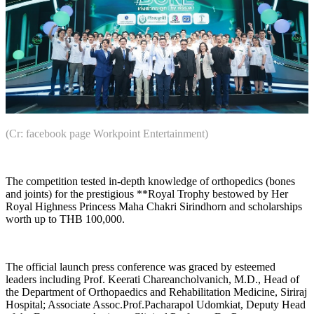
(Cr: facebook page Workpoint Entertainment)
The competition tested in-depth knowledge of orthopedics (bones
and joints) for the prestigious **Royal Trophy bestowed by Her
Royal Highness Princess Maha Chakri Sirindhorn and scholarships
worth up to THB 100,000.
The official launch press conference was graced by esteemed
leaders including Prof. Keerati Chareancholvanich, M.D., Head of
the Department of Orthopaedics and Rehabilitation Medicine, Siriraj
Hospital; Associate Assoc.Prof.Pacharapol Udomkiat, Deputy Head