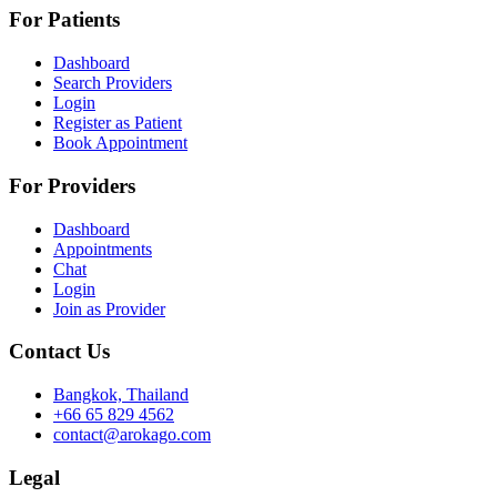
For Patients
Dashboard
Search Providers
Login
Register as Patient
Book Appointment
For Providers
Dashboard
Appointments
Chat
Login
Join as Provider
Contact Us
Bangkok, Thailand
+66 65 829 4562
contact@arokago.com
Legal