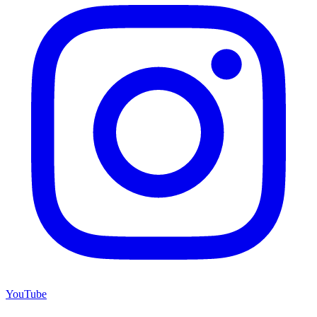
YouTube