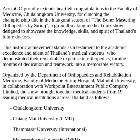
ArokaGO proudly extends heartfelt congratulations to the Faculty of
Medicine, Chulalongkorn University, for clinching the
championship title in the inaugural season of “The Bone: Mastering
Orthopedics by Siriraj”, a groundbreaking medical quiz show
designed to showcase the knowledge, skills, and spirit of Thailand’s
future doctors.
This historic achievement stands as a testament to the academic
excellence and talent of Thailand’s medical students, who
demonstrated their remarkable expertise in orthopedics, turning
months of dedication and teamwork into a memorable victory.
Organized by the Department of Orthopaedics and Rehabilitation
Medicine, Faculty of Medicine Siriraj Hospital, Mahidol University,
in collaboration with Workpoint Entertainment Public Company
Limited, the show brought together medical students from 19
leading medical institutions across Thailand as follows:
- Chulalongkorn University
- Chiang Mai University (CMU)
- Thammasat University (International)
- Mahasarakham University (MSU)