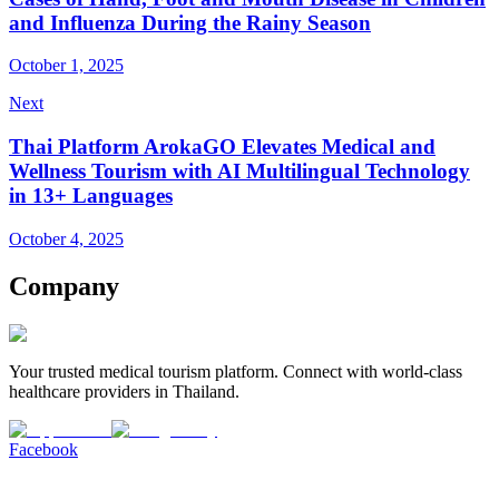
and Influenza During the Rainy Season
October 1, 2025
Next
Thai Platform ArokaGO Elevates Medical and
Wellness Tourism with AI Multilingual Technology
in 13+ Languages
October 4, 2025
Company
Your trusted medical tourism platform. Connect with world-class
healthcare providers in Thailand.
Facebook