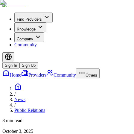
Find Providers
Knowledge
Company
Community
Sign In
Sign Up
Home
Providers
Community
Others
/
News
/
Public Relations
3 min read
|
October 3, 2025