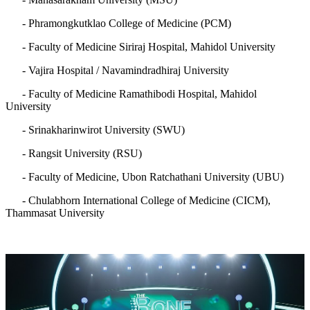
- Phramongkutklao College of Medicine (PCM)
- Faculty of Medicine Siriraj Hospital, Mahidol University
- Vajira Hospital / Navamindradhiraj University
- Faculty of Medicine Ramathibodi Hospital, Mahidol
University
- Srinakharinwirot University (SWU)
- Rangsit University (RSU)
- Faculty of Medicine, Ubon Ratchathani University (UBU)
- Chulabhorn International College of Medicine (CICM),
Thammasat University