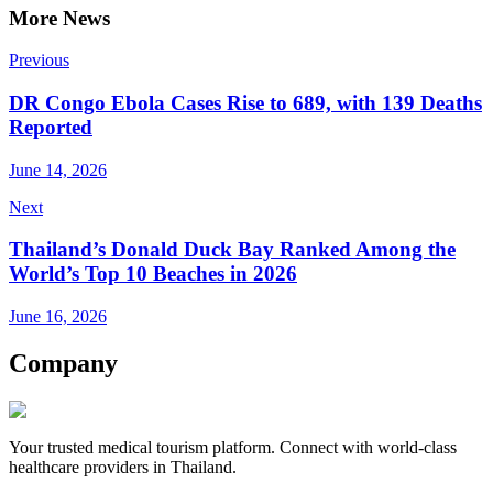
More News
Previous
DR Congo Ebola Cases Rise to 689, with 139 Deaths
Reported
June 14, 2026
Next
Thailand’s Donald Duck Bay Ranked Among the
World’s Top 10 Beaches in 2026
June 16, 2026
Company
Your trusted medical tourism platform. Connect with world-class
healthcare providers in Thailand.