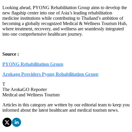
Looking ahead, PYONG Rehabilitation Group aims to develop the
new flagship center into one of Asia’s leading rehabilitation
medicine institutions while contributing to Thailand’s ambition of
becoming a globally recognized Medical & Wellness Tourism Hub,
where treatment, recovery, and wellness are seamlessly integrated
into one comprehensive healthcare journey.
Source :
PYONG Rehabilitation Group
Arokago Providers Pyong Rehabilitation Group
T
The ArokaGO Reporter
Medical and Wellness Tourism
Articles in this category are written by our editorial team to keep you
informed about the latest healthcare and medical tourism news.