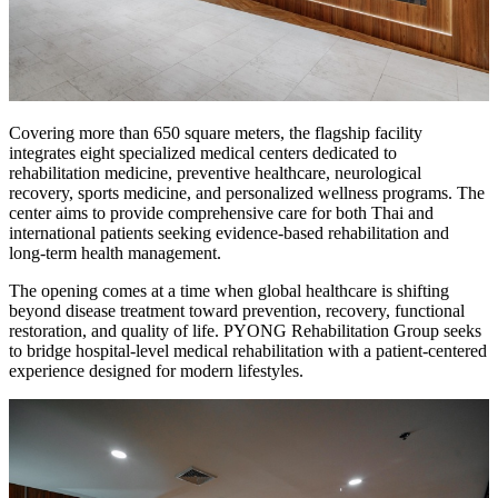
Covering more than 650 square meters, the flagship facility
integrates eight specialized medical centers dedicated to
rehabilitation medicine, preventive healthcare, neurological
recovery, sports medicine, and personalized wellness programs. The
center aims to provide comprehensive care for both Thai and
international patients seeking evidence-based rehabilitation and
long-term health management.
The opening comes at a time when global healthcare is shifting
beyond disease treatment toward prevention, recovery, functional
restoration, and quality of life. PYONG Rehabilitation Group seeks
to bridge hospital-level medical rehabilitation with a patient-centered
experience designed for modern lifestyles.