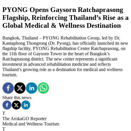
PYONG Opens Gaysorn Ratchaprasong
Flagship, Reinforcing Thailand’s Rise as a
Global Medical & Wellness Destination
Bangkok, Thailand – PYONG Rehabilitation Group, led by Dr.
Kantaphong Thongrong (Dr. Pyong), has officially launched its new
flagship facility, PYONG Rehabilitation Center Ratchaprasong, on
the 11th floor of Gaysorn Tower in the heart of Bangkok’s
Ratchaprasong district. The new center represents a significant
investment in advanced rehabilitation medicine and reflects
Thailand’s growing role as a destination for medical and wellness
tourism.
Share this news
T
The ArokaGO Reporter
Medical and Wellness Tourism
T