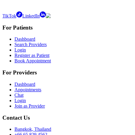
TikTok
LinkedIn
For Patients
Dashboard
Search Providers
Login
Register as Patient
Book Appointment
For Providers
Dashboard
Appointments
Chat
Login
Join as Provider
Contact Us
Bangkok, Thailand
+66 65 829 4562