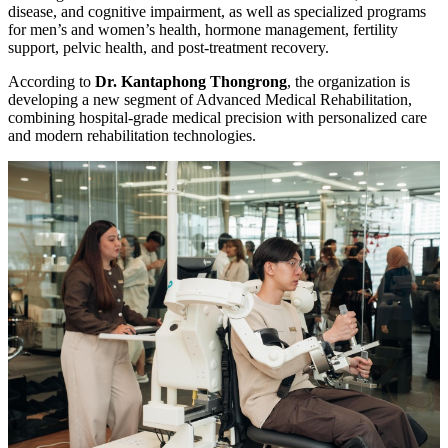
disease, and cognitive impairment, as well as specialized programs
for men’s and women’s health, hormone management, fertility
support, pelvic health, and post-treatment recovery.
According to
Dr. Kantaphong Thongrong
, the organization is
developing a new segment of Advanced Medical Rehabilitation,
combining hospital-grade medical precision with personalized care
and modern rehabilitation technologies.