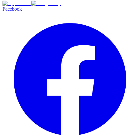
Facebook