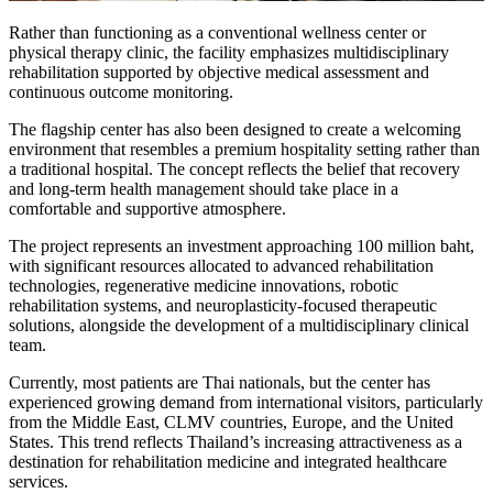
Rather than functioning as a conventional wellness center or
physical therapy clinic, the facility emphasizes multidisciplinary
rehabilitation supported by objective medical assessment and
continuous outcome monitoring.
The flagship center has also been designed to create a welcoming
environment that resembles a premium hospitality setting rather than
a traditional hospital. The concept reflects the belief that recovery
and long-term health management should take place in a
comfortable and supportive atmosphere.
The project represents an investment approaching 100 million baht,
with significant resources allocated to advanced rehabilitation
technologies, regenerative medicine innovations, robotic
rehabilitation systems, and neuroplasticity-focused therapeutic
solutions, alongside the development of a multidisciplinary clinical
team.
Currently, most patients are Thai nationals, but the center has
experienced growing demand from international visitors, particularly
from the Middle East, CLMV countries, Europe, and the United
States. This trend reflects Thailand’s increasing attractiveness as a
destination for rehabilitation medicine and integrated healthcare
services.