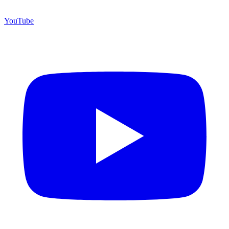
YouTube