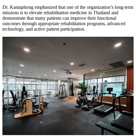
Dr. Kantaphong emphasized that one of the organization’s long-term
missions is to elevate rehabilitation medicine in Thailand and
demonstrate that many patients can improve their functional
outcomes through appropriate rehabilitation programs, advanced
technology, and active patient participation.