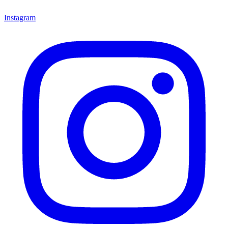
Instagram