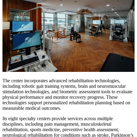
The center incorporates advanced rehabilitation technologies,
including robotic gait training systems, brain and neuromuscular
stimulation technologies, and biometric assessment tools to evaluate
physical performance and monitor recovery progress. These
technologies support personalized rehabilitation planning based on
measurable medical outcomes.
Its eight specialty centers provide services across multiple
disciplines, including pain management, musculoskeletal
rehabilitation, sports medicine, preventive health assessment,
neurological rehabilitation for conditions such as stroke, Parkinson’s