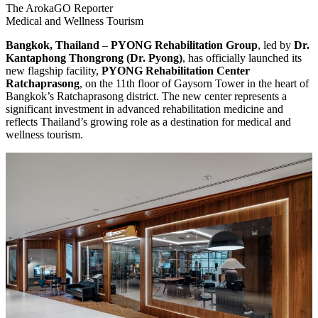
The ArokaGO Reporter
Medical and Wellness Tourism
Bangkok, Thailand
–
PYONG Rehabilitation Group
, led by
Dr.
Kantaphong Thongrong (Dr. Pyong)
, has officially launched its
new flagship facility,
PYONG Rehabilitation Center
Ratchaprasong
, on the 11th floor of Gaysorn Tower in the heart of
Bangkok’s Ratchaprasong district. The new center represents a
significant investment in advanced rehabilitation medicine and
reflects Thailand’s growing role as a destination for medical and
wellness tourism.