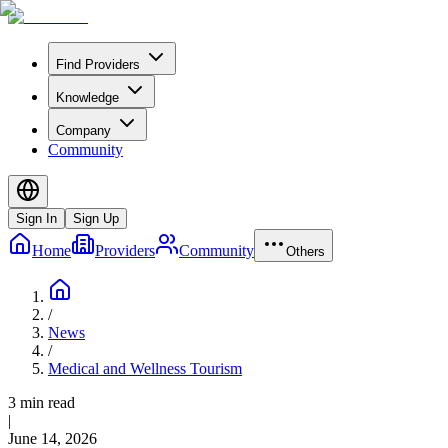
Find Providers
Knowledge
Company
Community
Sign In
Sign Up
Home
Providers
Community
Others
/
News
/
Medical and Wellness Tourism
3 min read
|
June 14, 2026