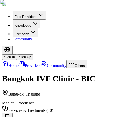
Find Providers
Knowledge
Company
Community
Sign In
Sign Up
Home
Providers
Community
Others
Bangkok IVF Clinic - BIC
Bangkok
,
Thailand
Medical Excellence
Services & Treatments
(
10
)