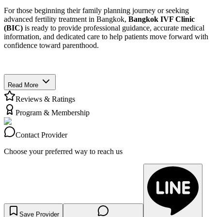
For those beginning their family planning journey or seeking
advanced fertility treatment in Bangkok,
Bangkok IVF Clinic
(BIC)
is ready to provide professional guidance, accurate medical
information, and dedicated care to help patients move forward with
confidence toward parenthood.
Read More
Reviews & Ratings
Program & Membership
Contact Provider
Choose your preferred way to reach us
Save Provider