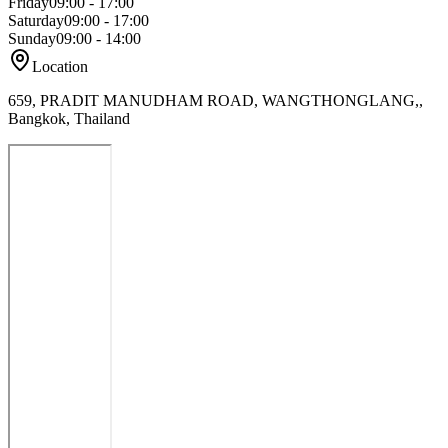
Friday
09:00 - 17:00
Saturday
09:00 - 17:00
Sunday
09:00 - 14:00
Location
659, PRADIT MANUDHAM ROAD, WANGTHONGLANG,,
Bangkok, Thailand