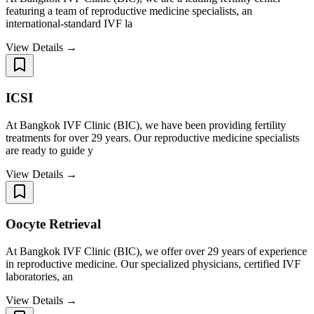
featuring a team of reproductive medicine specialists, an
international-standard IVF la
View Details →
ICSI
At Bangkok IVF Clinic (BIC), we have been providing fertility
treatments for over 29 years. Our reproductive medicine specialists
are ready to guide y
View Details →
Oocyte Retrieval
At Bangkok IVF Clinic (BIC), we offer over 29 years of experience
in reproductive medicine. Our specialized physicians, certified IVF
laboratories, an
View Details →