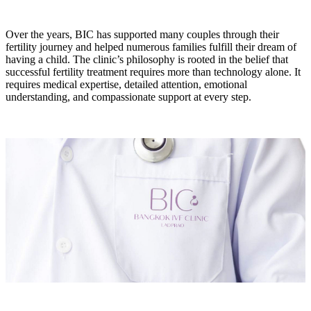
Over the years, BIC has supported many couples through their
fertility journey and helped numerous families fulfill their dream of
having a child. The clinic’s philosophy is rooted in the belief that
successful fertility treatment requires more than technology alone. It
requires medical expertise, detailed attention, emotional
understanding, and compassionate support at every step.