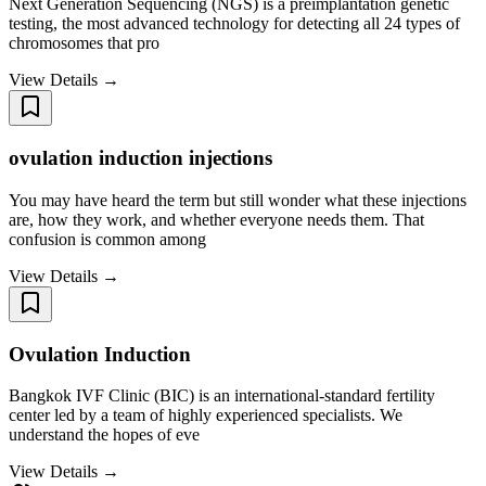
Next Generation Sequencing (NGS) is a preimplantation genetic
testing, the most advanced technology for detecting all 24 types of
chromosomes that pro
View Details →
ovulation induction injections
You may have heard the term but still wonder what these injections
are, how they work, and whether everyone needs them. That
confusion is common among
View Details →
Ovulation Induction
Bangkok IVF Clinic (BIC) is an international-standard fertility
center led by a team of highly experienced specialists. We
understand the hopes of eve
View Details →