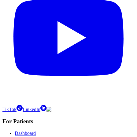
TikTok
LinkedIn
For Patients
Dashboard