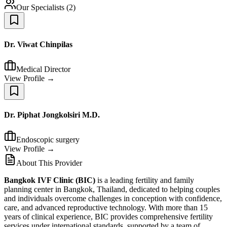
Our Specialists
(
2
)
Dr. Viwat Chinpilas
Medical Director
View Profile →
Dr. Piphat Jongkolsiri M.D.
Endoscopic surgery
View Profile →
About This Provider
Bangkok IVF Clinic (BIC)
is a leading fertility and family
planning center in Bangkok, Thailand, dedicated to helping couples
and individuals overcome challenges in conception with confidence,
care, and advanced reproductive technology. With more than 15
years of clinical experience, BIC provides comprehensive fertility
services under international standards, supported by a team of