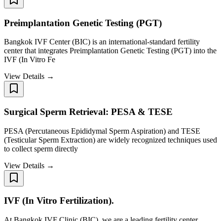
Preimplantation Genetic Testing (PGT)
Bangkok IVF Center (BIC) is an international-standard fertility
center that integrates Preimplantation Genetic Testing (PGT) into the
IVF (In Vitro Fe
View Details →
Surgical Sperm Retrieval: PESA & TESE
PESA (Percutaneous Epididymal Sperm Aspiration) and TESE
(Testicular Sperm Extraction) are widely recognized techniques used
to collect sperm directly
View Details →
IVF (In Vitro Fertilization).
At Bangkok IVF Clinic (BIC), we are a leading fertility center