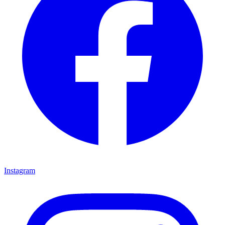
Instagram