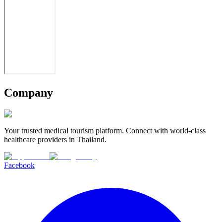
Company
Your trusted medical tourism platform. Connect with world-class
healthcare providers in Thailand.
Facebook