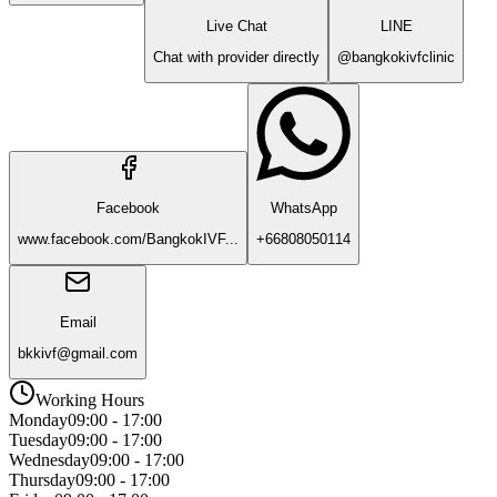
Live Chat
LINE
Chat with provider directly
@bangkokivfclinic
Facebook
WhatsApp
www.facebook.com/BangkokIVF...
+66808050114
Email
bkkivf@gmail.com
Working Hours
Monday
09:00 - 17:00
Tuesday
09:00 - 17:00
Wednesday
09:00 - 17:00
Thursday
09:00 - 17:00