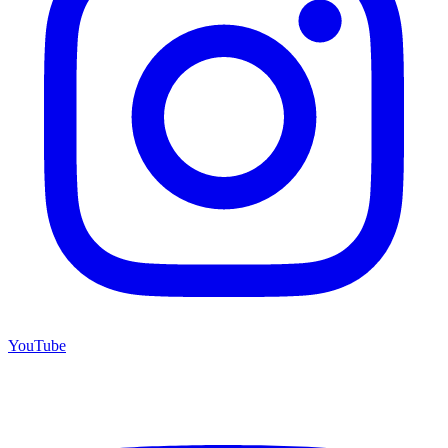
YouTube