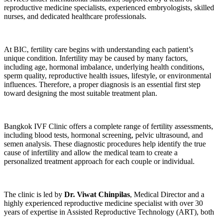
reproductive medicine specialists, experienced embryologists, skilled
nurses, and dedicated healthcare professionals.
At BIC, fertility care begins with understanding each patient’s
unique condition. Infertility may be caused by many factors,
including age, hormonal imbalance, underlying health conditions,
sperm quality, reproductive health issues, lifestyle, or environmental
influences. Therefore, a proper diagnosis is an essential first step
toward designing the most suitable treatment plan.
Bangkok IVF Clinic offers a complete range of fertility assessments,
including blood tests, hormonal screening, pelvic ultrasound, and
semen analysis. These diagnostic procedures help identify the true
cause of infertility and allow the medical team to create a
personalized treatment approach for each couple or individual.
The clinic is led by
Dr. Viwat Chinpilas
, Medical Director and a
highly experienced reproductive medicine specialist with over 30
years of expertise in Assisted Reproductive Technology (ART), both