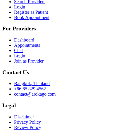
Search Providers
Login
Register as Patient
Book Appointment
For Providers
Dashboard
Appointments
Chat
Login
Join as Provider
Contact Us
Bangkok, Thailand
+66 65 829 4562
contact@arokago.com
Legal
Disclaimer
Privacy Policy
Review Policy