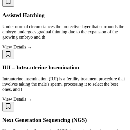
Assisted Hatching
Under normal circumstances the protective layer that surrounds the
embryo undergoes gradual thinning due to the expansion of the
growing embryo and th
View Details →
IUI – Intra-uterine Insemination
Intrauterine insemination (IUI) is a fertility treatment procedure that
involves taking the male's sperm, processing it to select the best
ones, and t
View Details →
Next Generation Sequencing (NGS)