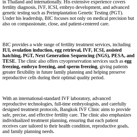
in Thailand and internationally. His extensive experience covers
fertility diagnosis, IVF, ICSI, embryo development, and advanced
genetic testing such as Preimplantation Genetic Testing (PGT).
Under his leadership, BIC focuses not only on medical precision but
also on compassionate, close, and patient-centered care.
BIC provides a wide range of fertility treatment services, including
IUI, ovulation induction, egg retrieval, IVF, ICSI, assisted
hatching, PGT, Next Generation Sequencing (NGS), PESA, and
TESE
. The clinic also offers cryopreservation services such as
egg
freezing, embryo freezing, and sperm freezing
, giving patients
greater flexibility in future family planning and helping preserve
reproductive cells during their optimal quality period.
With an international-standard IVF laboratory, advanced
reproductive technologies, full-time embryologists, and carefully
designed treatment protocols, Bangkok IVF Clinic aims to provide
safe, precise, and effective fertility care. The clinic also emphasizes
individualized treatment planning, ensuring that each patient
receives care tailored to their health condition, reproductive goals,
and family planning needs.