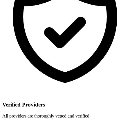
Verified Providers
All providers are thoroughly vetted and verified