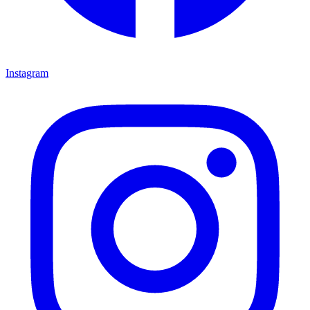
Instagram