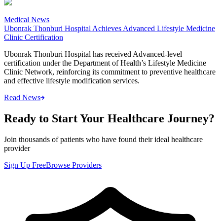
Medical News
Ubonrak Thonburi Hospital Achieves Advanced Lifestyle Medicine
Clinic Certification
Ubonrak Thonburi Hospital has received Advanced-level
certification under the Department of Health’s Lifestyle Medicine
Clinic Network, reinforcing its commitment to preventive healthcare
and effective lifestyle modification services.
Read News
Ready to Start Your Healthcare Journey?
Join thousands of patients who have found their ideal healthcare
provider
Sign Up Free
Browse Providers