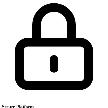
Secure Platform