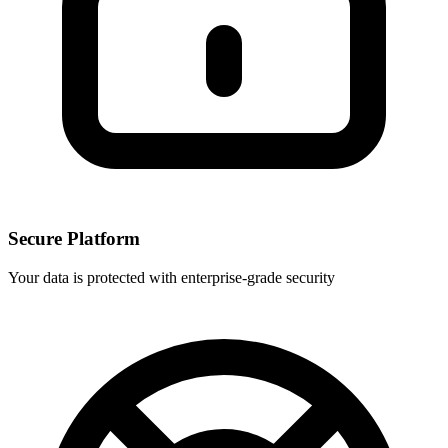
Secure Platform
Your data is protected with enterprise-grade security