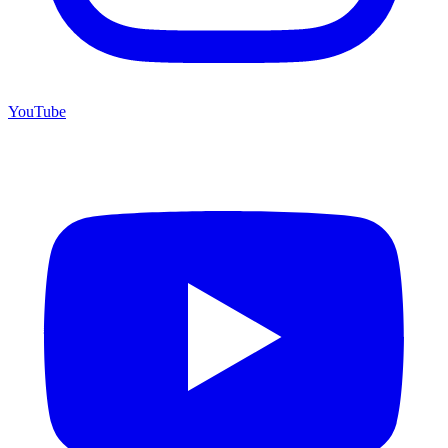
YouTube