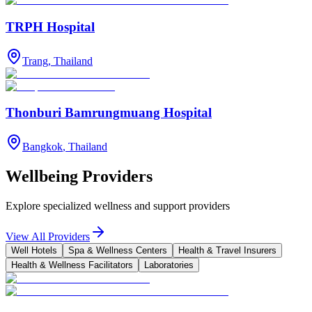
TRPH Hospital
Trang
,
Thailand
Thonburi Bamrungmuang Hospital
Bangkok
,
Thailand
Wellbeing Providers
Explore specialized wellness and support providers
View All Providers
Well Hotels
Spa & Wellness Centers
Health & Travel Insurers
Health & Wellness Facilitators
Laboratories