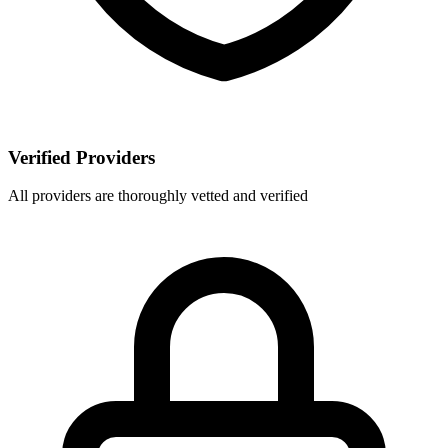
Verified Providers
All providers are thoroughly vetted and verified