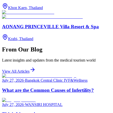
Khon Kaen
,
Thailand
AONANG PRINCEVILLE Villa Resort & Spa
Krabi
,
Thailand
From Our Blog
Latest insights and updates from the medical tourism world
View All Articles
July 27, 2026
·
Bangkok Central Clinic IVF&Wellness
What are the Common Causes of Infertility?
July 27, 2026
·
WANSIRI HOSPITAL