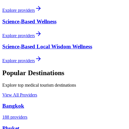
Explore providers
Science-Based Wellness
Explore providers
Science-Based Local Wisdom Wellness
Explore providers
Popular Destinations
Explore top medical tourism destinations
View All Providers
Bangkok
188
providers
Phuket