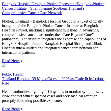
Bangkok Hospital Group in Phuket Opens the “Bangkok-Phuket
Cancer Institute,” Strengthening Southern Thailand’s
Comprehensive Cancer Care Network
Phuket, Thailand – Bangkok Hospital Group in Phuket officially
inaugurated the Bangkok-Phuket Cancer Institute at Bangkok
Hospital Phuket, marking a significant milestone in advancing
comprehensive cancer care under the “Care Beyond Cure”
philosophy. The institute integrates the expertise and capabilities of
Bangkok Hospital Phuket, Bangkok Hospital Siriroj, and Dibuk
Hospital into a unified and integrated cancer care network for
international patients.
Read News
Public Health
Thailand Reports 139 Mpox Cases in 2026 as Clade Ib Infections
Rise
Health authorities urge high-risk groups to monitor symptoms, avoid
close contact with suspected cases and seek medical attention
promptly following possible exposure.
Read News