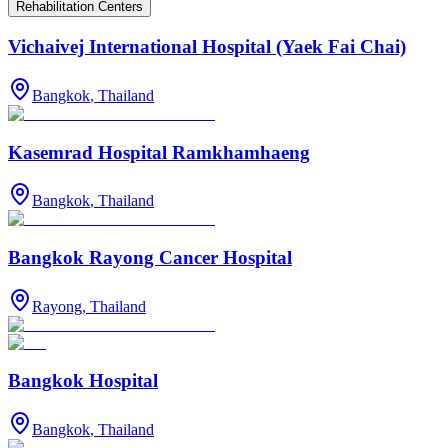
Rehabilitation Centers
Vichaivej International Hospital (Yaek Fai Chai)
Bangkok
,
Thailand
Kasemrad Hospital Ramkhamhaeng
Bangkok
,
Thailand
Bangkok Rayong Cancer Hospital
Rayong
,
Thailand
Bangkok Hospital
Bangkok
,
Thailand