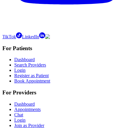
TikTok
LinkedIn
For Patients
Dashboard
Search Providers
Login
Register as Patient
Book Appointment
For Providers
Dashboard
Appointments
Chat
Login
Join as Provider