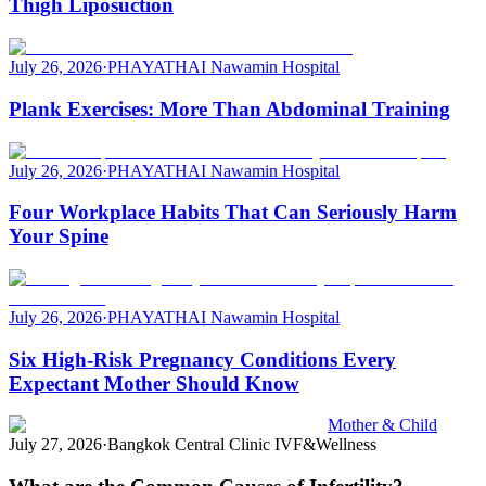
Thigh Liposuction
July 26, 2026
·
PHAYATHAI Nawamin Hospital
Plank Exercises: More Than Abdominal Training
July 26, 2026
·
PHAYATHAI Nawamin Hospital
Four Workplace Habits That Can Seriously Harm
Your Spine
July 26, 2026
·
PHAYATHAI Nawamin Hospital
Six High-Risk Pregnancy Conditions Every
Expectant Mother Should Know
Mother & Child
July 27, 2026
·
Bangkok Central Clinic IVF&Wellness