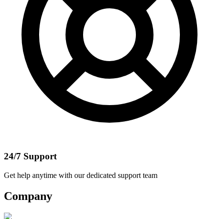
24/7 Support
Get help anytime with our dedicated support team
Company