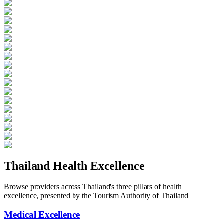
Thailand Health Excellence
Browse providers across Thailand's three pillars of health
excellence, presented by the Tourism Authority of Thailand
Medical Excellence