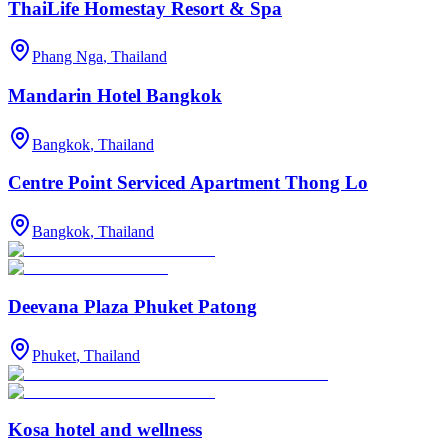
ThaiLife Homestay Resort & Spa
Phang Nga
,
Thailand
Mandarin Hotel Bangkok
Bangkok
,
Thailand
Centre Point Serviced Apartment Thong Lo
Bangkok
,
Thailand
Deevana Plaza Phuket Patong
Phuket
,
Thailand
Kosa hotel and wellness