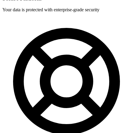
Your data is protected with enterprise-grade security