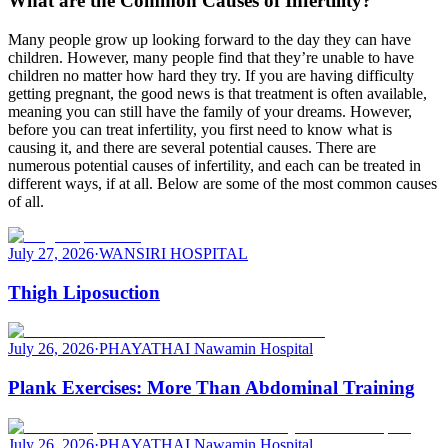
What are the Common Causes of Infertility?
Many people grow up looking forward to the day they can have
children. However, many people find that they’re unable to have
children no matter how hard they try. If you are having difficulty
getting pregnant, the good news is that treatment is often available,
meaning you can still have the family of your dreams. However,
before you can treat infertility, you first need to know what is
causing it, and there are several potential causes. There are
numerous potential causes of infertility, and each can be treated in
different ways, if at all. Below are some of the most common causes
of all.
July 27, 2026
·
WANSIRI HOSPITAL
Thigh Liposuction
July 26, 2026
·
PHAYATHAI Nawamin Hospital
Plank Exercises: More Than Abdominal Training
July 26, 2026
·
PHAYATHAI Nawamin Hospital