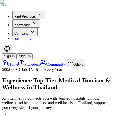
Find Providers
Knowledge
Company
Community
Sign In
Sign Up
Home
Providers
Community
Others
500,000+ Global Visitors Every Year
Experience Top-Tier Medical Tourism &
Wellness in Thailand
AI intelligently connects you with verified hospitals, clinics,
wellness and health centers, and well-hotels in Thailand, supporting
you every step of your journey.