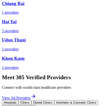
Chiang Rai
1
providers
Hat Yai
5
providers
Udon Thani
2
providers
Khon Kaen
2
providers
Meet 305 Verified Providers
Connect with world-class healthcare providers
View All Providers
Hospitals
Clinics
Dental Clinics
Aesthetic & Cosmetic Clinics