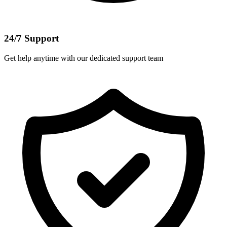
24/7 Support
Get help anytime with our dedicated support team