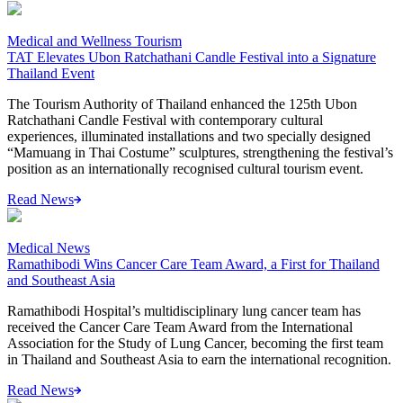
Medical and Wellness Tourism
TAT Elevates Ubon Ratchathani Candle Festival into a Signature
Thailand Event
The Tourism Authority of Thailand enhanced the 125th Ubon
Ratchathani Candle Festival with contemporary cultural
experiences, illuminated installations and two specially designed
“Mamuang in Thai Costume” sculptures, strengthening the festival’s
position as an internationally recognised cultural tourism event.
Read News
Medical News
Ramathibodi Wins Cancer Care Team Award, a First for Thailand
and Southeast Asia
Ramathibodi Hospital’s multidisciplinary lung cancer team has
received the Cancer Care Team Award from the International
Association for the Study of Lung Cancer, becoming the first team
in Thailand and Southeast Asia to earn the international recognition.
Read News