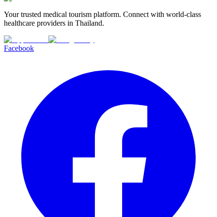
Your trusted medical tourism platform. Connect with world-class
healthcare providers in Thailand.
Facebook