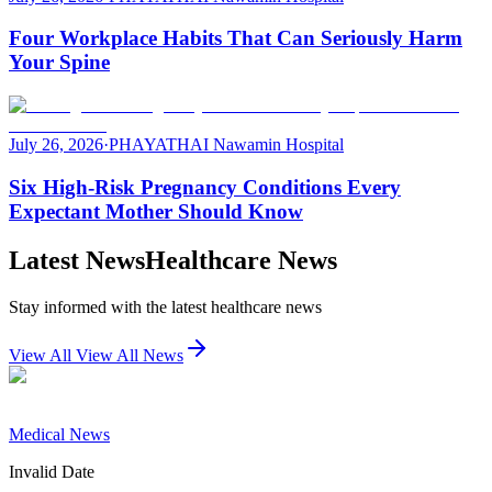
Four Workplace Habits That Can Seriously Harm
Your Spine
July 26, 2026
·
PHAYATHAI Nawamin Hospital
Six High-Risk Pregnancy Conditions Every
Expectant Mother Should Know
Latest News
Healthcare News
Stay informed with the latest healthcare news
View All
View All News
Medical News
Invalid Date