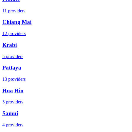
11
providers
Chiang Mai
12
providers
Krabi
5
providers
Pattaya
13
providers
Hua Hin
5
providers
Samui
4
providers