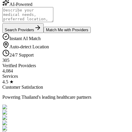
AI-Powered
Search Providers
Match Me with Providers
Instant AI Match
Auto-detect Location
24/7 Support
305
Verified Providers
4,084
Services
4.5 ★
Customer Satisfaction
Powering Thailand's leading healthcare partners